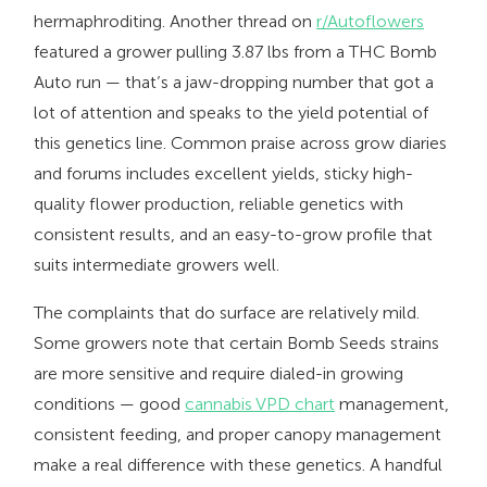
hermaphroditing. Another thread on
r/Autoflowers
featured a grower pulling 3.87 lbs from a THC Bomb
Auto run — that’s a jaw-dropping number that got a
lot of attention and speaks to the yield potential of
this genetics line. Common praise across grow diaries
and forums includes excellent yields, sticky high-
quality flower production, reliable genetics with
consistent results, and an easy-to-grow profile that
suits intermediate growers well.
The complaints that do surface are relatively mild.
Some growers note that certain Bomb Seeds strains
are more sensitive and require dialed-in growing
conditions — good
cannabis VPD chart
management,
consistent feeding, and proper canopy management
make a real difference with these genetics. A handful