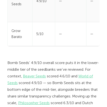
4.9/10
—
—
Seeds
Grow
5/10
—
—
Barato
Bomb Seeds’ 4.9/10 overall score puts it in the lower-
middle tier of the seedbanks we’ve reviewed. For
context,
Beaver Seeds
scored 4.6/10 and
World of
Seeds
scored 4.9/10 — so Bomb Seeds sits at the
bottom edge of the mid-tier, alongside breeders that
share similar transparency challenges. Moving up the
scale,
Philosopher Seeds
scored 6.3/10 and Dutch