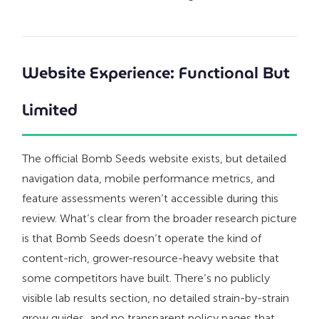
Website Experience: Functional But
Limited
The official Bomb Seeds website exists, but detailed
navigation data, mobile performance metrics, and
feature assessments weren’t accessible during this
review. What’s clear from the broader research picture
is that Bomb Seeds doesn’t operate the kind of
content-rich, grower-resource-heavy website that
some competitors have built. There’s no publicly
visible lab results section, no detailed strain-by-strain
grow guides, and no transparent policy pages that