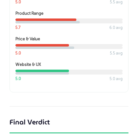
5.0
5.5 avg
Product Range
5.7
6.0 avg
Price & Value
5.0
5.5 avg
Website & UX
5.0
5.0 avg
Final Verdict