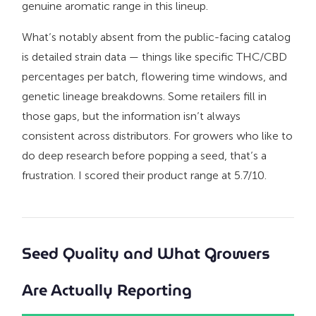
genuine aromatic range in this lineup.
What’s notably absent from the public-facing catalog
is detailed strain data — things like specific THC/CBD
percentages per batch, flowering time windows, and
genetic lineage breakdowns. Some retailers fill in
those gaps, but the information isn’t always
consistent across distributors. For growers who like to
do deep research before popping a seed, that’s a
frustration. I scored their product range at 5.7/10.
Seed Quality and What Growers
Are Actually Reporting