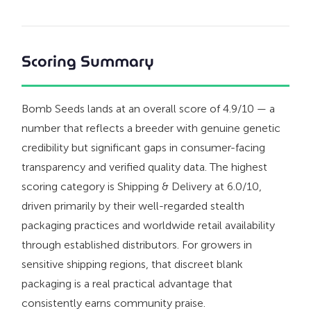
Scoring Summary
Bomb Seeds lands at an overall score of 4.9/10 — a
number that reflects a breeder with genuine genetic
credibility but significant gaps in consumer-facing
transparency and verified quality data. The highest
scoring category is Shipping & Delivery at 6.0/10,
driven primarily by their well-regarded stealth
packaging practices and worldwide retail availability
through established distributors. For growers in
sensitive shipping regions, that discreet blank
packaging is a real practical advantage that
consistently earns community praise.