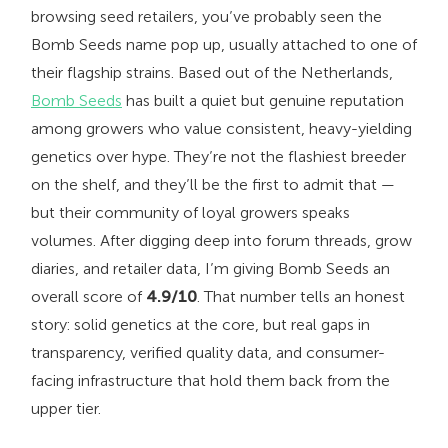
browsing seed retailers, you’ve probably seen the
Bomb Seeds name pop up, usually attached to one of
their flagship strains. Based out of the Netherlands,
Bomb Seeds
has built a quiet but genuine reputation
among growers who value consistent, heavy-yielding
genetics over hype. They’re not the flashiest breeder
on the shelf, and they’ll be the first to admit that —
but their community of loyal growers speaks
volumes. After digging deep into forum threads, grow
diaries, and retailer data, I’m giving Bomb Seeds an
overall score of
4.9/10
. That number tells an honest
story: solid genetics at the core, but real gaps in
transparency, verified quality data, and consumer-
facing infrastructure that hold them back from the
upper tier.