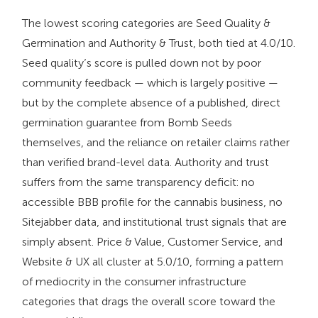
The lowest scoring categories are Seed Quality &
Germination and Authority & Trust, both tied at 4.0/10.
Seed quality’s score is pulled down not by poor
community feedback — which is largely positive —
but by the complete absence of a published, direct
germination guarantee from Bomb Seeds
themselves, and the reliance on retailer claims rather
than verified brand-level data. Authority and trust
suffers from the same transparency deficit: no
accessible BBB profile for the cannabis business, no
Sitejabber data, and institutional trust signals that are
simply absent. Price & Value, Customer Service, and
Website & UX all cluster at 5.0/10, forming a pattern
of mediocrity in the consumer infrastructure
categories that drags the overall score toward the