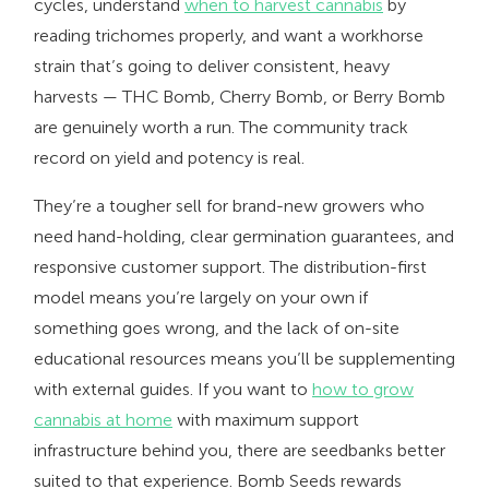
cycles, understand
when to harvest cannabis
by
reading trichomes properly, and want a workhorse
strain that’s going to deliver consistent, heavy
harvests — THC Bomb, Cherry Bomb, or Berry Bomb
are genuinely worth a run. The community track
record on yield and potency is real.
They’re a tougher sell for brand-new growers who
need hand-holding, clear germination guarantees, and
responsive customer support. The distribution-first
model means you’re largely on your own if
something goes wrong, and the lack of on-site
educational resources means you’ll be supplementing
with external guides. If you want to
how to grow
cannabis at home
with maximum support
infrastructure behind you, there are seedbanks better
suited to that experience. Bomb Seeds rewards