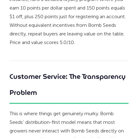
earn 10 points per dollar spent and 150 points equals
$1 off, plus 250 points just for registering an account.
Without equivalent incentives from Bomb Seeds
directly, repeat buyers are leaving value on the table.
Price and value scores 5.0/10.
Customer Service: The Transparency
Problem
This is where things get genuinely murky. Bomb
Seeds’ distribution-first model means that most
growers never interact with Bomb Seeds directly on