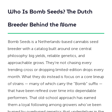
Who Is Bomb Seeds? The Dutch
Breeder Behind the Name
Bomb Seeds is a Netherlands-based cannabis seed
breeder with a catalog built around one central
philosophy: big yields, reliable genetics, and
approachable grows. They’re not chasing every
trending cross or dropping limited-edition drops every
month. What they do instead is focus on a core lineup
of strains — many of which carry the “Bomb” suffix —
that have been refined over time into dependable
performers. That old-school approach has earned
them a loyal following among growers who’ve been
burned by overhyped genetics that underdeliver in the