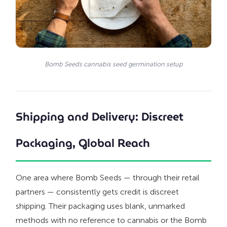
Bomb Seeds cannabis seed germination setup
Shipping and Delivery: Discreet
Packaging, Global Reach
One area where Bomb Seeds — through their retail
partners — consistently gets credit is discreet
shipping. Their packaging uses blank, unmarked
methods with no reference to cannabis or the Bomb