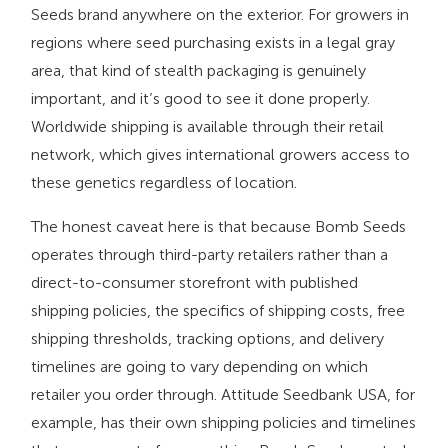
Seeds brand anywhere on the exterior. For growers in
regions where seed purchasing exists in a legal gray
area, that kind of stealth packaging is genuinely
important, and it’s good to see it done properly.
Worldwide shipping is available through their retail
network, which gives international growers access to
these genetics regardless of location.
The honest caveat here is that because Bomb Seeds
operates through third-party retailers rather than a
direct-to-consumer storefront with published
shipping policies, the specifics of shipping costs, free
shipping thresholds, tracking options, and delivery
timelines are going to vary depending on which
retailer you order through. Attitude Seedbank USA, for
example, has their own shipping policies and timelines