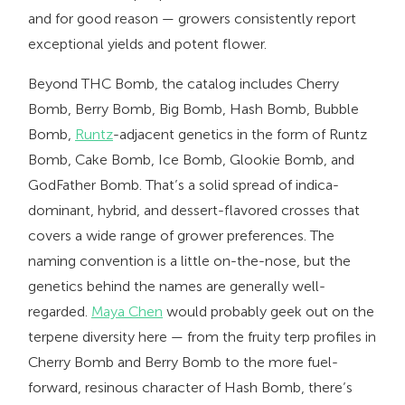
and for good reason — growers consistently report
exceptional yields and potent flower.
Beyond THC Bomb, the catalog includes Cherry
Bomb, Berry Bomb, Big Bomb, Hash Bomb, Bubble
Bomb,
Runtz
-adjacent genetics in the form of Runtz
Bomb, Cake Bomb, Ice Bomb, Glookie Bomb, and
GodFather Bomb. That’s a solid spread of indica-
dominant, hybrid, and dessert-flavored crosses that
covers a wide range of grower preferences. The
naming convention is a little on-the-nose, but the
genetics behind the names are generally well-
regarded.
Maya Chen
would probably geek out on the
terpene diversity here — from the fruity terp profiles in
Cherry Bomb and Berry Bomb to the more fuel-
forward, resinous character of Hash Bomb, there’s