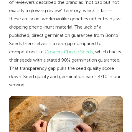
of reviewers described the brand as “not bad but not
exactly a glowing review” territory, which is fair —
these are solid, workmanlike genetics rather than jaw-
dropping pheno-hunt material. The lack of a
published, direct germination guarantee from Bomb
Seeds themselves is a real gap compared to
competitors like
Growers Choice Seeds
, which backs
their seeds with a stated 90% germination guarantee.
That transparency gap pulls the seed quality score
down. Seed quality and germination earns 4/10 in our
scoring.