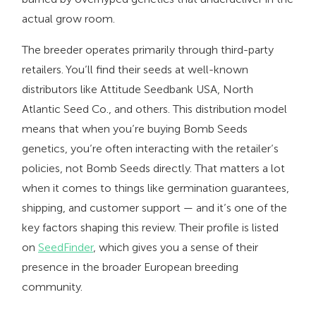
actual grow room.
The breeder operates primarily through third-party
retailers. You’ll find their seeds at well-known
distributors like Attitude Seedbank USA, North
Atlantic Seed Co., and others. This distribution model
means that when you’re buying Bomb Seeds
genetics, you’re often interacting with the retailer’s
policies, not Bomb Seeds directly. That matters a lot
when it comes to things like germination guarantees,
shipping, and customer support — and it’s one of the
key factors shaping this review. Their profile is listed
on
SeedFinder
, which gives you a sense of their
presence in the broader European breeding
community.