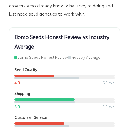
growers who already know what they’re doing and
just need solid genetics to work with.
Bomb Seeds Honest Review vs Industry
Average
Bomb Seeds Honest Review
Industry Average
Seed Quality
4.0
6.5 avg
Shipping
6.0
6.0 avg
Customer Service