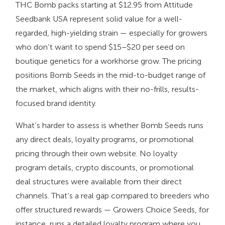
THC Bomb packs starting at $12.95 from Attitude
Seedbank USA represent solid value for a well-
regarded, high-yielding strain — especially for growers
who don’t want to spend $15–$20 per seed on
boutique genetics for a workhorse grow. The pricing
positions Bomb Seeds in the mid-to-budget range of
the market, which aligns with their no-frills, results-
focused brand identity.
What’s harder to assess is whether Bomb Seeds runs
any direct deals, loyalty programs, or promotional
pricing through their own website. No loyalty
program details, crypto discounts, or promotional
deal structures were available from their direct
channels. That’s a real gap compared to breeders who
offer structured rewards — Growers Choice Seeds, for
instance, runs a detailed loyalty program where you