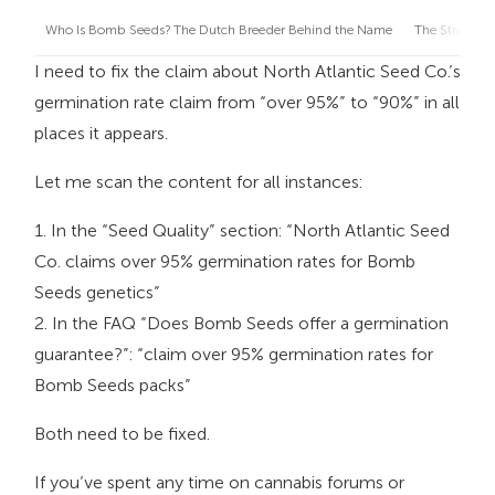
Who Is Bomb Seeds? The Dutch Breeder Behind the Name
The Strain C
I need to fix the claim about North Atlantic Seed Co.’s
germination rate claim from “over 95%” to “90%” in all
places it appears.
Let me scan the content for all instances:
1. In the “Seed Quality” section: “North Atlantic Seed
Co. claims over 95% germination rates for Bomb
Seeds genetics”
2. In the FAQ “Does Bomb Seeds offer a germination
guarantee?”: “claim over 95% germination rates for
Bomb Seeds packs”
Both need to be fixed.
If you’ve spent any time on cannabis forums or