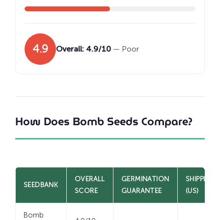
4.9
Overall: 4.9/10
— Poor
How Does Bomb Seeds Compare?
OVERALL
GERMINATION
SHIPPING
SEEDBANK
SCORE
GUARANTEE
(US)
Bomb