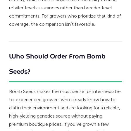
retailer-level assurances rather than breeder-level
commitments. For growers who prioritize that kind of
coverage, the comparison isn’t favorable.
Who Should Order From Bomb
Seeds?
Bomb Seeds makes the most sense for intermediate-
to-experienced growers who already know how to
dial in their environment and are looking for a reliable,
high-yielding genetics source without paying
premium boutique prices. If you’ve grown a few