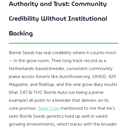
Authority and Trust: Community
Credibility Without Institutional
Backing
Bomb Seeds has real credibility where it counts most
— in the grow room. Their long track record as a
Netherlands-based breeder, consistent community
praise across forums like Autoflower.org, UK420, 420
Magazine, and Rollitup, and the viral grow diary results
(that 3.87 lb THC Bomb Auto run being a prime
example) all point to a breeder that delivers on its
core promise.
Travis Cole
mentioned to me that he’s
seen Bomb Seeds genetics hold up well in varied
growing environments, which tracks with the broader