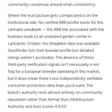
community consensus around strain consistency.
Where the trust picture gets complicated is on the
institutional side. No verified BBB profile exists for this
cannabis seedbank — the BBB link associated with this
business leads to an unrelated garden center in
Lancaster, Ontario. No Sitejabber data was available.
SeedFinder lists their breeder profile but detailed
ratings weren’t accessible. The absence of these
third-party verification signals isn’t necessarily a red
flag for a European breeder operating in this market,
but it does mean there’s less independently verifiable
consumer protection data than you’d want. The
brand’s authority rests almost entirely on community
reputation rather than formal trust infrastructure.
Authority and trust scores 4.0/10.