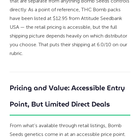
that are separate from anything Bomb Seeds controls
directly. As a point of reference, THC Bomb packs
have been listed at $12.95 from Attitude Seedbank
USA — the retail pricing is accessible, but the full
shipping picture depends heavily on which distributor
you choose. That puts their shipping at 6.0/10 on our
rubric.
Pricing and Value: Accessible Entry
Point, But Limited Direct Deals
From what’s available through retail listings, Bomb
Seeds genetics come in at an accessible price point.