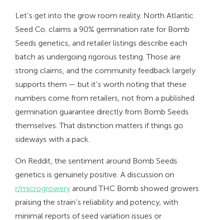
Let’s get into the grow room reality. North Atlantic
Seed Co. claims a 90% germination rate for Bomb
Seeds genetics, and retailer listings describe each
batch as undergoing rigorous testing. Those are
strong claims, and the community feedback largely
supports them — but it’s worth noting that these
numbers come from retailers, not from a published
germination guarantee directly from Bomb Seeds
themselves. That distinction matters if things go
sideways with a pack.
On Reddit, the sentiment around Bomb Seeds
genetics is genuinely positive. A discussion on
r/microgrowery
around THC Bomb showed growers
praising the strain’s reliability and potency, with
minimal reports of seed variation issues or