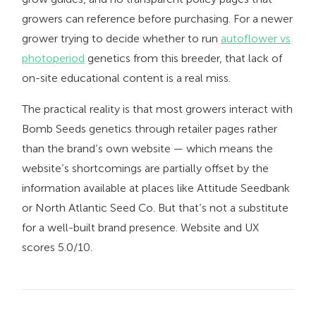
growers can reference before purchasing. For a newer
grower trying to decide whether to run
autoflower vs
photoperiod
genetics from this breeder, that lack of
on-site educational content is a real miss.
The practical reality is that most growers interact with
Bomb Seeds genetics through retailer pages rather
than the brand’s own website — which means the
website’s shortcomings are partially offset by the
information available at places like Attitude Seedbank
or North Atlantic Seed Co. But that’s not a substitute
for a well-built brand presence. Website and UX
scores 5.0/10.