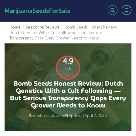
MarijuanaSeedsForSale
Home
/
Seedbank Reviews
/
Bomb Seeds Honest Review:
Dutch Genetics With a Cult Following — But Serious
Transparency Gaps Every Grower Needs to Know
4.9
/ 10
POOR
Bomb Seeds Honest Review: Dutch
Genetics With a Cult Following —
But Serious Transparency Gaps Every
Grower Needs to Know
🌐
📅
bomb-seeds.com
Updated April 2, 2026