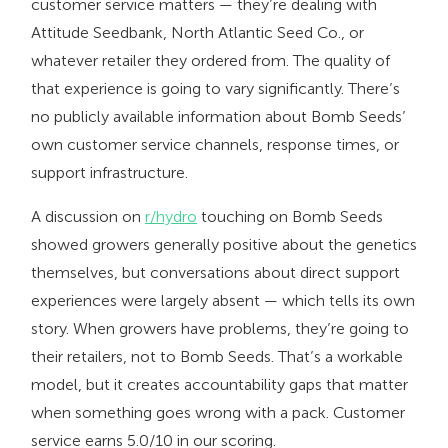
customer service matters — they’re dealing with
Attitude Seedbank, North Atlantic Seed Co., or
whatever retailer they ordered from. The quality of
that experience is going to vary significantly. There’s
no publicly available information about Bomb Seeds’
own customer service channels, response times, or
support infrastructure.
A discussion on
r/hydro
touching on Bomb Seeds
showed growers generally positive about the genetics
themselves, but conversations about direct support
experiences were largely absent — which tells its own
story. When growers have problems, they’re going to
their retailers, not to Bomb Seeds. That’s a workable
model, but it creates accountability gaps that matter
when something goes wrong with a pack. Customer
service earns 5.0/10 in our scoring.