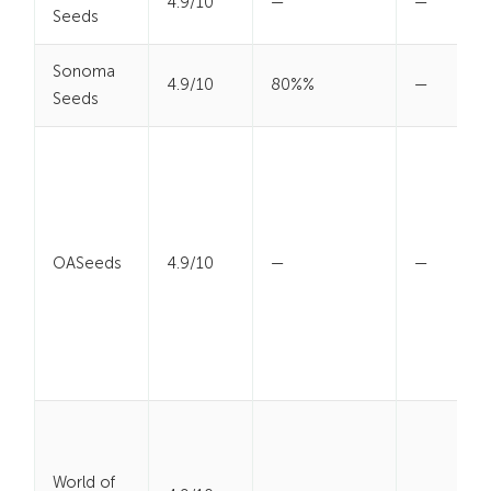
4.9/10
—
—
Seeds
Sonoma
4.9/10
80%%
—
Seeds
OASeeds
4.9/10
—
—
World of