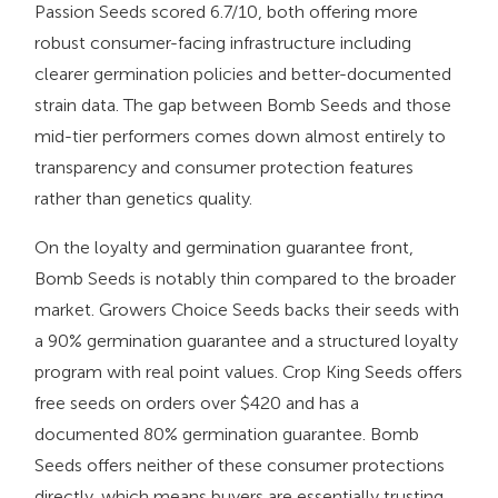
Passion Seeds scored 6.7/10, both offering more
robust consumer-facing infrastructure including
clearer germination policies and better-documented
strain data. The gap between Bomb Seeds and those
mid-tier performers comes down almost entirely to
transparency and consumer protection features
rather than genetics quality.
On the loyalty and germination guarantee front,
Bomb Seeds is notably thin compared to the broader
market. Growers Choice Seeds backs their seeds with
a 90% germination guarantee and a structured loyalty
program with real point values. Crop King Seeds offers
free seeds on orders over $420 and has a
documented 80% germination guarantee. Bomb
Seeds offers neither of these consumer protections
directly, which means buyers are essentially trusting