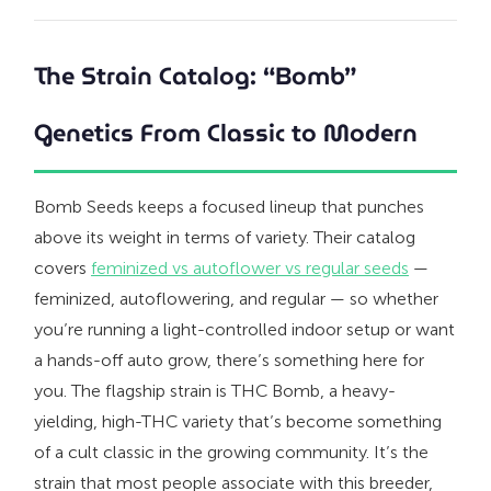
The Strain Catalog: “Bomb”
Genetics From Classic to Modern
Bomb Seeds keeps a focused lineup that punches
above its weight in terms of variety. Their catalog
covers
feminized vs autoflower vs regular seeds
—
feminized, autoflowering, and regular — so whether
you’re running a light-controlled indoor setup or want
a hands-off auto grow, there’s something here for
you. The flagship strain is THC Bomb, a heavy-
yielding, high-THC variety that’s become something
of a cult classic in the growing community. It’s the
strain that most people associate with this breeder,