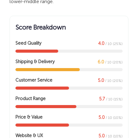
lower-middle range.
Score Breakdown
Seed Quality
4.0
/ 10 (25%)
Shipping & Delivery
6.0
/ 10 (20%)
Customer Service
5.0
/ 10 (20%)
Product Range
5.7
/ 10 (15%)
Price & Value
5.0
/ 10 (10%)
Website & UX
5.0
/ 10 (10%)