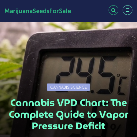
MarijuanaSeedsForSale
CANNABIS SCIENCE
Cannabis VPD Chart: The
Complete Guide to Vapor
Pressure Deficit