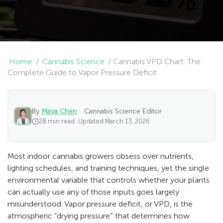
Home
/
Cannabis Science
/
Cannabis VPD Chart: The
Complete Guide to Vapor Pressure Deficit
By
Maya Chen
·
Cannabis Science Editor
28 min read
·
Updated March 13, 2026
Most indoor cannabis growers obsess over nutrients,
lighting schedules, and training techniques, yet the single
environmental variable that controls whether your plants
can actually use any of those inputs goes largely
misunderstood. Vapor pressure deficit, or VPD, is the
atmospheric “drying pressure” that determines how