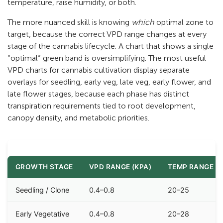
temperature, raise humidity, or both.
The more nuanced skill is knowing
which
optimal zone to
target, because the correct VPD range changes at every
stage of the cannabis lifecycle. A chart that shows a single
“optimal” green band is oversimplifying. The most useful
VPD charts for cannabis cultivation display separate
overlays for seedling, early veg, late veg, early flower, and
late flower stages, because each phase has distinct
transpiration requirements tied to root development,
canopy density, and metabolic priorities.
GROWTH STAGE
VPD RANGE (KPA)
TEMP RANGE (°
Seedling / Clone
0.4–0.8
20–25
Early Vegetative
0.4–0.8
20–28