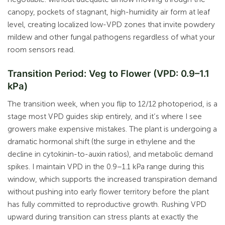
canopy, pockets of stagnant, high-humidity air form at leaf
level, creating localized low-VPD zones that invite powdery
mildew and other fungal pathogens regardless of what your
room sensors read.
Transition Period: Veg to Flower (VPD: 0.9–1.1
kPa)
The transition week, when you flip to 12/12 photoperiod, is a
stage most VPD guides skip entirely, and it’s where I see
growers make expensive mistakes. The plant is undergoing a
dramatic hormonal shift (the surge in ethylene and the
decline in cytokinin-to-auxin ratios), and metabolic demand
spikes. I maintain VPD in the 0.9–1.1 kPa range during this
window, which supports the increased transpiration demand
without pushing into early flower territory before the plant
has fully committed to reproductive growth. Rushing VPD
upward during transition can stress plants at exactly the