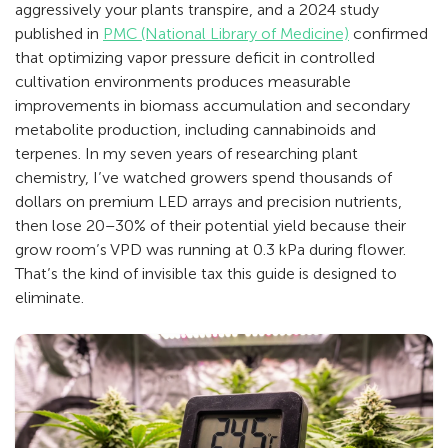
aggressively your plants transpire, and a 2024 study
published in
PMC (National Library of Medicine)
confirmed
that optimizing vapor pressure deficit in controlled
cultivation environments produces measurable
improvements in biomass accumulation and secondary
metabolite production, including cannabinoids and
terpenes. In my seven years of researching plant
chemistry, I’ve watched growers spend thousands of
dollars on premium LED arrays and precision nutrients,
then lose 20–30% of their potential yield because their
grow room’s VPD was running at 0.3 kPa during flower.
That’s the kind of invisible tax this guide is designed to
eliminate.