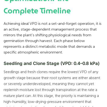
Complete Timeline
Achieving ideal VPD is not a set-and-forget operation, it is
an active, stage-dependent management process that
mirrors the plant’s shifting physiological needs from
germination through harvest. Each phase below
represents a distinct metabolic mode that demands a
specific atmospheric environment.
Seedling and Clone Stage (VPD: 0.4–0.8 kPa)
Seedlings and fresh clones require the lowest VPD of any
growth stage because their root systems are either absent
or severely underdeveloped, meaning they cannot yet
replenish moisture lost through transpiration at the rate a
mature plant can. At this stage, the priority is maintaining a
high-humidity, low-drying-pressure environment that