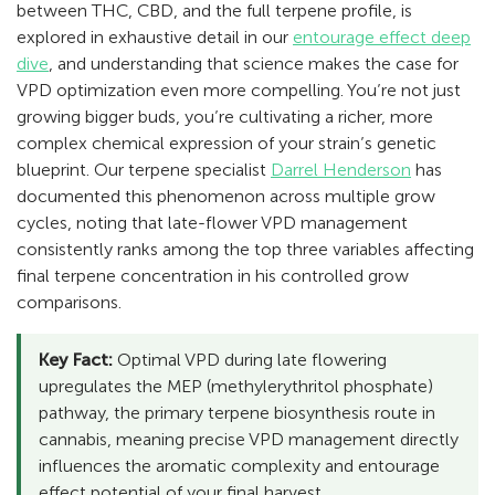
between THC, CBD, and the full terpene profile, is
explored in exhaustive detail in our
entourage effect deep
dive
, and understanding that science makes the case for
VPD optimization even more compelling. You’re not just
growing bigger buds, you’re cultivating a richer, more
complex chemical expression of your strain’s genetic
blueprint. Our terpene specialist
Darrel Henderson
has
documented this phenomenon across multiple grow
cycles, noting that late-flower VPD management
consistently ranks among the top three variables affecting
final terpene concentration in his controlled grow
comparisons.
Key Fact:
Optimal VPD during late flowering
upregulates the MEP (methylerythritol phosphate)
pathway, the primary terpene biosynthesis route in
cannabis, meaning precise VPD management directly
influences the aromatic complexity and entourage
effect potential of your final harvest.