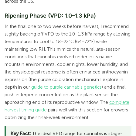
across the US.
Ripening Phase (VPD: 1.0–1.3 kPa)
In the final one to two weeks before harvest, I recommend
slightly backing off VPD to the 1.0–1.3 kPa range by allowing
temperatures to cool to 18–22°C (64–72°F) while
maintaining low RH. This mimics the natural late-season
conditions that cannabis evolved under in its native
mountain environments, cooler nights, lower humidity, and
the physiological response is often enhanced anthocyanin
expression (the purple coloration mechanism I explore in
depth in our
guide to purple cannabis genetics
) and a final
push in terpene concentration as the plant senses the
approaching end of its reproductive window. The
complete
harvest timing guide
pairs well with this section for growers
optimizing their final-week environment.
Key Fact:
The ideal VPD range for cannabis is stage-