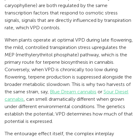
caryophyllene) are both regulated by the same
transcription factors that respond to osmotic stress
signals, signals that are directly influenced by transpiration
rate, which VPD controls.
When plants operate at optimal VPD during late flowering,
the mild, controlled transpiration stress upregulates the
MEP (methylerythritol phosphate) pathway, which is the
primary route for terpene biosynthesis in cannabis.
Conversely, when VPD is chronically too low during
flowering, terpene production is suppressed alongside the
broader metabolic slowdown. This is why two harvests of
the same strain, say,
Blue Dream cannabis
or
Sour Diesel
cannabis
, can smell dramatically different when grown
under different environmental conditions. The genetics
establish the potential; VPD determines how much of that
potential is expressed.
The entourage effect itself, the complex interplay