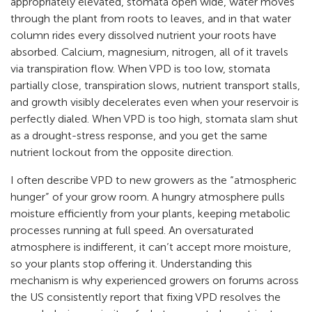
appropriately elevated, stomata open wide, water moves
through the plant from roots to leaves, and in that water
column rides every dissolved nutrient your roots have
absorbed. Calcium, magnesium, nitrogen, all of it travels
via transpiration flow. When VPD is too low, stomata
partially close, transpiration slows, nutrient transport stalls,
and growth visibly decelerates even when your reservoir is
perfectly dialed. When VPD is too high, stomata slam shut
as a drought-stress response, and you get the same
nutrient lockout from the opposite direction.
I often describe VPD to new growers as the “atmospheric
hunger” of your grow room. A hungry atmosphere pulls
moisture efficiently from your plants, keeping metabolic
processes running at full speed. An oversaturated
atmosphere is indifferent, it can’t accept more moisture,
so your plants stop offering it. Understanding this
mechanism is why experienced growers on forums across
the US consistently report that fixing VPD resolves the