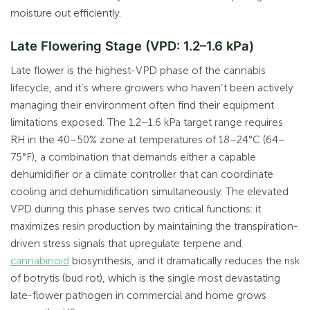
moisture out efficiently.
Late Flowering Stage (VPD: 1.2–1.6 kPa)
Late flower is the highest-VPD phase of the cannabis
lifecycle, and it’s where growers who haven’t been actively
managing their environment often find their equipment
limitations exposed. The 1.2–1.6 kPa target range requires
RH in the 40–50% zone at temperatures of 18–24°C (64–
75°F), a combination that demands either a capable
dehumidifier or a climate controller that can coordinate
cooling and dehumidification simultaneously. The elevated
VPD during this phase serves two critical functions: it
maximizes resin production by maintaining the transpiration-
driven stress signals that upregulate terpene and
cannabinoid
biosynthesis, and it dramatically reduces the risk
of botrytis (bud rot), which is the single most devastating
late-flower pathogen in commercial and home grows