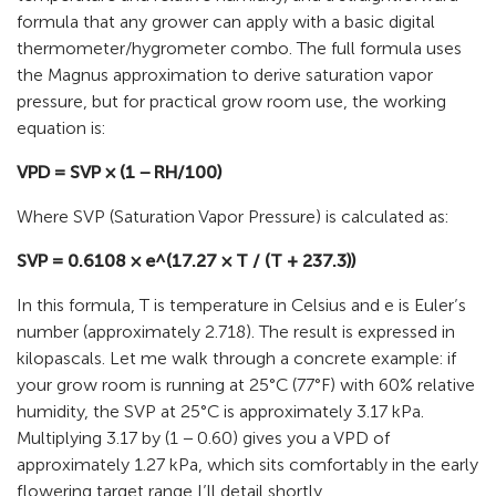
formula that any grower can apply with a basic digital
thermometer/hygrometer combo. The full formula uses
the Magnus approximation to derive saturation vapor
pressure, but for practical grow room use, the working
equation is:
VPD = SVP × (1 − RH/100)
Where SVP (Saturation Vapor Pressure) is calculated as:
SVP = 0.6108 × e^(17.27 × T / (T + 237.3))
In this formula, T is temperature in Celsius and e is Euler’s
number (approximately 2.718). The result is expressed in
kilopascals. Let me walk through a concrete example: if
your grow room is running at 25°C (77°F) with 60% relative
humidity, the SVP at 25°C is approximately 3.17 kPa.
Multiplying 3.17 by (1 − 0.60) gives you a VPD of
approximately 1.27 kPa, which sits comfortably in the early
flowering target range I’ll detail shortly.