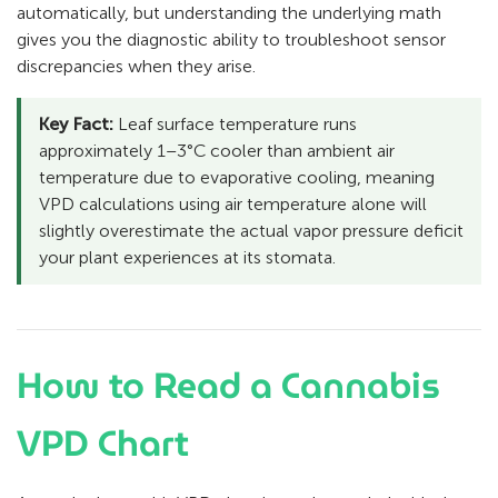
automatically, but understanding the underlying math
gives you the diagnostic ability to troubleshoot sensor
discrepancies when they arise.
Key Fact:
Leaf surface temperature runs
approximately 1–3°C cooler than ambient air
temperature due to evaporative cooling, meaning
VPD calculations using air temperature alone will
slightly overestimate the actual vapor pressure deficit
your plant experiences at its stomata.
How to Read a Cannabis
VPD Chart