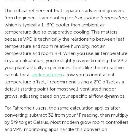
The critical refinement that separates advanced growers
from beginners is accounting for
leaf surface temperature
,
which is typically 1–3°C cooler than ambient air
temperature due to evaporative cooling. This matters
because VPD is technically the relationship between leaf
temperature and room relative humidity, not air
temperature and room RH. When you use air temperature
in your calculation, you’re slightly overestimating the VPD
your plant actually experiences. Tools like the interactive
calculator at
vpdchart.com
allow you to input a leaf
temperature offset, I recommend using a 2°C offset as a
default starting point for most well-ventilated indoor
grows, adjusting based on your specific airflow dynamics.
For Fahrenheit users, the same calculation applies after
converting: subtract 32 from your °F reading, then multiply
by 5/9 to get Celsius. Most modern grow room controllers
and VPN monitoring apps handle this conversion