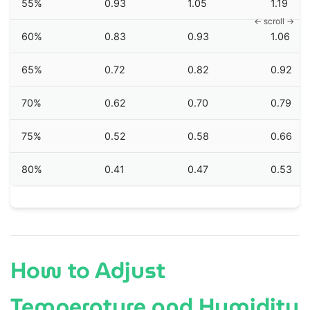
55%
0.93
1.05
1.19
60%
0.83
0.93
1.06
65%
0.72
0.82
0.92
70%
0.62
0.70
0.79
75%
0.52
0.58
0.66
80%
0.41
0.47
0.53
How to Adjust
Temperature and Humidity