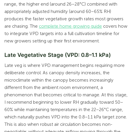
range, the higher end (around 26–28°C) combined with
appropriately adjusted humidity (around 60–65% RH)
produces the faster vegetative growth rates most growers
are chasing. The
complete home growing guide
covers how
to integrate VPD targets into a full cultivation timeline for
new growers setting up their first environment.
Late Vegetative Stage (VPD: 0.8–1.1 kPa)
Late veg is where VPD management begins requiring more
deliberate control. As canopy density increases, the
microclimate within the canopy becomes increasingly
different from the ambient room environment, a
phenomenon that becomes critical to manage. At this stage,
I recommend beginning to lower RH gradually toward 50–
60% while maintaining temperatures in the 22–26°C range,
which naturally pushes VPD into the 0.8–1.1 kPa target zone.
This is also when robust air circulation becomes non-
negotiable: without adequate airflow moving through the