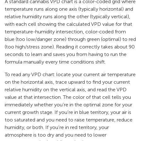
A standard cannabis VPD chart is a color-coded grid where
temperature runs along one axis (typically horizontal) and
relative humidity runs along the other (typically vertical),
with each cell showing the calculated VPD value for that
temperature-humidity intersection, color-coded from
blue (too low/danger zone) through green (optimal) to red
(too high/stress zone). Reading it correctly takes about 90
seconds to learn and saves you from having to run the
formula manually every time conditions shift.
To read any VPD chart: locate your current air temperature
on the horizontal axis, trace upward to find your current
relative humidity on the vertical axis, and read the VPD
value at that intersection. The color of that cell tells you
immediately whether you’re in the optimal zone for your
current growth stage. If you’re in blue territory, your air is
too saturated and you need to raise temperature, reduce
humidity, or both. If you’re in red territory, your
atmosphere is too dry and you need to lower