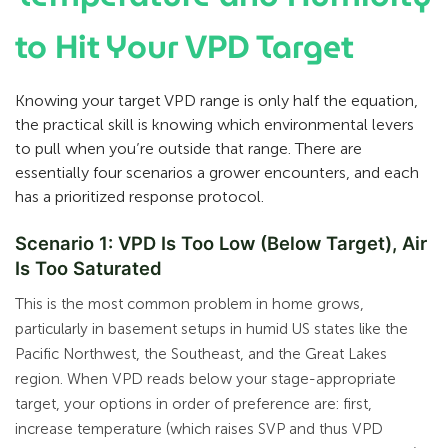
to Hit Your VPD Target
Knowing your target VPD range is only half the equation,
the practical skill is knowing which environmental levers
to pull when you’re outside that range. There are
essentially four scenarios a grower encounters, and each
has a prioritized response protocol.
Scenario 1: VPD Is Too Low (Below Target), Air
Is Too Saturated
This is the most common problem in home grows,
particularly in basement setups in humid US states like the
Pacific Northwest, the Southeast, and the Great Lakes
region. When VPD reads below your stage-appropriate
target, your options in order of preference are: first,
increase temperature (which raises SVP and thus VPD