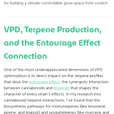
for building a climate-controllable grow space from scratch.
VPD, Terpene Production,
and the Entourage Effect
Connection
One of the most underappreciated dimensions of VPD
optimization is its direct impact on the terpene profiles
that drive the
entourage effect
, the synergistic interaction
between cannabinoids and
terpenes
that shapes the
character of every strain’s effects. In my research into
cannabinoid-terpene interactions, I’ve found that the
biosynthetic pathways for monoterpenes (like limonene,
pinene, and linalool) and sesquiterpenes (like myrcene and