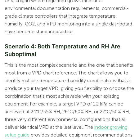
or Michigan where regulated grows face strict
environmental documentation requirements, commercial-
grade climate controllers that integrate temperature,
humidity, CO2, and VPD monitoring into a single dashboard
have become standard practice.
Scenario 4: Both Temperature and RH Are
Suboptimal
This is the most complex scenario and the one that benefits
most from a VPD chart reference. The chart allows you to
identify multiple temperature-humidity combinations that all
produce your target VPD, giving you flexibility to choose the
combination that’s most achievable with your existing
equipment. For example, a target VPD of 1.2 kPa can be
achieved at 24°C/55% RH, 26°C/60% RH, or 22°C/50% RH,
three very different environmental configurations that all
deliver identical VPD at the leaf level. The
indoor growing
setup guide
provides detailed equipment recommendations