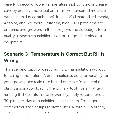
raise RH; second, lower temperature slightly; third, increase
canopy density (more leaf area = more transpired moisture =
natural humidity contribution). In arid US climates like Nevada,
Arizona, and Southern California, high-VPD problems are
endemic and growers in these regions should budget for a
quality ultrasonic humidifier as a non-negotiable piece of
equipment.
Scenario 3: Temperature Is Correct But RH Is
Wrong
This scenario calls for direct humidity manipulation without
touching temperature. A dehumidifier sized appropriately for
your grow space (calculate based on cubic footage plus
plant transpiration load) is the primary tool. For a 4×4 tent
running 8–12 plants in late flower, I typically recommend a
30-pint-per-day dehumidifier as a minimum. For larger
commercial-style setups in states like California, Colorado,