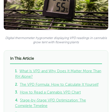
Digital thermometer hygrometer displaying VPD readings in cannabis
grow tent with flowering plants
In This Article
What Is VPD and Why Does It Matter More Than
RH Alone?
The VPD Formula: How to Calculate It Yourself
How to Read a Cannabis VPD Chart
Stage-by-Stage VPD Optimization: The
Complete Timeline