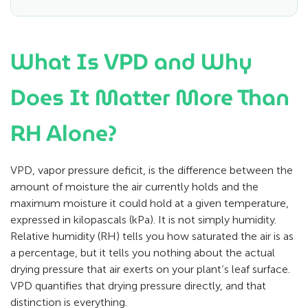
What Is VPD and Why
Does It Matter More Than
RH Alone?
VPD, vapor pressure deficit, is the difference between the
amount of moisture the air currently holds and the
maximum moisture it could hold at a given temperature,
expressed in kilopascals (kPa). It is not simply humidity.
Relative humidity (RH) tells you how saturated the air is as
a percentage, but it tells you nothing about the actual
drying pressure that air exerts on your plant’s leaf surface.
VPD quantifies that drying pressure directly, and that
distinction is everything.