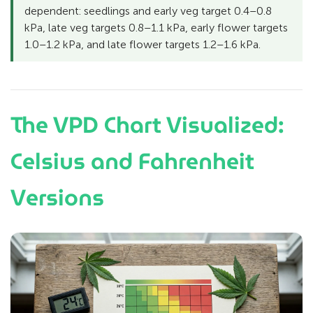
dependent: seedlings and early veg target 0.4–0.8
kPa, late veg targets 0.8–1.1 kPa, early flower targets
1.0–1.2 kPa, and late flower targets 1.2–1.6 kPa.
The VPD Chart Visualized:
Celsius and Fahrenheit
Versions