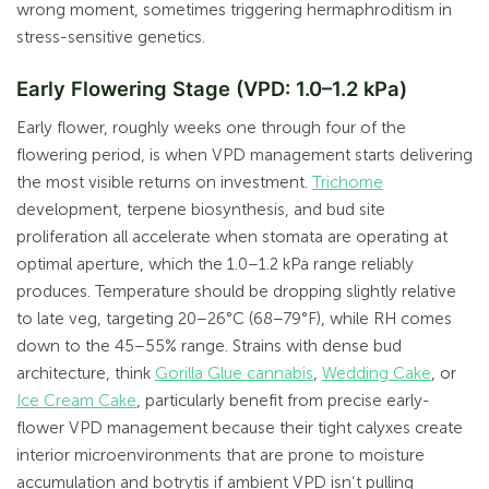
wrong moment, sometimes triggering hermaphroditism in
stress-sensitive genetics.
Early Flowering Stage (VPD: 1.0–1.2 kPa)
Early flower, roughly weeks one through four of the
flowering period, is when VPD management starts delivering
the most visible returns on investment.
Trichome
development, terpene biosynthesis, and bud site
proliferation all accelerate when stomata are operating at
optimal aperture, which the 1.0–1.2 kPa range reliably
produces. Temperature should be dropping slightly relative
to late veg, targeting 20–26°C (68–79°F), while RH comes
down to the 45–55% range. Strains with dense bud
architecture, think
Gorilla Glue cannabis
,
Wedding Cake
, or
Ice Cream Cake
, particularly benefit from precise early-
flower VPD management because their tight calyxes create
interior microenvironments that are prone to moisture
accumulation and botrytis if ambient VPD isn’t pulling