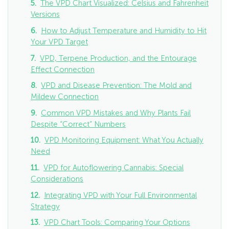
The VPD Chart Visualized: Celsius and Fahrenheit
Versions
How to Adjust Temperature and Humidity to Hit
Your VPD Target
VPD, Terpene Production, and the Entourage
Effect Connection
VPD and Disease Prevention: The Mold and
Mildew Connection
Common VPD Mistakes and Why Plants Fail
Despite “Correct” Numbers
VPD Monitoring Equipment: What You Actually
Need
VPD for Autoflowering Cannabis: Special
Considerations
Integrating VPD with Your Full Environmental
Strategy
VPD Chart Tools: Comparing Your Options