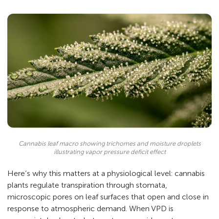
Cannabis leaf macro showing trichomes and moisture droplets
illustrating vapor pressure deficit effect
Here’s why this matters at a physiological level: cannabis
plants regulate transpiration through stomata,
microscopic pores on leaf surfaces that open and close in
response to atmospheric demand. When VPD is