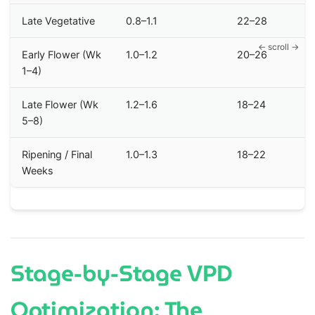
Late Vegetative
0.8–1.1
22–28
Early Flower (Wk
1.0–1.2
20–26
1–4)
Late Flower (Wk
1.2–1.6
18–24
5–8)
Ripening / Final
1.0–1.3
18–22
Weeks
Stage-by-Stage VPD
Optimization: The