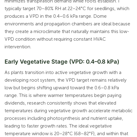
minimizes transpiration demand while roots establish. I
typically target 70–80% RH at 22–24°C for seedlings, which
produces a VPD in the 0.4–0.6 kPa range. Dome
environments and propagation chambers are ideal because
they create a microclimate that naturally maintains this low-
VPD condition without requiring constant HVAC
intervention.
Early Vegetative Stage (VPD: 0.4–0.8 kPa)
As plants transition into active vegetative growth with a
developing root system, the VPD target remains relatively
low but begins shifting upward toward the 0.6–0.8 kPa
range. This is where warmer temperatures begin paying
dividends, research consistently shows that elevated
temperatures during vegetative growth accelerate metabolic
processes including photosynthesis and nutrient uptake,
leading to faster growth rates. The ideal vegetative
temperature window is 20–28°C (68–82°F), and within that