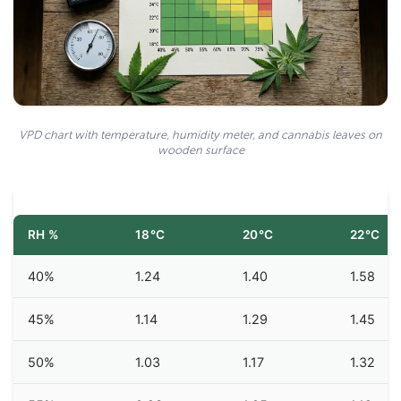
VPD chart with temperature, humidity meter, and cannabis leaves on
wooden surface
RH %
18°C
20°C
22°C
40%
1.24
1.40
1.58
45%
1.14
1.29
1.45
50%
1.03
1.17
1.32