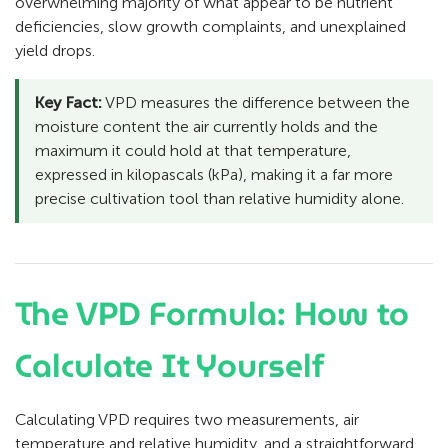
overwhelming majority of what appear to be nutrient
deficiencies, slow growth complaints, and unexplained
yield drops.
Key Fact:
VPD measures the difference between the
moisture content the air currently holds and the
maximum it could hold at that temperature,
expressed in kilopascals (kPa), making it a far more
precise cultivation tool than relative humidity alone.
The VPD Formula: How to
Calculate It Yourself
Calculating VPD requires two measurements, air
temperature and relative humidity, and a straightforward