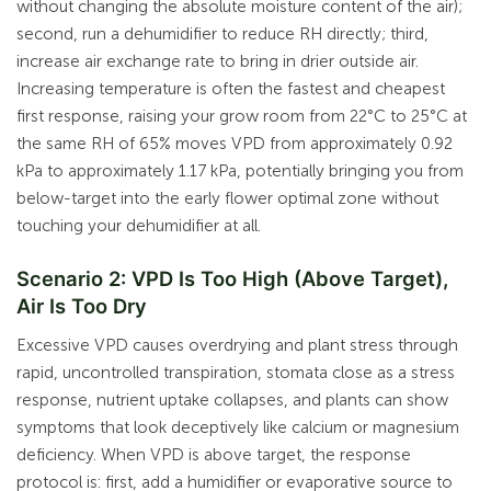
without changing the absolute moisture content of the air);
second, run a dehumidifier to reduce RH directly; third,
increase air exchange rate to bring in drier outside air.
Increasing temperature is often the fastest and cheapest
first response, raising your grow room from 22°C to 25°C at
the same RH of 65% moves VPD from approximately 0.92
kPa to approximately 1.17 kPa, potentially bringing you from
below-target into the early flower optimal zone without
touching your dehumidifier at all.
Scenario 2: VPD Is Too High (Above Target),
Air Is Too Dry
Excessive VPD causes overdrying and plant stress through
rapid, uncontrolled transpiration, stomata close as a stress
response, nutrient uptake collapses, and plants can show
symptoms that look deceptively like calcium or magnesium
deficiency. When VPD is above target, the response
protocol is: first, add a humidifier or evaporative source to