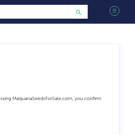
ccessing MarijuanaSeedsForSale.com, you confirm