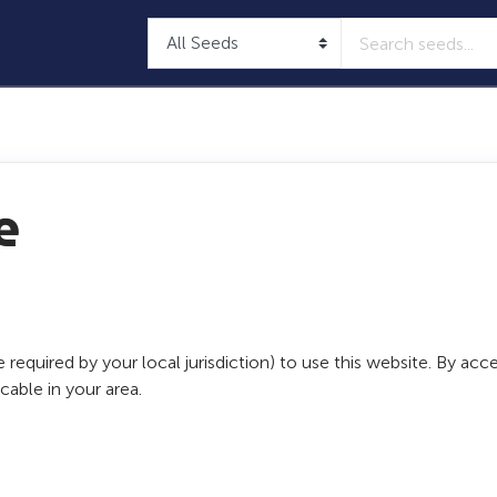
e
 required by your local jurisdiction) to use this website. By a
able in your area.