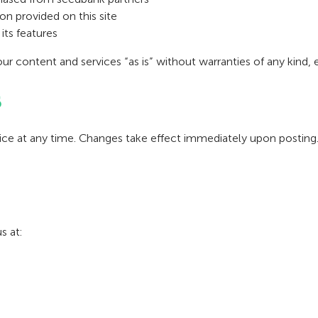
n provided on this site
its features
our content and services “as is” without warranties of any kind, 
s
vice at any time. Changes take effect immediately upon posting
s at: