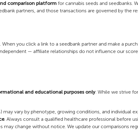
and comparison platform
for cannabis seeds and seedbanks. We 
edbank partners, and those transactions are governed by the r
ams. When you click a link to a seedbank partner and make a pur
y independent — affiliate relationships do not influence our sco
ormational and educational purposes only
. While we strive fo
ors) may vary by phenotype, growing conditions, and individual e
ce
. Always consult a qualified healthcare professional before u
licies may change without notice. We update our comparisons reg