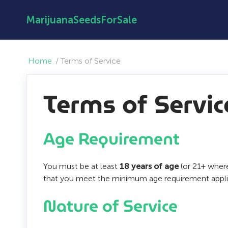
MarijuanaSeedsForSale
Home
/
Terms of Service
Terms of Servic
Age Requirement
You must be at least
18 years of age
(or 21+ where
that you meet the minimum age requirement applic
Nature of Service