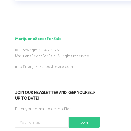
MarijuanaSeedsForSale
© Copyright 2014 - 2026
MarijuanaSeedsForSale. All rights reserved
info@marijuanaseedsforsale.com
JOIN OUR NEWSLETTER AND KEEP YOURSELF
UP TO DATE!
Enter your e-mail to get notified