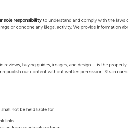
r sole responsibility
to understand and comply with the laws of
e or condone any illegal activity. We provide information about
rain reviews, buying guides, images, and design — is the proper
 or republish our content without written permission. Strain n
all not be held liable for:
k links
rchased from seedbank partners