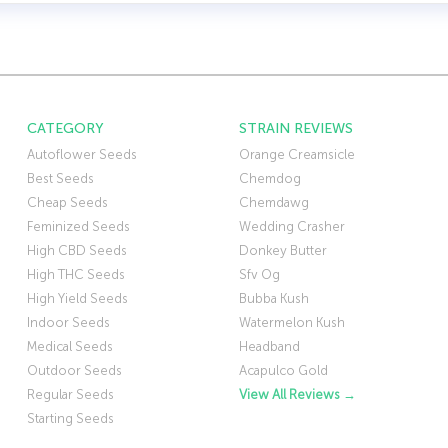
CATEGORY
STRAIN REVIEWS
Autoflower Seeds
Orange Creamsicle
Best Seeds
Chemdog
Cheap Seeds
Chemdawg
Feminized Seeds
Wedding Crasher
High CBD Seeds
Donkey Butter
High THC Seeds
Sfv Og
High Yield Seeds
Bubba Kush
Indoor Seeds
Watermelon Kush
Medical Seeds
Headband
Outdoor Seeds
Acapulco Gold
Regular Seeds
View All Reviews →
Starting Seeds