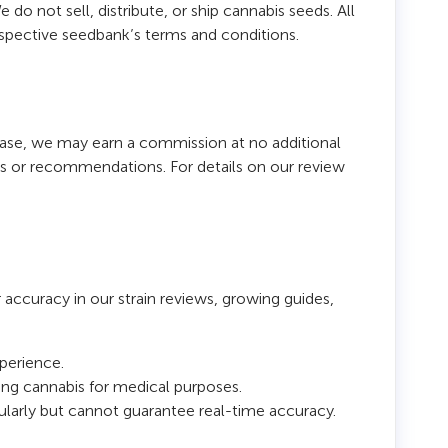
do not sell, distribute, or ship cannabis seeds. All
espective seedbank’s terms and conditions.
chase, we may earn a commission at no additional
res or recommendations. For details on our review
r accuracy in our strain reviews, growing guides,
xperience.
sing cannabis for medical purposes.
ularly but cannot guarantee real-time accuracy.