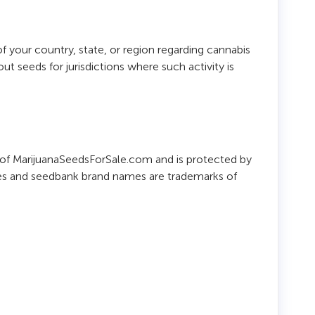
 your country, state, or region regarding cannabis
 seeds for jurisdictions where such activity is
ty of MarijuanaSeedsForSale.com and is protected by
ames and seedbank brand names are trademarks of