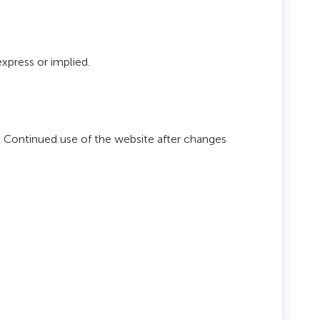
express or implied.
. Continued use of the website after changes