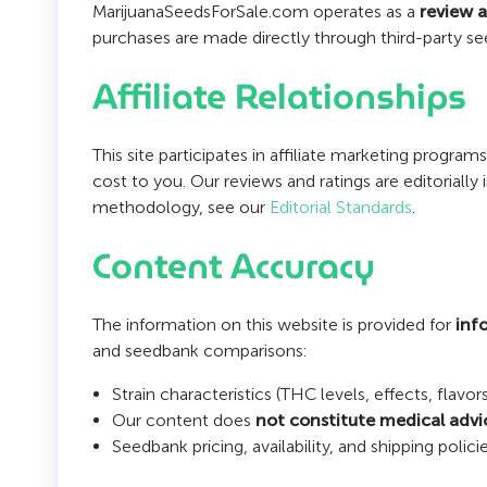
MarijuanaSeedsForSale.com operates as a
review 
purchases are made directly through third-party se
Affiliate Relationships
This site participates in affiliate marketing progr
cost to you. Our reviews and ratings are editoriall
methodology, see our
Editorial Standards
.
Content Accuracy
The information on this website is provided for
inf
and seedbank comparisons:
Strain characteristics (THC levels, effects, flav
Our content does
not constitute medical advi
Seedbank pricing, availability, and shipping po