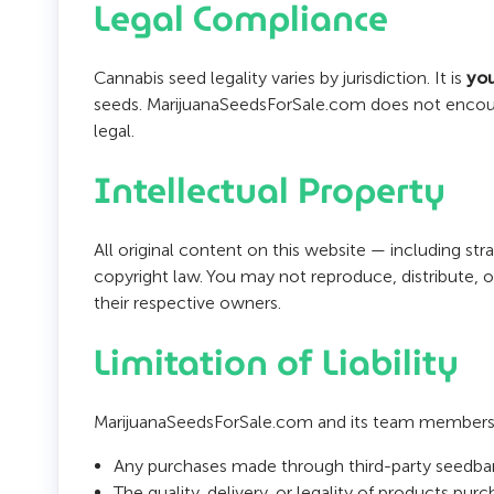
Legal Compliance
Cannabis seed legality varies by jurisdiction. It is
you
seeds. MarijuanaSeedsForSale.com does not encourag
legal.
Intellectual Property
All original content on this website — including st
copyright law. You may not reproduce, distribute,
their respective owners.
Limitation of Liability
MarijuanaSeedsForSale.com and its team members sh
Any purchases made through third-party seedban
The quality, delivery, or legality of products pu