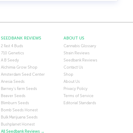
SEEDBANK REVIEWS
ABOUT US
2 Fast 4 Buds
Cannabis Glossary
710 Genetics
Strain Reviews
A B Seedy
Seedbank Reviews
Alchimia Grow Shop
Contact Us
Amsterdam Seed Center
Shop
Anesia Seeds
About Us
Barney’s Farm Seeds
Privacy Policy
Beaver Seeds
Terms of Service
Blimburn Seeds
Editorial Standards
Bomb Seeds Honest
Bulk Marijuana Seeds
Bushplanet Honest
All Seedbank Reviews →