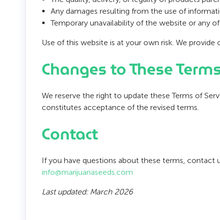
Any damages resulting from the use of informatio
Temporary unavailability of the website or any of 
Use of this website is at your own risk. We provide 
Changes to These Term
We reserve the right to update these Terms of Ser
constitutes acceptance of the revised terms.
Contact
If you have questions about these terms, contact u
info@marijuanaseeds.com
Last updated: March 2026