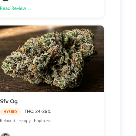
Read Review →
Sfv Og
THC: 24-28%
HYBRID
Relaxed · Happy · Euphoric