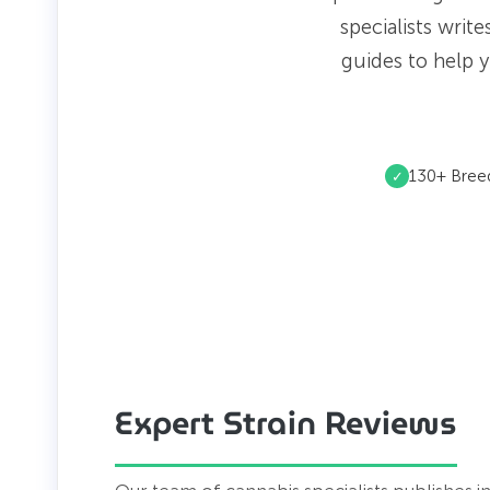
specialists writ
guides to help y
130+ Bree
✓
Expert Strain Reviews