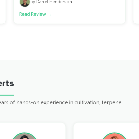
by Darrel Henderson
Read Review →
rts
years of hands-on experience in cultivation, terpene