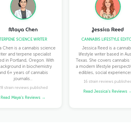
Maya Chen
Jessica Reed
TERPENE SCIENCE WRITER
CANNABIS LIFESTYLE EDIT
 Chen is a cannabis science
Jessica Reed is a cannab
iter and terpene specialist
lifestyle writer based in Aus
ed in Portland, Oregon. With
Texas. She covers cannabis
background in biochemistry
a modern lifestyle perspect
and 6+ years of cannabis
edibles, social experiences,
journalis...
16 strain reviews publishe
28 strain reviews published
Read Jessica's Reviews 
Read Maya's Reviews →