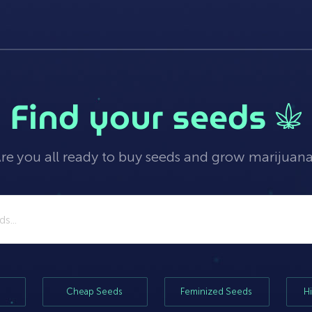
Find your seeds
re you all ready to buy seeds and grow marijuan
Cheap Seeds
Feminized Seeds
H