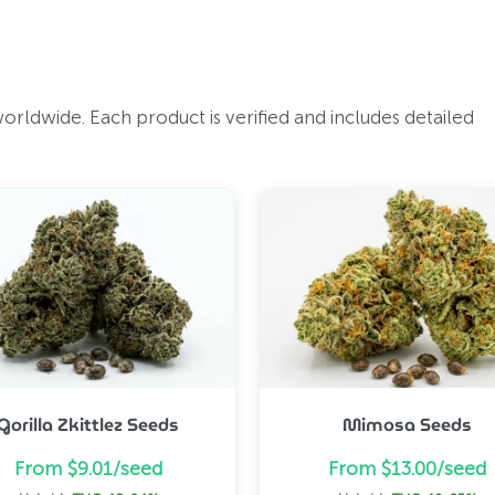
ldwide. Each product is verified and includes detailed
Gorilla Zkittlez Seeds
Mimosa Seeds
From $9.01/seed
From $13.00/seed