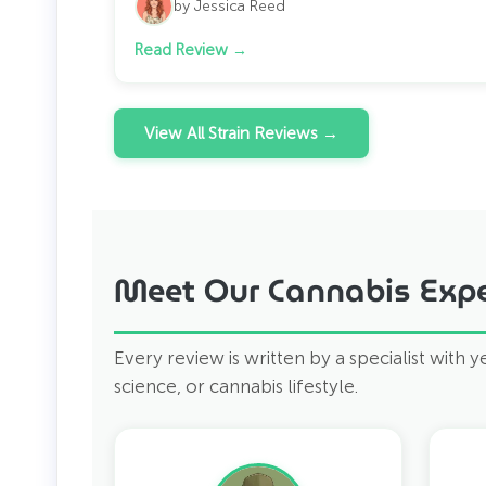
by Jessica Reed
Read Review →
View All Strain Reviews →
Meet Our Cannabis Expe
Every review is written by a specialist with 
science, or cannabis lifestyle.