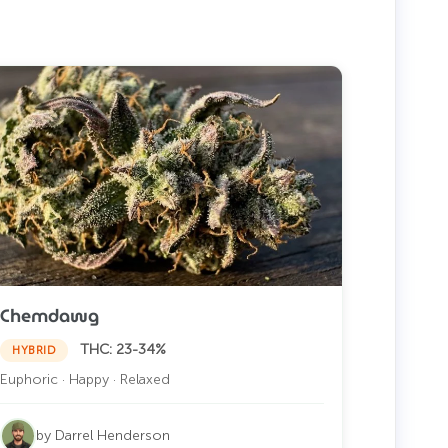
Chemdawg
THC: 23-34%
HYBRID
Euphoric · Happy · Relaxed
by Darrel Henderson