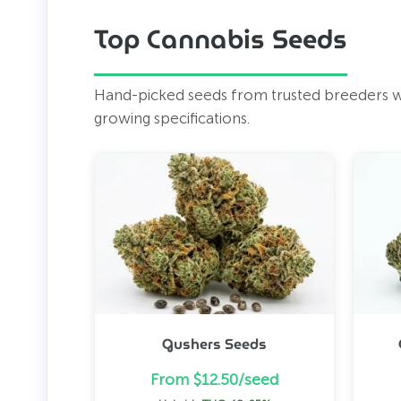
Top Cannabis Seeds
Hand-picked seeds from trusted breeders wor
growing specifications.
Gushers Seeds
From $12.50/seed