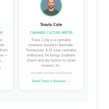
Travis Cole
OR
CANNABIS CULTURE WRITER
is
Travis Cole is a cannabis
tin,
reviewer based in Nashville,
 from
Tennessee. A 15-year cannabis
ive —
enthusiast, he brings Southern
 ...
charm and dry humor to strain
reviews, fo...
d
19 strain reviews published
→
Read Travis's Reviews →