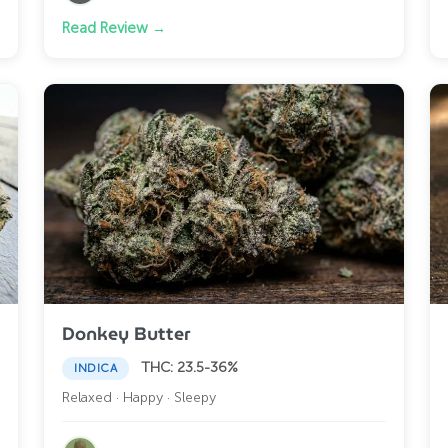
Read Review →
Donkey Butter
THC: 23.5-36%
INDICA
Relaxed · Happy · Sleepy