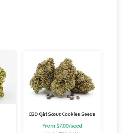
CBD Girl Scout Cookies Seeds
From $7.00/seed