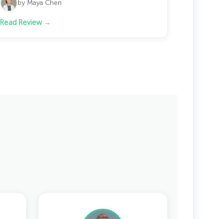
by Maya Chen
Read Review →