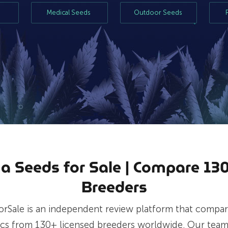
s
Medical Seeds
Outdoor Seeds
a Seeds for Sale | Compare 130
Breeders
orSale is an independent review platform that compar
ics from 130+ licensed breeders worldwide. Our team