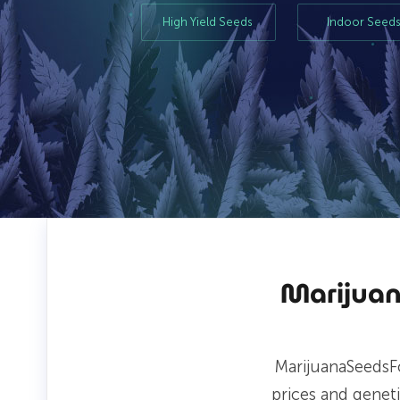
High Yield Seeds
Indoor Seed
Marijuan
MarijuanaSeedsF
prices and genet