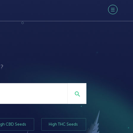
a?
igh CBD Seeds
High THC Seeds