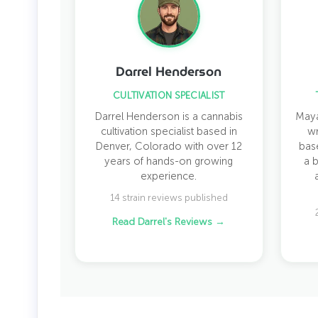
Darrel Henderson
CULTIVATION SPECIALIST
Darrel Henderson is a cannabis
Maya
cultivation specialist based in
wr
Denver, Colorado with over 12
bas
years of hands-on growing
a 
experience.
14 strain reviews published
Read Darrel's Reviews →