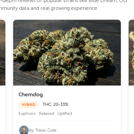
in-depth reviews of popular strains like Blue Dream, OG
mmunity data and real growing experience.
Chemdog
THC: 20-33%
HYBRID
Euphoric · Relaxed · Uplifted
by Travis Cole