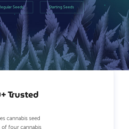
Regular Seeds
Starting Seeds
+ Trusted
es cannabis seed
 of four cannabis