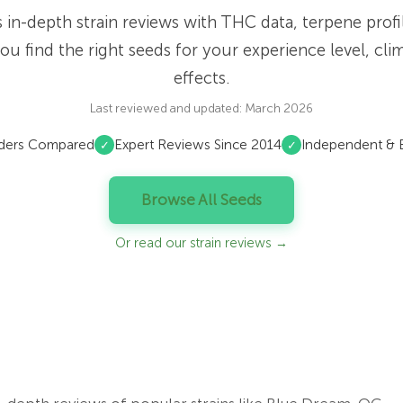
es in-depth strain reviews with THC data, terpene prof
ou find the right seeds for your experience level, cli
effects.
Last reviewed and updated: March 2026
ders Compared
Expert Reviews Since 2014
Independent & E
✓
✓
Browse All Seeds
Or read our strain reviews →