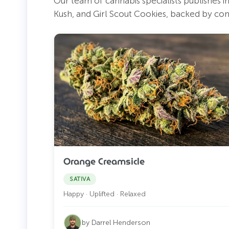
Our team of cannabis specialists publishes 
Kush, and Girl Scout Cookies, backed by co
Orange Creamsicle
SATIVA
Happy · Uplifted · Relaxed
by Darrel Henderson