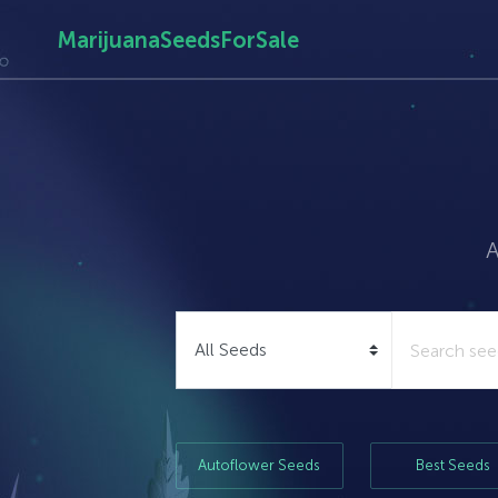
MarijuanaSeedsForSale
A
Autoflower Seeds
Best Seeds