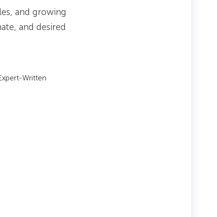
iles, and growing
mate, and desired
xpert-Written