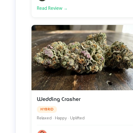
Read Review →
Wedding Crasher
HYBRID
Relaxed · Happy · Uplifted