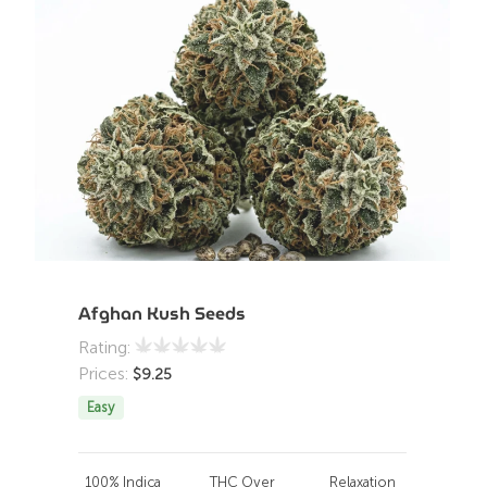
Afghan Kush Seeds
Rating:
Prices:
$
9.25
Easy
100% Indica
THC Over
Relaxation