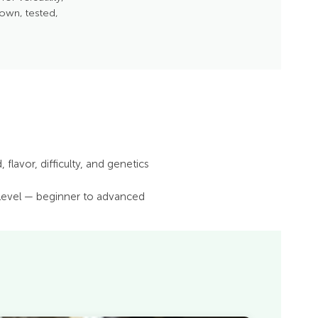
rown, tested,
 flavor, difficulty, and genetics
 level — beginner to advanced