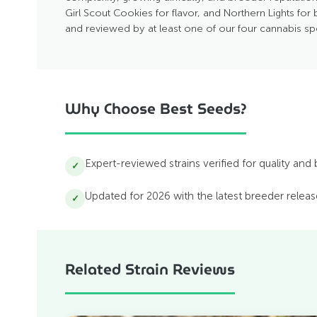
Girl Scout Cookies for flavor, and Northern Lights for 
and reviewed by at least one of our four cannabis sp
Why Choose Best Seeds?
Expert-reviewed strains verified for quality and
✓
Updated for 2026 with the latest breeder relea
✓
Related Strain Reviews