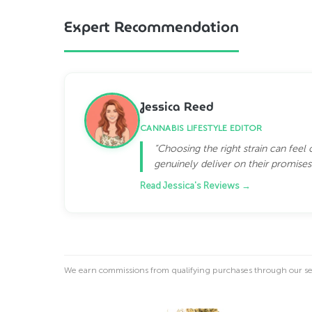
Expert Recommendation
Jessica Reed
CANNABIS LIFESTYLE EDITOR
“Choosing the right strain can feel
genuinely deliver on their promises.
Read Jessica's Reviews →
We earn commissions from qualifying purchases through our see