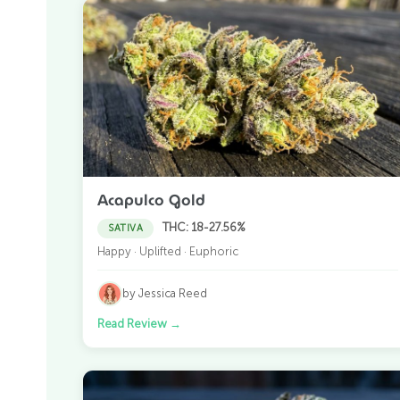
Acapulco Gold
THC: 18-27.56%
SATIVA
Happy · Uplifted · Euphoric
by Jessica Reed
Read Review
→