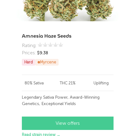
Amnesia Haze Seeds
Rating:
Prices:
$
9.38
Hard
Myrcene
80% Sativa
THC 21%
Uplifting
Legendary Sativa Power, Award-Winning
Genetics, Exceptional Yields
View offers
Read strain review →