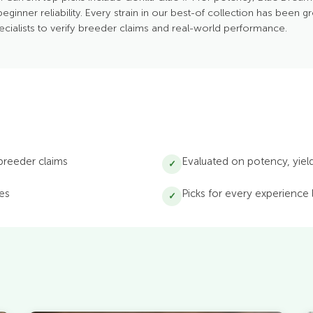
beginner reliability. Every strain in our best-of collection has been g
ecialists to verify breeder claims and real-world performance.
 breeder claims
Evaluated on potency, yield,
✓
ses
Picks for every experience
✓