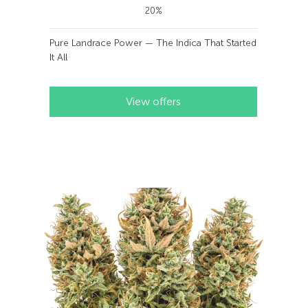
20%
Pure Landrace Power — The Indica That Started
It All
View offers