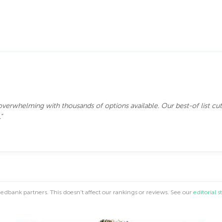
 overwhelming with thousands of options available. Our best-of list cut
”
dbank partners. This doesn't affect our rankings or reviews. See our
editorial 