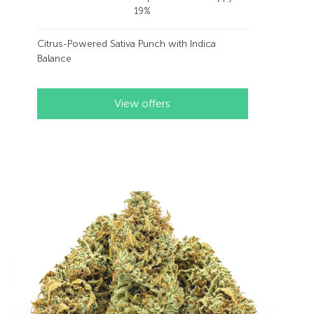
19%
Citrus-Powered Sativa Punch with Indica
Balance
View offers