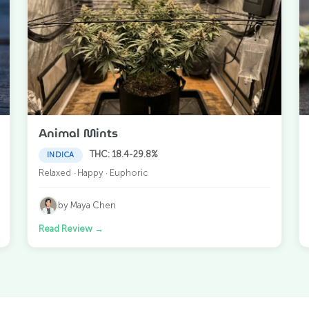
Animal Mints
THC: 18.4-29.8%
INDICA
Relaxed · Happy · Euphoric
by Maya Chen
Read Review
→