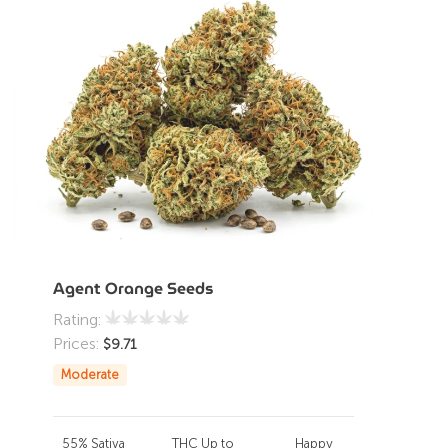
Agent Orange Seeds
Rating:
Prices:
$
9.71
Moderate
55% Sativa
THC Up to
Happy