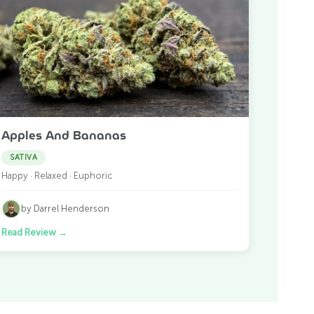
Apples And Bananas
SATIVA
Happy · Relaxed · Euphoric
by Darrel Henderson
Read Review
→