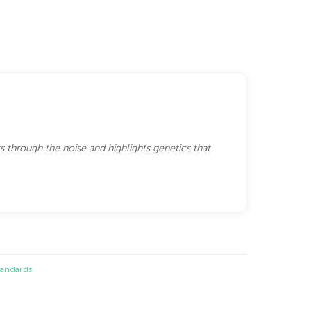
s through the noise and highlights genetics that
standards
.