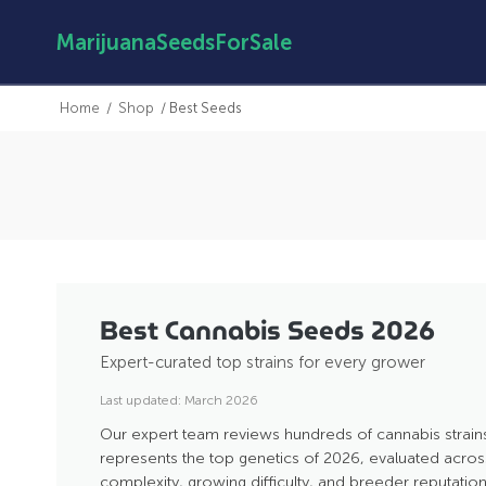
MarijuanaSeedsForSale
Home
/
Shop
/
Best Seeds
Best Cannabis Seeds 2026
Expert-curated top strains for every grower
Last updated: March 2026
Our expert team reviews hundreds of cannabis strains
represents the top genetics of 2026, evaluated across 
complexity, growing difficulty, and breeder reputation