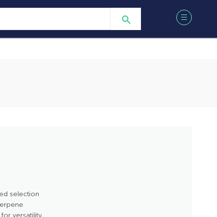
ed selection
 terpene
r versatility,