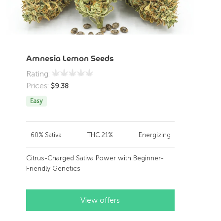
Amnesia Lemon Seeds
Rating:
Prices:
$
9.38
Easy
60% Sativa
THC 21%
Energizing
Citrus-Charged Sativa Power with Beginner-
Friendly Genetics
View offers