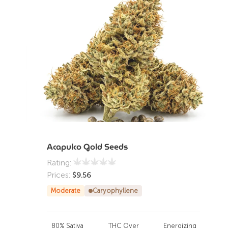
Acapulco Gold Seeds
Rating:
Prices:
$
9.56
Moderate
Caryophyllene
80% Sativa
THC Over
Energizing