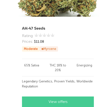
AK-47 Seeds
Rating:
Prices:
$
11.08
Moderate
Myrcene
65% Sativa
THC 18% to
Energizing
20%
Legendary Genetics, Proven Yields, Worldwide
Reputation
View offers