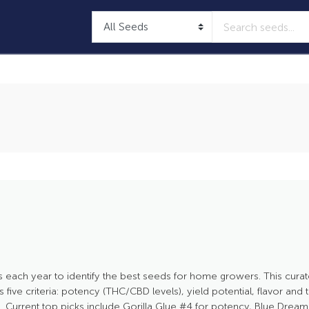
 each year to identify the best seeds for home growers. This curat
five criteria: potency (THC/CBD levels), yield potential, flavor and
. Current top picks include Gorilla Glue #4 for potency, Blue Dream fo