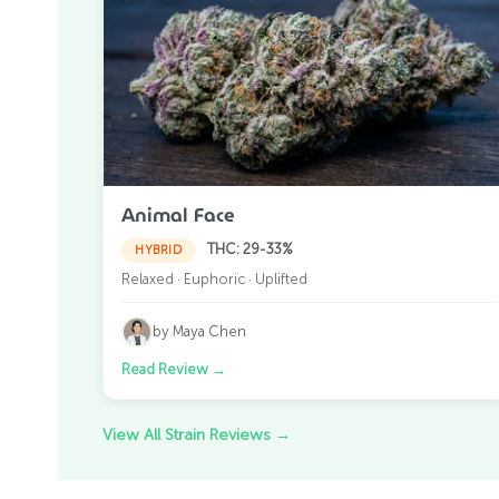
Animal Face
THC: 29-33%
HYBRID
Relaxed · Euphoric · Uplifted
by Maya Chen
Read Review
→
View All Strain Reviews
→