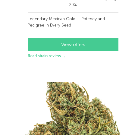
20%
Legendary Mexican Gold — Potency and
Pedigree in Every Seed
View offers
Read strain review →