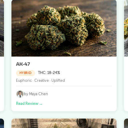
AK-47
THC: 18-24%
HYBRID
Euphoric · Creative · Uplifted
by Maya Chen
Read Review
→