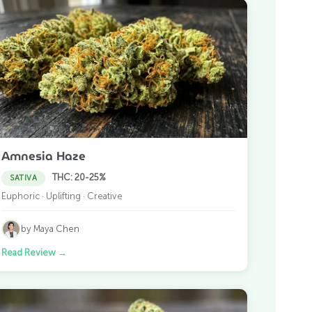
Amnesia Haze
THC: 20-25%
SATIVA
Euphoric · Uplifting · Creative
by Maya Chen
Read Review
→