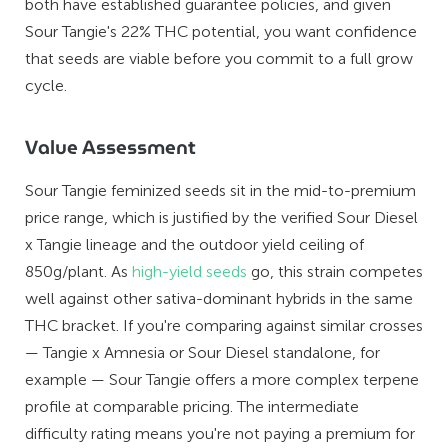
both have established guarantee policies, and given
Sour Tangie's 22% THC potential, you want confidence
that seeds are viable before you commit to a full grow
cycle.
Value Assessment
Sour Tangie feminized seeds sit in the mid-to-premium
price range, which is justified by the verified Sour Diesel
x Tangie lineage and the outdoor yield ceiling of
850g/plant. As
high-yield seeds
go, this strain competes
well against other sativa-dominant hybrids in the same
THC bracket. If you're comparing against similar crosses
— Tangie x Amnesia or Sour Diesel standalone, for
example — Sour Tangie offers a more complex terpene
profile at comparable pricing. The intermediate
difficulty rating means you're not paying a premium for