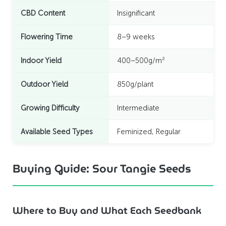
CBD Content
Insignificant
Flowering Time
8–9 weeks
Indoor Yield
400–500g/m²
Outdoor Yield
850g/plant
Growing Difficulty
Intermediate
Available Seed Types
Feminized, Regular
Buying Guide: Sour Tangie Seeds
Where to Buy and What Each Seedbank