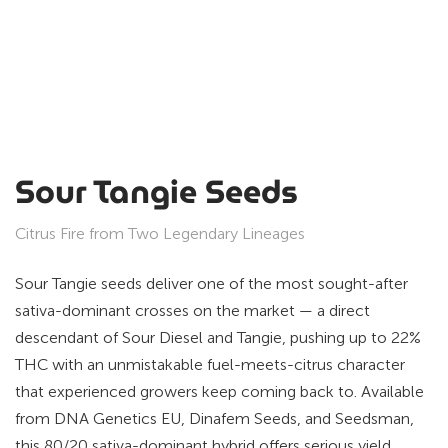
Sour Tangie Seeds
Citrus Fire from Two Legendary Lineages
Sour Tangie seeds deliver one of the most sought-after
sativa-dominant crosses on the market — a direct
descendant of Sour Diesel and Tangie, pushing up to 22%
THC with an unmistakable fuel-meets-citrus character
that experienced growers keep coming back to. Available
from DNA Genetics EU, Dinafem Seeds, and Seedsman,
this 80/20 sativa-dominant hybrid offers serious yield