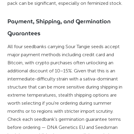
pack can be significant, especially on feminized stock.
Payment, Shipping, and Germination
Guarantees
All four seedbanks carrying Sour Tangie seeds accept
major payment methods including credit card and
Bitcoin, with crypto purchases often unlocking an
additional discount of 10–15%. Given that this is an
intermediate-difficulty strain with a sativa-dominant
structure that can be more sensitive during shipping in
extreme temperatures, stealth shipping options are
worth selecting if you're ordering during summer
months or to regions with stricter import scrutiny.
Check each seedbank's germination guarantee terms
before ordering — DNA Genetics EU and Seedsman