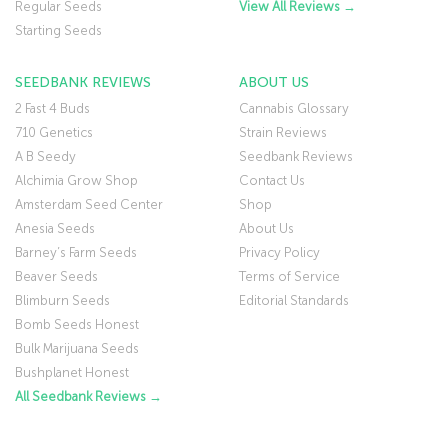
Regular Seeds
View All Reviews →
Starting Seeds
SEEDBANK REVIEWS
ABOUT US
2 Fast 4 Buds
Cannabis Glossary
710 Genetics
Strain Reviews
A B Seedy
Seedbank Reviews
Alchimia Grow Shop
Contact Us
Amsterdam Seed Center
Shop
Anesia Seeds
About Us
Barney’s Farm Seeds
Privacy Policy
Beaver Seeds
Terms of Service
Blimburn Seeds
Editorial Standards
Bomb Seeds Honest
Bulk Marijuana Seeds
Bushplanet Honest
All Seedbank Reviews →