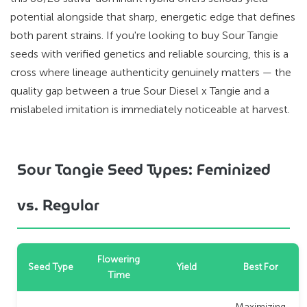
potential alongside that sharp, energetic edge that defines
both parent strains. If you're looking to buy Sour Tangie
seeds with verified genetics and reliable sourcing, this is a
cross where lineage authenticity genuinely matters — the
quality gap between a true Sour Diesel x Tangie and a
mislabeled imitation is immediately noticeable at harvest.
Sour Tangie Seed Types: Feminized
vs. Regular
Flowering
Seed Type
Yield
Best For
Time