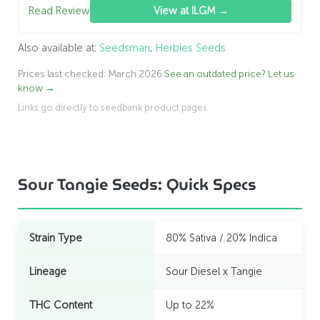
Read Review
View at ILGM →
Also available at:
Seedsman
,
Herbies Seeds
Prices last checked: March 2026
See an outdated price? Let us
know →
Links go directly to seedbank product pages.
Sour Tangie Seeds: Quick Specs
Strain Type
80% Sativa / 20% Indica
Lineage
Sour Diesel x Tangie
THC Content
Up to 22%