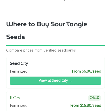
Where to Buy Sour Tangie
Seeds
Compare prices from verified seedbanks
Seed City
Feminized
From $6.06/seed
View at Seed City →
ILGM
7.4/10
Feminized
From $16.80/seed