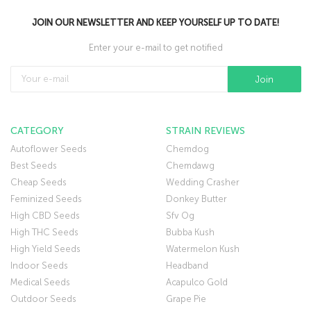
JOIN OUR NEWSLETTER AND KEEP YOURSELF UP TO DATE!
Enter your e-mail to get notified
CATEGORY
STRAIN REVIEWS
Autoflower Seeds
Chemdog
Best Seeds
Chemdawg
Cheap Seeds
Wedding Crasher
Feminized Seeds
Donkey Butter
High CBD Seeds
Sfv Og
High THC Seeds
Bubba Kush
High Yield Seeds
Watermelon Kush
Indoor Seeds
Headband
Medical Seeds
Acapulco Gold
Outdoor Seeds
Grape Pie