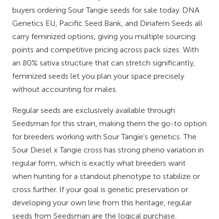
buyers ordering Sour Tangie seeds for sale today. DNA
Genetics EU, Pacific Seed Bank, and Dinafem Seeds all
carry feminized options, giving you multiple sourcing
points and competitive pricing across pack sizes. With
an 80% sativa structure that can stretch significantly,
feminized seeds let you plan your space precisely
without accounting for males.
Regular seeds are exclusively available through
Seedsman for this strain, making them the go-to option
for breeders working with Sour Tangie's genetics. The
Sour Diesel x Tangie cross has strong pheno variation in
regular form, which is exactly what breeders want
when hunting for a standout phenotype to stabilize or
cross further. If your goal is genetic preservation or
developing your own line from this heritage, regular
seeds from Seedsman are the logical purchase.