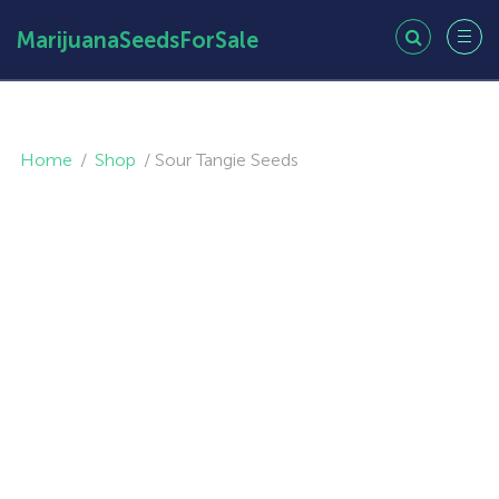
MarijuanaSeedsForSale
Home
/
Shop
/
Sour Tangie Seeds