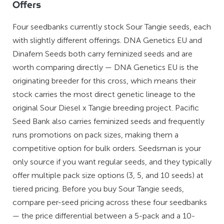
Offers
Four seedbanks currently stock Sour Tangie seeds, each
with slightly different offerings. DNA Genetics EU and
Dinafem Seeds both carry feminized seeds and are
worth comparing directly — DNA Genetics EU is the
originating breeder for this cross, which means their
stock carries the most direct genetic lineage to the
original Sour Diesel x Tangie breeding project. Pacific
Seed Bank also carries feminized seeds and frequently
runs promotions on pack sizes, making them a
competitive option for bulk orders. Seedsman is your
only source if you want regular seeds, and they typically
offer multiple pack size options (3, 5, and 10 seeds) at
tiered pricing. Before you buy Sour Tangie seeds,
compare per-seed pricing across these four seedbanks
— the price differential between a 5-pack and a 10-