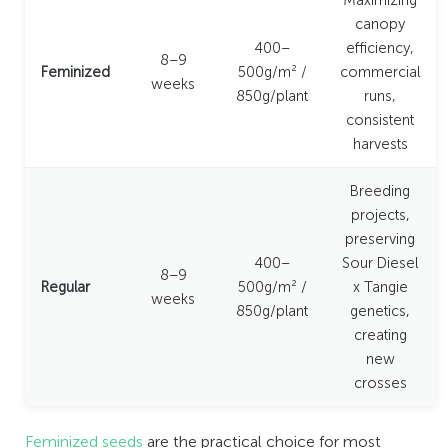
Maximizing
canopy
400–
efficiency,
8–9
Feminized
500g/m² /
commercial
weeks
850g/plant
runs,
consistent
harvests
Breeding
projects,
preserving
400–
Sour Diesel
8–9
Regular
500g/m² /
x Tangie
weeks
850g/plant
genetics,
creating
new
crosses
Feminized seeds
are the practical choice for most