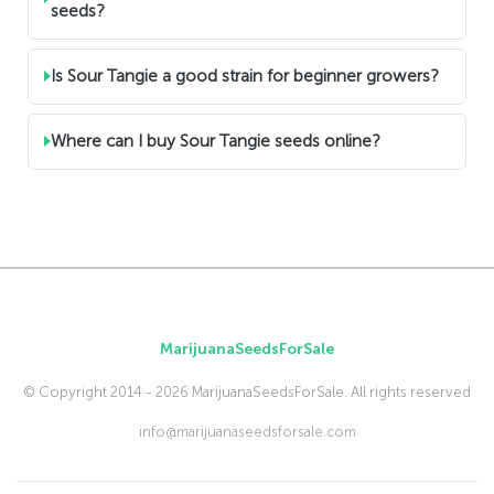
seeds?
Is Sour Tangie a good strain for beginner growers?
Where can I buy Sour Tangie seeds online?
MarijuanaSeedsForSale
© Copyright 2014 - 2026 MarijuanaSeedsForSale. All rights reserved
info@marijuanaseedsforsale.com