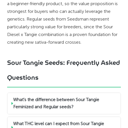
a beginner-friendly product, so the value proposition is
strongest for buyers who can actually leverage the
genetics. Regular seeds from Seedsman represent
particularly strong value for breeders, since the Sour
Diesel x Tangie combination is a proven foundation for
creating new sativa-forward crosses.
Sour Tangie Seeds: Frequently Asked
Questions
What's the difference between Sour Tangie
Feminized and Regular seeds?
What THC level can I expect from Sour Tangie