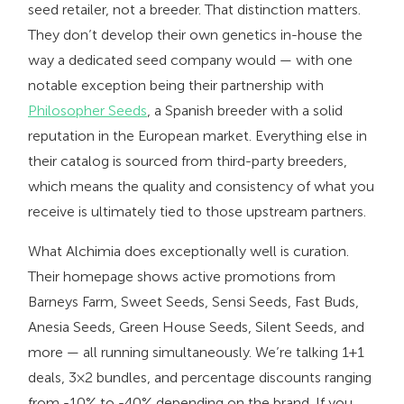
seed retailer, not a breeder. That distinction matters.
They don’t develop their own genetics in-house the
way a dedicated seed company would — with one
notable exception being their partnership with
Philosopher Seeds
, a Spanish breeder with a solid
reputation in the European market. Everything else in
their catalog is sourced from third-party breeders,
which means the quality and consistency of what you
receive is ultimately tied to those upstream partners.
What Alchimia does exceptionally well is curation.
Their homepage shows active promotions from
Barneys Farm, Sweet Seeds, Sensi Seeds, Fast Buds,
Anesia Seeds, Green House Seeds, Silent Seeds, and
more — all running simultaneously. We’re talking 1+1
deals, 3×2 bundles, and percentage discounts ranging
from -10% to -40% depending on the brand. If you