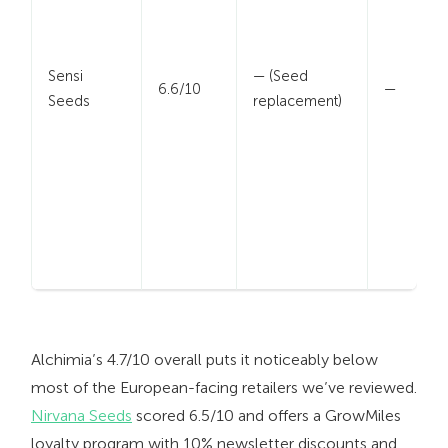
Sensi
— (Seed
6.6/10
—
Seeds
replacement)
Alchimia’s 4.7/10 overall puts it noticeably below
most of the European-facing retailers we’ve reviewed.
Nirvana Seeds
scored 6.5/10 and offers a GrowMiles
loyalty program with 10% newsletter discounts and