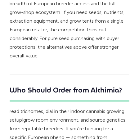
breadth of European breeder access and the full
grow-shop ecosystem. If you need seeds, nutrients,
extraction equipment, and grow tents from a single
European retailer, the competition thins out
considerably. For pure seed purchasing with buyer
protections, the alternatives above offer stronger
overall value.
Who Should Order from Alchimia?
read trichomes, dial in their indoor cannabis growing
setup|grow room environment, and source genetics
from reputable breeders. If you’re hunting for a
specific European pheno — something from