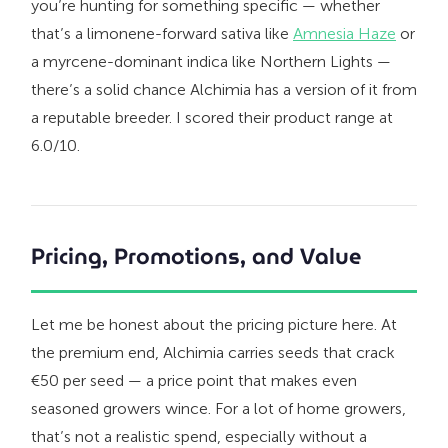
you’re hunting for something specific — whether
that’s a limonene-forward sativa like
Amnesia Haze
or
a myrcene-dominant indica like Northern Lights —
there’s a solid chance Alchimia has a version of it from
a reputable breeder. I scored their product range at
6.0/10.
Pricing, Promotions, and Value
Let me be honest about the pricing picture here. At
the premium end, Alchimia carries seeds that crack
€50 per seed — a price point that makes even
seasoned growers wince. For a lot of home growers,
that’s not a realistic spend, especially without a