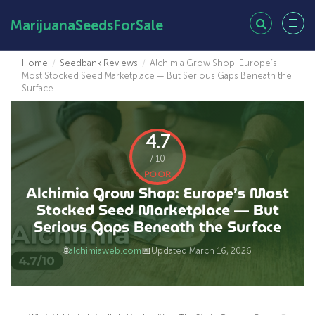
MarijuanaSeedsForSale
Home
/
Seedbank Reviews
/
Alchimia Grow Shop: Europe’s
Most Stocked Seed Marketplace — But Serious Gaps Beneath the
Surface
4.7
/ 10
POOR
Alchimia Grow Shop: Europe’s Most
Stocked Seed Marketplace — But
Serious Gaps Beneath the Surface
🌐
📅
alchimiaweb.com
Updated March 16, 2026