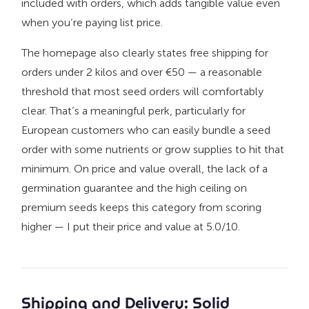
included with orders, which adds tangible value even
when you’re paying list price.
The homepage also clearly states free shipping for
orders under 2 kilos and over €50 — a reasonable
threshold that most seed orders will comfortably
clear. That’s a meaningful perk, particularly for
European customers who can easily bundle a seed
order with some nutrients or grow supplies to hit that
minimum. On price and value overall, the lack of a
germination guarantee and the high ceiling on
premium seeds keeps this category from scoring
higher — I put their price and value at 5.0/10.
Shipping and Delivery: Solid