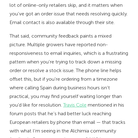
lot of online-only retailers skip, and it matters when
you’ve got an order issue that needs resolving quickly.
Email contact is also available through their site.
That said, community feedback paints a mixed
picture. Multiple growers have reported non-
responsiveness to email inquiries, which is a frustrating
pattern when you’re trying to track down a missing
order or resolve a stock issue. The phone line helps
offset this, but if you’re ordering from a timezone
where calling Spain during business hours isn’t
practical, you may find yourself waiting longer than
you’d like for resolution.
Travis Cole
mentioned in his
forum posts that he’s had better luck reaching
European retailers by phone than email — that tracks
with what I’m seeing in the Alchimia community