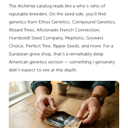
The Alchimia catalog reads like a who’s-who of
reputable breeders. On the seed side, you’ll find
genetics from Ethos Genetics, Compound Genetics,
Wizard Trees, Aficionado French Connection,
Humboldt Seed Company, Mephisto, Growers
Choice, Perfect Tree, Ripper Seeds, and more. For a
European grow shop, that’s a remarkably deep
American genetics section — something I genuinely
didn’t expect to see at this depth.