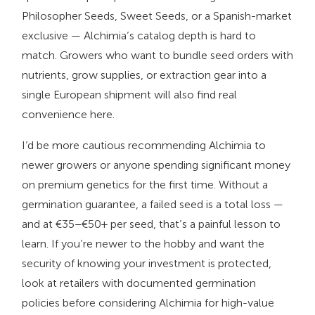
Philosopher Seeds, Sweet Seeds, or a Spanish-market
exclusive — Alchimia’s catalog depth is hard to
match. Growers who want to bundle seed orders with
nutrients, grow supplies, or extraction gear into a
single European shipment will also find real
convenience here.
I’d be more cautious recommending Alchimia to
newer growers or anyone spending significant money
on premium genetics for the first time. Without a
germination guarantee, a failed seed is a total loss —
and at €35–€50+ per seed, that’s a painful lesson to
learn. If you’re newer to the hobby and want the
security of knowing your investment is protected,
look at retailers with documented germination
policies before considering Alchimia for high-value