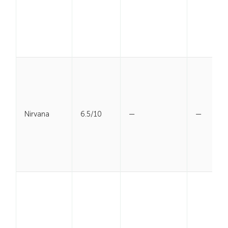
Nirvana
6.5/10
—
—