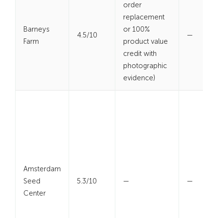
order
replacement
Barneys
or 100%
4.5/10
—
Farm
product value
credit with
photographic
evidence)
Amsterdam
Seed
5.3/10
—
—
Center