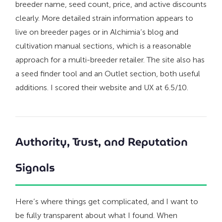
breeder name, seed count, price, and active discounts
clearly. More detailed strain information appears to
live on breeder pages or in Alchimia’s blog and
cultivation manual sections, which is a reasonable
approach for a multi-breeder retailer. The site also has
a seed finder tool and an Outlet section, both useful
additions. I scored their website and UX at 6.5/10.
Authority, Trust, and Reputation
Signals
Here’s where things get complicated, and I want to
be fully transparent about what I found. When