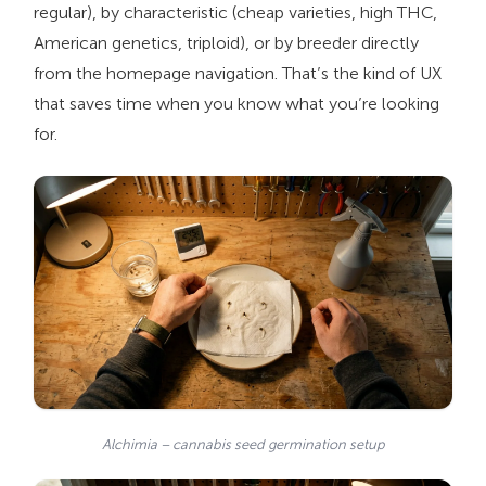
regular), by characteristic (cheap varieties, high THC,
American genetics, triploid), or by breeder directly
from the homepage navigation. That’s the kind of UX
that saves time when you know what you’re looking
for.
Alchimia – cannabis seed germination setup