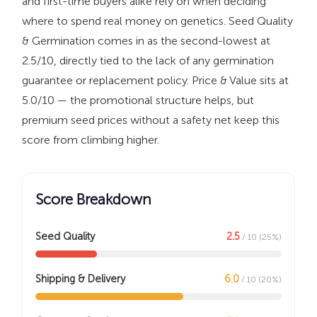
and first-time buyers alike rely on when deciding
where to spend real money on genetics. Seed Quality
& Germination comes in as the second-lowest at
2.5/10, directly tied to the lack of any germination
guarantee or replacement policy. Price & Value sits at
5.0/10 — the promotional structure helps, but
premium seed prices without a safety net keep this
score from climbing higher.
Score Breakdown
Seed Quality
2.5
/ 10 (25%)
Shipping & Delivery
6.0
/ 10 (20%)