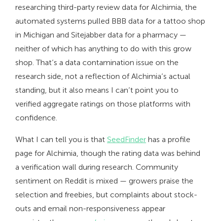
researching third-party review data for Alchimia, the
automated systems pulled BBB data for a tattoo shop
in Michigan and Sitejabber data for a pharmacy —
neither of which has anything to do with this grow
shop. That’s a data contamination issue on the
research side, not a reflection of Alchimia’s actual
standing, but it also means I can’t point you to
verified aggregate ratings on those platforms with
confidence.
What I can tell you is that
SeedFinder
has a profile
page for Alchimia, though the rating data was behind
a verification wall during research. Community
sentiment on Reddit is mixed — growers praise the
selection and freebies, but complaints about stock-
outs and email non-responsiveness appear