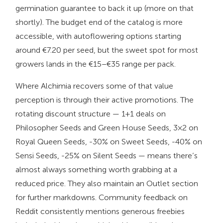
germination guarantee to back it up (more on that
shortly). The budget end of the catalog is more
accessible, with autoflowering options starting
around €7.20 per seed, but the sweet spot for most
growers lands in the €15–€35 range per pack.
Where Alchimia recovers some of that value
perception is through their active promotions. The
rotating discount structure — 1+1 deals on
Philosopher Seeds and Green House Seeds, 3×2 on
Royal Queen Seeds, -30% on Sweet Seeds, -40% on
Sensi Seeds, -25% on Silent Seeds — means there’s
almost always something worth grabbing at a
reduced price. They also maintain an Outlet section
for further markdowns. Community feedback on
Reddit consistently mentions generous freebies