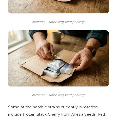
Alchimia – unboxing seed package
Alchimia – unboxing seed package
Some of the notable strains currently in rotation
include Frozen Black Cherry from Anesia Seeds, Red