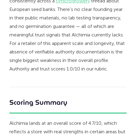
consistently across a
r/microgrowery
thread about
European seed banks. There’s no clear founding year
in their public materials, no lab testing transparency,
and no germination guarantee — all of which are
meaningful trust signals that Alchimia currently lacks.
For a retailer of this apparent scale and longevity, that
absence of verifiable authority documentation is the
single biggest weakness in their overall profile.
Authority and trust scores 1.0/10 in our rubric.
Scoring Summary
Alchimia lands at an overall score of 4.7/10, which
reflects a store with real strengths in certain areas but