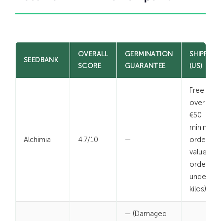
OVERALL
GERMINATION
SHIPPING
SEEDBANK
SCORE
GUARANTEE
(US)
Free
over $
€50
minimum
Alchimia
4.7/10
—
order
value (for
orders
under 2
kilos)
— (Damaged