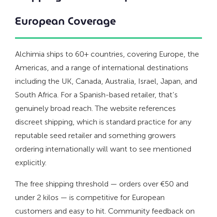
European Coverage
Alchimia ships to 60+ countries, covering Europe, the
Americas, and a range of international destinations
including the UK, Canada, Australia, Israel, Japan, and
South Africa. For a Spanish-based retailer, that’s
genuinely broad reach. The website references
discreet shipping, which is standard practice for any
reputable seed retailer and something growers
ordering internationally will want to see mentioned
explicitly.
The free shipping threshold — orders over €50 and
under 2 kilos — is competitive for European
customers and easy to hit. Community feedback on