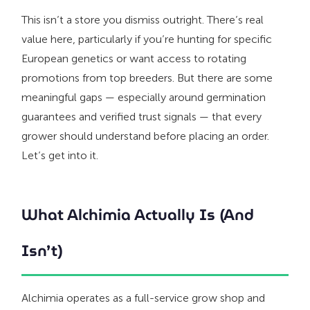
This isn’t a store you dismiss outright. There’s real
value here, particularly if you’re hunting for specific
European genetics or want access to rotating
promotions from top breeders. But there are some
meaningful gaps — especially around germination
guarantees and verified trust signals — that every
grower should understand before placing an order.
Let’s get into it.
What Alchimia Actually Is (And
Isn’t)
Alchimia operates as a full-service grow shop and