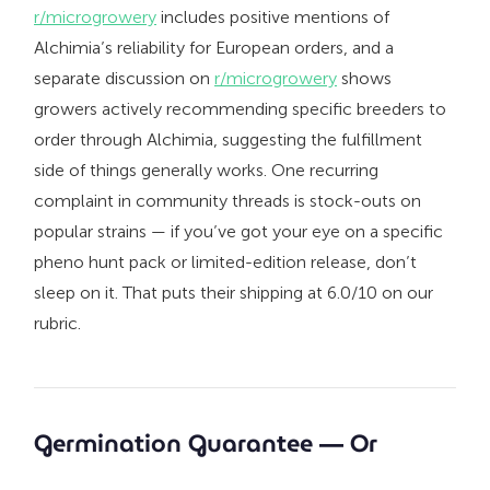
r/microgrowery
includes positive mentions of
Alchimia’s reliability for European orders, and a
separate discussion on
r/microgrowery
shows
growers actively recommending specific breeders to
order through Alchimia, suggesting the fulfillment
side of things generally works. One recurring
complaint in community threads is stock-outs on
popular strains — if you’ve got your eye on a specific
pheno hunt pack or limited-edition release, don’t
sleep on it. That puts their shipping at 6.0/10 on our
rubric.
Germination Guarantee — Or