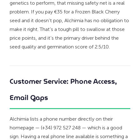
genetics to perform, that missing safety net is a real
problem. If you pay €35 for a Frozen Black Cherry
seed and it doesn’t pop, Alchimia has no obligation to
make it right. That’s a tough pill to swallow at those
price points, and it’s the primary driver behind the
seed quality and germination score of 2.5/10.
Customer Service: Phone Access,
Email Gaps
Alchimia lists a phone number directly on their
homepage — (+34) 972 527 248 — which is a good
sign. Having a real phone line available is something a