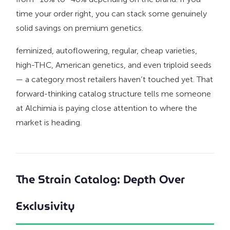
time your order right, you can stack some genuinely
solid savings on premium genetics.
feminized, autoflowering, regular, cheap varieties,
high-THC, American genetics, and even triploid seeds
— a category most retailers haven’t touched yet. That
forward-thinking catalog structure tells me someone
at Alchimia is paying close attention to where the
market is heading.
The Strain Catalog: Depth Over
Exclusivity