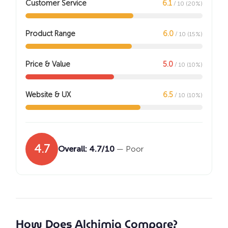
Customer Service
6.1
/ 10 (20%)
Product Range
6.0
/ 10 (15%)
Price & Value
5.0
/ 10 (10%)
Website & UX
6.5
/ 10 (10%)
4.7
Overall: 4.7/10
— Poor
How Does Alchimia Compare?