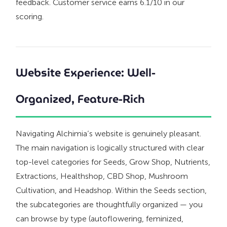
feedback. Customer service earns 6.1/10 in our
scoring.
Website Experience: Well-
Organized, Feature-Rich
Navigating Alchimia’s website is genuinely pleasant.
The main navigation is logically structured with clear
top-level categories for Seeds, Grow Shop, Nutrients,
Extractions, Healthshop, CBD Shop, Mushroom
Cultivation, and Headshop. Within the Seeds section,
the subcategories are thoughtfully organized — you
can browse by type (autoflowering, feminized,