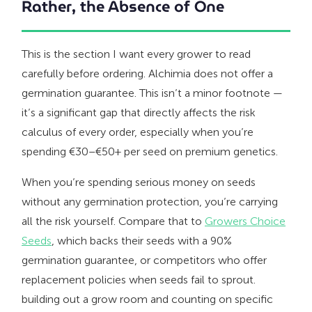
Rather, the Absence of One
This is the section I want every grower to read
carefully before ordering. Alchimia does not offer a
germination guarantee. This isn’t a minor footnote —
it’s a significant gap that directly affects the risk
calculus of every order, especially when you’re
spending €30–€50+ per seed on premium genetics.
When you’re spending serious money on seeds
without any germination protection, you’re carrying
all the risk yourself. Compare that to
Growers Choice
Seeds
, which backs their seeds with a 90%
germination guarantee, or competitors who offer
replacement policies when seeds fail to sprout.
building out a grow room and counting on specific