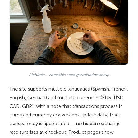
Alchimia – cannabis seed germination setup
The site supports multiple languages (Spanish, French,
English, German) and multiple currencies (EUR, USD,
CAD, GBP), with a note that transactions process in
Euros and currency conversions update daily. That
transparency is appreciated — no hidden exchange
rate surprises at checkout. Product pages show