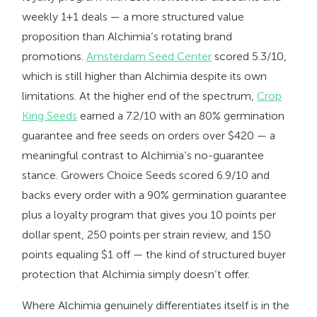
weekly 1+1 deals — a more structured value
proposition than Alchimia’s rotating brand
promotions.
Amsterdam Seed Center
scored 5.3/10,
which is still higher than Alchimia despite its own
limitations. At the higher end of the spectrum,
Crop
King Seeds
earned a 7.2/10 with an 80% germination
guarantee and free seeds on orders over $420 — a
meaningful contrast to Alchimia’s no-guarantee
stance. Growers Choice Seeds scored 6.9/10 and
backs every order with a 90% germination guarantee
plus a loyalty program that gives you 10 points per
dollar spent, 250 points per strain review, and 150
points equaling $1 off — the kind of structured buyer
protection that Alchimia simply doesn’t offer.
Where Alchimia genuinely differentiates itself is in the