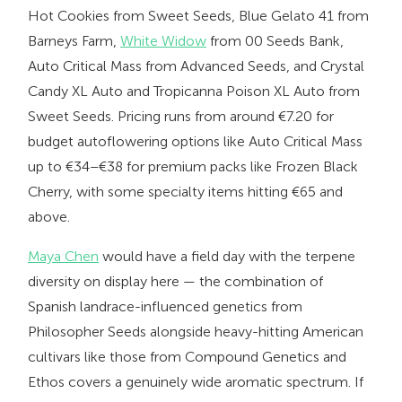
Hot Cookies from Sweet Seeds, Blue Gelato 41 from
Barneys Farm,
White Widow
from 00 Seeds Bank,
Auto Critical Mass from Advanced Seeds, and Crystal
Candy XL Auto and Tropicanna Poison XL Auto from
Sweet Seeds. Pricing runs from around €7.20 for
budget autoflowering options like Auto Critical Mass
up to €34–€38 for premium packs like Frozen Black
Cherry, with some specialty items hitting €65 and
above.
Maya Chen
would have a field day with the terpene
diversity on display here — the combination of
Spanish landrace-influenced genetics from
Philosopher Seeds alongside heavy-hitting American
cultivars like those from Compound Genetics and
Ethos covers a genuinely wide aromatic spectrum. If