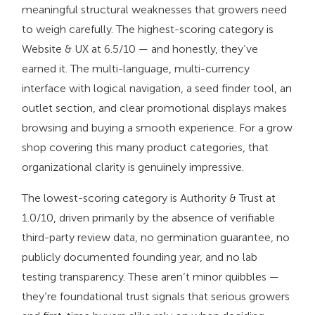
meaningful structural weaknesses that growers need
to weigh carefully. The highest-scoring category is
Website & UX at 6.5/10 — and honestly, they’ve
earned it. The multi-language, multi-currency
interface with logical navigation, a seed finder tool, an
outlet section, and clear promotional displays makes
browsing and buying a smooth experience. For a grow
shop covering this many product categories, that
organizational clarity is genuinely impressive.
The lowest-scoring category is Authority & Trust at
1.0/10, driven primarily by the absence of verifiable
third-party review data, no germination guarantee, no
publicly documented founding year, and no lab
testing transparency. These aren’t minor quibbles —
they’re foundational trust signals that serious growers