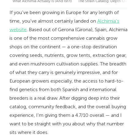
What Alchimia Actually Is (And Isn’t)
The Strain Catalog: Depth Over Excl
If you’ve been growing in Europe for any length of
time, you’ve almost certainly landed on
Alchimia’s
website
. Based out of Gerona (Girona), Spain, Alchimia
is one of the most comprehensive cannabis grow
shops on the continent — a one-stop destination
covering seeds, nutrients, grow tents, extraction gear,
and even mushroom cultivation supplies. The breadth
of what they carry is genuinely impressive, and for
European growers especially, the access to hard-to-
find genetics from both Spanish and international
breeders is a real draw. After digging deep into their
catalog, community feedback, and the overall buying
experience, I’m giving them a 4.7/10 overall — and I
want to be straight with you about why that number
sits where it does.