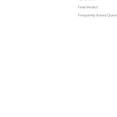
Final Verdict
Frequently Asked Ques