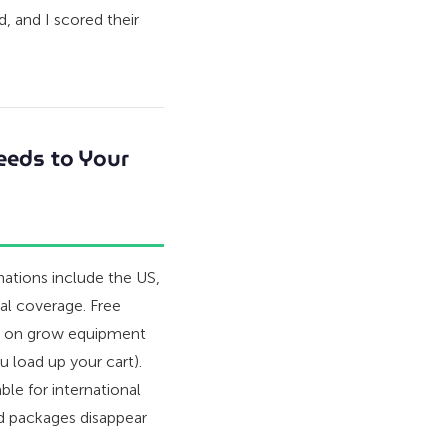
d, and I scored their
eeds to Your
ations include the US,
nal coverage. Free
ot on grow equipment
 load up your cart).
ble for international
d packages disappear