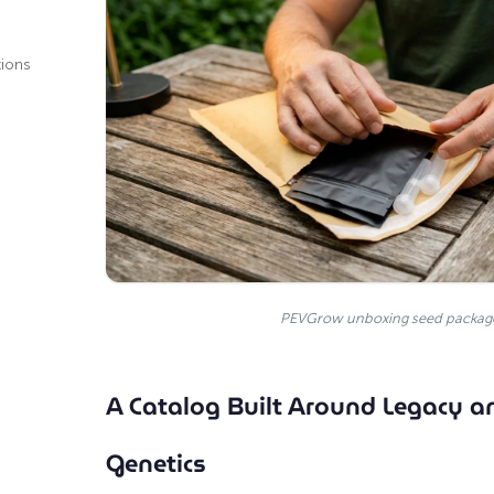
tions
PEVGrow unboxing seed packag
A Catalog Built Around Legacy 
Genetics