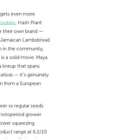
t gets even more
Cookies
, Hash Plant
r their own brand —
nd Jamaican Lambsbread.
ion in the community,
 is a solid move. Maya
 lineup that spans
ativas — it’s genuinely
en from a European
wer vs regular seeds
 photoperiod grower
rower squeezing
roduct range at 6.2/10