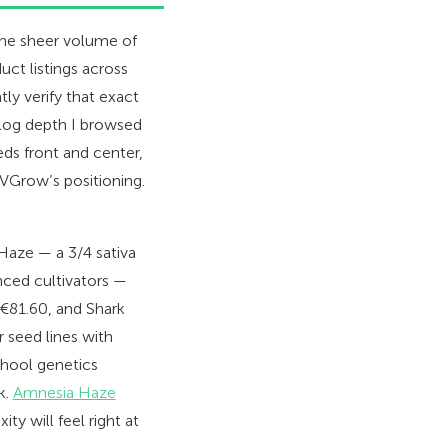
the sheer volume of
uct listings across
ly verify that exact
alog depth I browsed
ds front and center,
VGrow’s positioning.
 Haze — a 3/4 sativa
nced cultivators —
 €81.60, and Shark
 seed lines with
chool genetics
k.
Amnesia Haze
y will feel right at