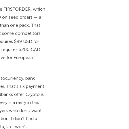
de FIRSTORDER, which
100 on seed orders — a
 than one pack. That
hat some competitors
quires $99 USD for
s
requires $200 CAD.
ive for European
ptocurrency, bank
er. That’s six payment
banks offer. Crypto is
y is a rarity in this
buyers who don’t want
on. I didn’t find a
ta, so I won’t