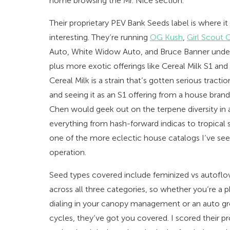
home browsing the Mr. Nice section.
Their proprietary PEV Bank Seeds label is where i
interesting. They’re running
OG Kush
,
Girl Scout 
Auto, White Widow Auto, and Bruce Banner unde
plus more exotic offerings like Cereal Milk S1 a
Cereal Milk is a strain that’s gotten serious tract
and seeing it as an S1 offering from a house brand
Chen would geek out on the terpene diversity in a
everything from hash-forward indicas to tropical s
one of the more eclectic house catalogs I’ve se
operation.
Seed types covered include feminized vs autoflo
across all three categories, so whether you’re a
dialing in your canopy management or an auto g
cycles, they’ve got you covered. I scored their p