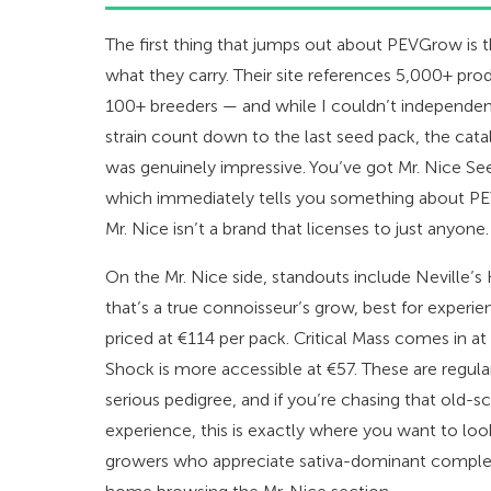
The first thing that jumps out about PEVGrow is 
what they carry. Their site references 5,000+ prod
100+ breeders — and while I couldn’t independent
strain count down to the last seed pack, the cat
was genuinely impressive. You’ve got Mr. Nice See
which immediately tells you something about PE
Mr. Nice isn’t a brand that licenses to just anyone.
On the Mr. Nice side, standouts include Neville’s
that’s a true connoisseur’s grow, best for experie
priced at €114 per pack. Critical Mass comes in at
Shock is more accessible at €57. These are regular
serious pedigree, and if you’re chasing that old-s
experience, this is exactly where you want to loo
growers who appreciate sativa-dominant complexit