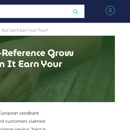
ut Can It Earn Your Trust?
-Reference Grow
 It Earn Your
a European seedbank
ied customers claimed
stomer service “best in