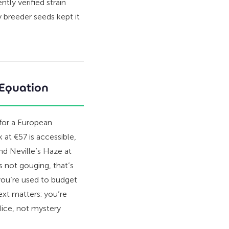
tly verified strain
y breeder seeds kept it
 Equation
 for a European
at €57 is accessible,
 and Neville’s Haze at
s not gouging, that’s
you’re used to budget
ext matters: you’re
 Nice, not mystery