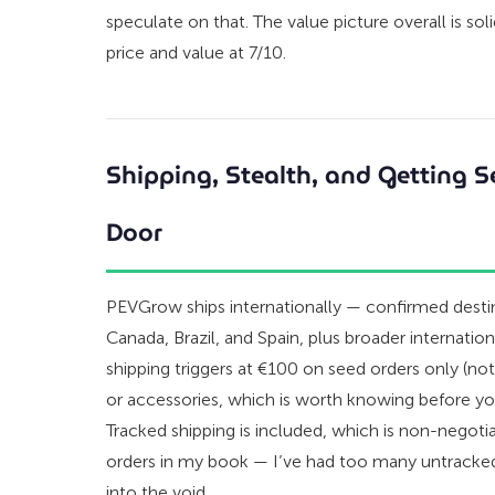
speculate on that. The value picture overall is soli
price and value at 7/10.
Shipping, Stealth, and Getting S
Door
PEVGrow ships internationally — confirmed destin
Canada, Brazil, and Spain, plus broader internatio
shipping triggers at €100 on seed orders only (n
or accessories, which is worth knowing before you
Tracked shipping is included, which is non-negotia
orders in my book — I’ve had too many untracke
into the void.