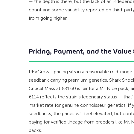
— the depth is there, but the lack of an independen
count and some variability reported on third-part
from going higher.
Pricing, Payment, and the Value
PEVGrow’s pricing sits in a reasonable mid-range
seedbank carrying premium genetics. Shark Shock 
Critical Mass at €81.60 is fair for a Mr. Nice pack,
€114 reflects the strain’s legendary status — that’
market rate for genuine connoisseur genetics. If 
seedbanks, the prices will feel elevated, but cont
paying for verified lineage from breeders like Mr.
packs.