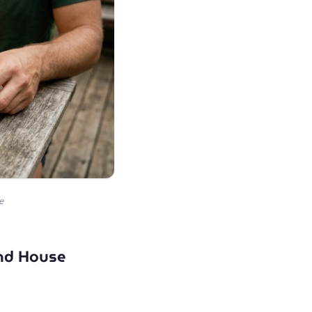
e
and House