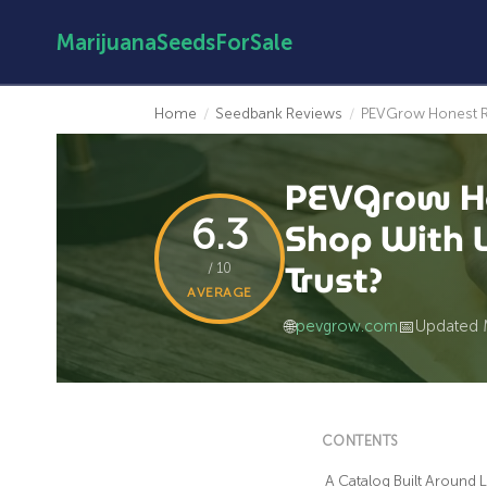
MarijuanaSeedsForSale
Home
/
Seedbank Reviews
/
PEVGrow Honest Re
PEVGrow Ho
6.3
Shop With L
Trust?
/ 10
AVERAGE
🌐
pevgrow.com
📅
Updated 
CONTENTS
A Catalog Built Around 