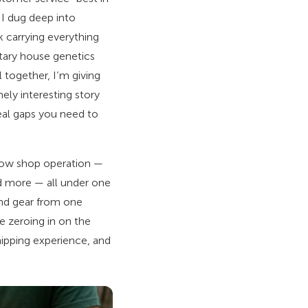
o I dug deep into
 carrying everything
tary house genetics
l together, I’m giving
ely interesting story
eal gaps you need to
 grow shop operation —
nd more — all under one
nd gear from one
re zeroing in on the
shipping experience, and