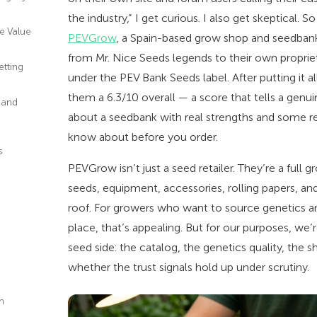
the industry,” I get curious. I also get skeptical. S
he Value
PEVGrow
, a Spain-based grow shop and seedbank
from Mr. Nice Seeds legends to their own proprie
etting
under the PEV Bank Seeds label. After putting it al
them a 6.3/10 overall — a score that tells a genuin
 and
about a seedbank with real strengths and some r
know about before you order.
s
PEVGrow isn’t just a seed retailer. They’re a full
d
seeds, equipment, accessories, rolling papers, a
roof. For growers who want to source genetics a
place, that’s appealing. But for our purposes, we’
seed side: the catalog, the genetics quality, the 
whether the trust signals hold up under scrutiny.
m