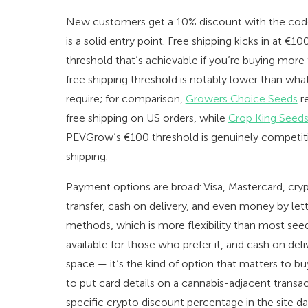
New customers get a 10% discount with the co
is a solid entry point. Free shipping kicks in at €
threshold that’s achievable if you’re buying more
free shipping threshold is notably lower than w
require; for comparison,
Growers Choice Seeds
re
free shipping on US orders, while
Crop King Seed
PEVGrow’s €100 threshold is genuinely competit
shipping.
Payment options are broad: Visa, Mastercard, cry
transfer, cash on delivery, and even money by lett
methods, which is more flexibility than most seed
available for those who prefer it, and cash on deliver
space — it’s the kind of option that matters to 
to put card details on a cannabis-adjacent transacti
specific crypto discount percentage in the site da