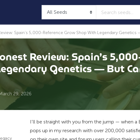
view: Spain’s 5,000-Reference Grow Shop With Legendary Genetics — B
nest Review: Spain’s 5,000
egendary Genetics — But Can
March 29, 2026
I’ll be straight with you from the jump — when 
pops up in my research with over 200,000 satisf
Legacy
on their own site and forum users calling their cu