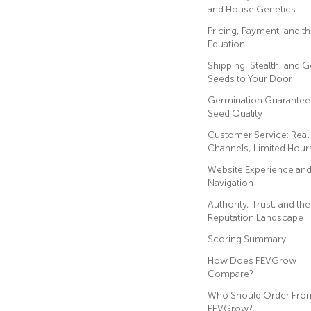
and House Genetics
Pricing, Payment, and t
Equation
Shipping, Stealth, and G
Seeds to Your Door
Germination Guarantee
Seed Quality
Customer Service: Real
Channels, Limited Hour
Website Experience an
Navigation
Authority, Trust, and the
Reputation Landscape
Scoring Summary
How Does PEVGrow
Compare?
Who Should Order Fro
PEVGrow?