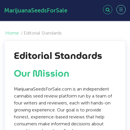
MarijuanaSeedsForSale
Home
/
Editorial Standards
Editorial Standards
Our Mission
MarijuanaSeedsForSale.com is an independent
cannabis seed review platform run by a team of
four writers and reviewers, each with hands-on
growing experience. Our goal is to provide
honest, experience-based reviews that help
consumers make informed decisions about