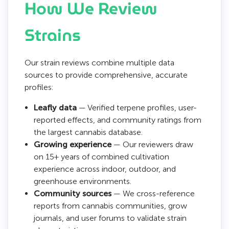
How We Review
Strains
Our strain reviews combine multiple data
sources to provide comprehensive, accurate
profiles:
Leafly data
— Verified terpene profiles, user-
reported effects, and community ratings from
the largest cannabis database.
Growing experience
— Our reviewers draw
on 15+ years of combined cultivation
experience across indoor, outdoor, and
greenhouse environments.
Community sources
— We cross-reference
reports from cannabis communities, grow
journals, and user forums to validate strain