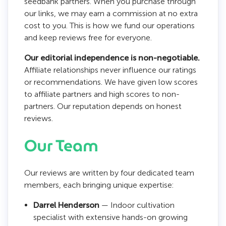
seedbank partners. When you purchase through
our links, we may earn a commission at no extra
cost to you. This is how we fund our operations
and keep reviews free for everyone.
Our editorial independence is non-negotiable.
Affiliate relationships never influence our ratings
or recommendations. We have given low scores
to affiliate partners and high scores to non-
partners. Our reputation depends on honest
reviews.
Our Team
Our reviews are written by four dedicated team
members, each bringing unique expertise:
Darrel Henderson
— Indoor cultivation
specialist with extensive hands-on growing