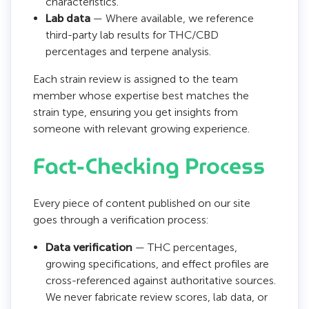
characteristics.
Lab data
— Where available, we reference
third-party lab results for THC/CBD
percentages and terpene analysis.
Each strain review is assigned to the team
member whose expertise best matches the
strain type, ensuring you get insights from
someone with relevant growing experience.
Fact-Checking Process
Every piece of content published on our site
goes through a verification process:
Data verification
— THC percentages,
growing specifications, and effect profiles are
cross-referenced against authoritative sources.
We never fabricate review scores, lab data, or