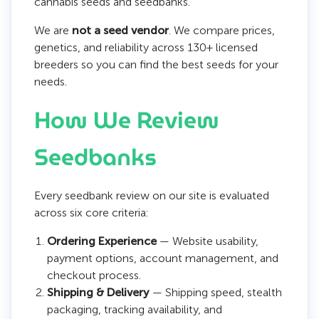
cannabis seeds and seedbanks.
We are
not a seed vendor
. We compare prices,
genetics, and reliability across 130+ licensed
breeders so you can find the best seeds for your
needs.
How We Review
Seedbanks
Every seedbank review on our site is evaluated
across six core criteria:
Ordering Experience
— Website usability,
payment options, account management, and
checkout process.
Shipping & Delivery
— Shipping speed, stealth
packaging, tracking availability, and