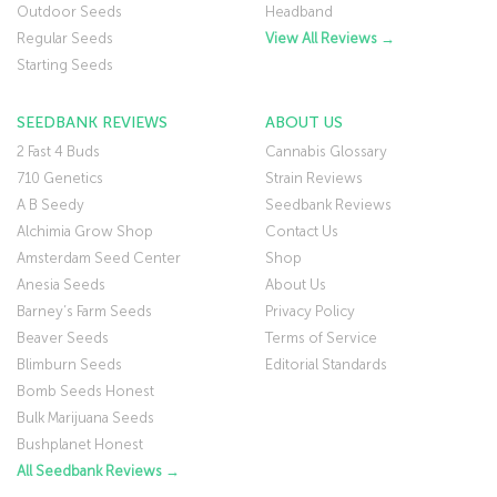
Outdoor Seeds
Headband
Regular Seeds
View All Reviews →
Starting Seeds
SEEDBANK REVIEWS
ABOUT US
2 Fast 4 Buds
Cannabis Glossary
710 Genetics
Strain Reviews
A B Seedy
Seedbank Reviews
Alchimia Grow Shop
Contact Us
Amsterdam Seed Center
Shop
Anesia Seeds
About Us
Barney’s Farm Seeds
Privacy Policy
Beaver Seeds
Terms of Service
Blimburn Seeds
Editorial Standards
Bomb Seeds Honest
Bulk Marijuana Seeds
Bushplanet Honest
All Seedbank Reviews →