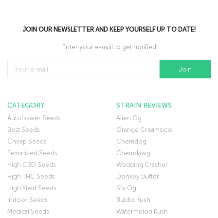
JOIN OUR NEWSLETTER AND KEEP YOURSELF UP TO DATE!
Enter your e-mail to get notified
CATEGORY
STRAIN REVIEWS
Autoflower Seeds
Alien Og
Best Seeds
Orange Creamsicle
Cheap Seeds
Chemdog
Feminized Seeds
Chemdawg
High CBD Seeds
Wedding Crasher
High THC Seeds
Donkey Butter
High Yield Seeds
Sfv Og
Indoor Seeds
Bubba Kush
Medical Seeds
Watermelon Kush