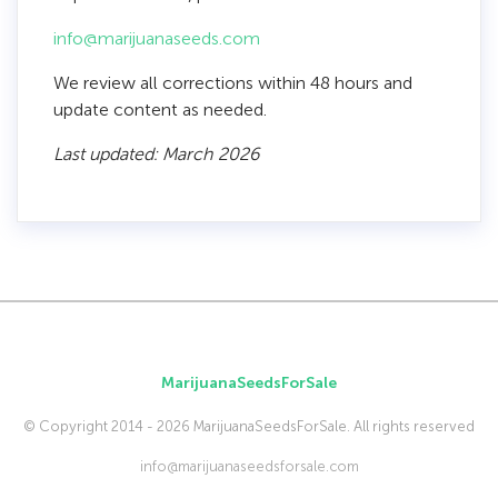
info@marijuanaseeds.com
We review all corrections within 48 hours and
update content as needed.
Last updated: March 2026
MarijuanaSeedsForSale
© Copyright 2014 - 2026 MarijuanaSeedsForSale. All rights reserved
info@marijuanaseedsforsale.com