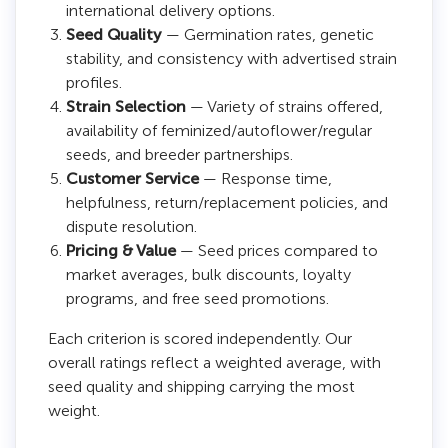
international delivery options.
Seed Quality
— Germination rates, genetic
stability, and consistency with advertised strain
profiles.
Strain Selection
— Variety of strains offered,
availability of feminized/autoflower/regular
seeds, and breeder partnerships.
Customer Service
— Response time,
helpfulness, return/replacement policies, and
dispute resolution.
Pricing & Value
— Seed prices compared to
market averages, bulk discounts, loyalty
programs, and free seed promotions.
Each criterion is scored independently. Our
overall ratings reflect a weighted average, with
seed quality and shipping carrying the most
weight.