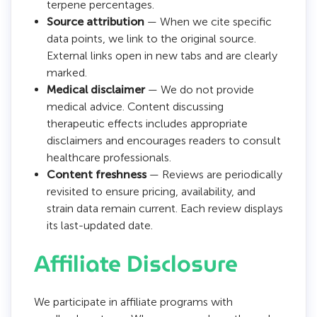
terpene percentages.
Source attribution
— When we cite specific
data points, we link to the original source.
External links open in new tabs and are clearly
marked.
Medical disclaimer
— We do not provide
medical advice. Content discussing
therapeutic effects includes appropriate
disclaimers and encourages readers to consult
healthcare professionals.
Content freshness
— Reviews are periodically
revisited to ensure pricing, availability, and
strain data remain current. Each review displays
its last-updated date.
Affiliate Disclosure
We participate in affiliate programs with