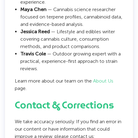
experience.
Maya Chen
— Cannabis science researcher
focused on terpene profiles, cannabinoid data,
and evidence-based analysis.
Jessica Reed
— Lifestyle and edibles writer
covering cannabis culture, consumption
methods, and product comparisons.
Travis Cole
— Outdoor growing expert with a
practical, experience-first approach to strain
reviews.
Learn more about our team on the
About Us
page.
Contact & Corrections
We take accuracy seriously. If you find an error in
our content or have information that could
improve a review, please contact us: