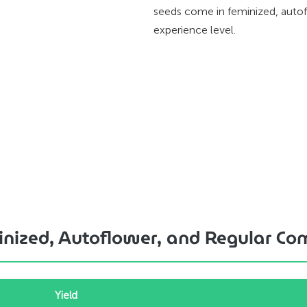
seeds come in feminized, autof
experience level.
minized, Autoflower, and Regular C
Yield