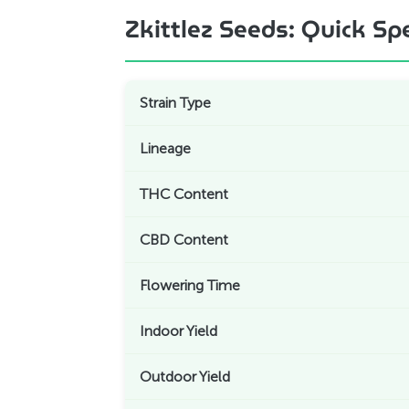
Zkittlez Seeds: Quick Sp
Strain Type
Lineage
THC Content
CBD Content
Flowering Time
Indoor Yield
Outdoor Yield