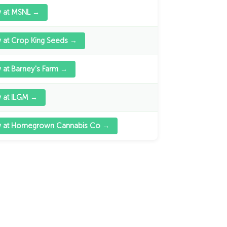
w at MSNL →
 at Crop King Seeds →
 at Barney's Farm →
 at ILGM →
w at Homegrown Cannabis Co →