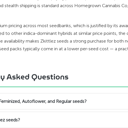
nd stealth shipping is standard across Homegrown Cannabis Co
m pricing across most seedbanks, which is justified by its a
 to other indica-dominant hybrids at similar price points, the 
e availability makes Zkittlez seeds a strong purchase for both 
eed packs typically come in at a lower per-seed cost — a pract
tly Asked Questions
 Feminized, Autoflower, and Regular seeds?
lez seeds?