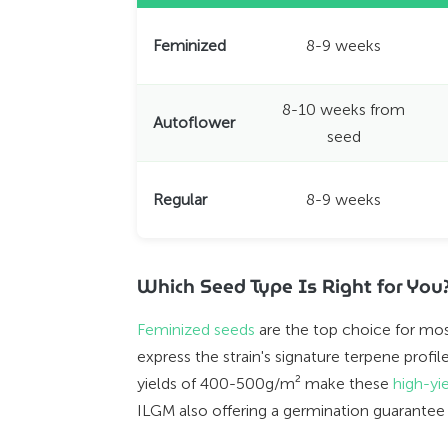
Feminized
8-9 weeks
8-10 weeks from
Autoflower
seed
Regular
8-9 weeks
Which Seed Type Is Right for You
Feminized seeds
are the top choice for most
express the strain's signature terpene prof
yields of 400-500g/m² make these
high-yi
ILGM also offering a germination guarantee 