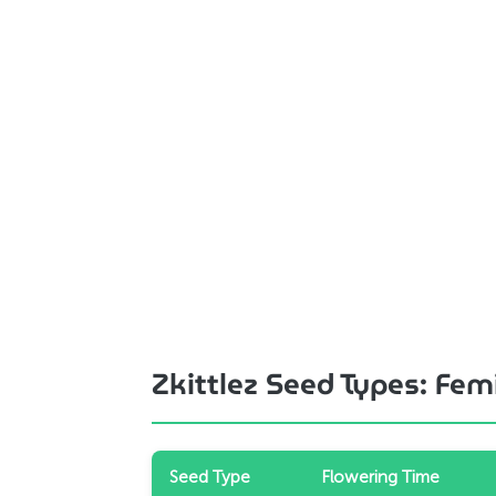
Zkittlez Seed Types: Fe
Seed Type
Flowering Time