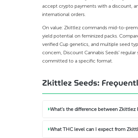
accept crypto payments with a discount, a
international orders.
On value: Zkittlez commands mid-to-premiu
yield potential on feminized packs. Compared
verified Cup genetics, and multiple seed typ
concern, Discount Cannabis Seeds' regular s
committed to a specific format.
Zkittlez Seeds: Frequen
What's the difference between Zkittlez
What THC level can I expect from Zkitt