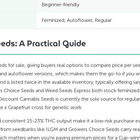
Beginner-friendly
Feminized, Autoflower, Regular
eds: A Practical Guide
eeds for sale, giving buyers real options to compare price per
d and autoflower versions, which makes them the go-to if you 
 is listed twice in the available inventory, typically offering l
ers Choice Seeds and Weed Seeds Express both stock feminized
Discount Cannabis Seeds is currently the sole source for regula
pe x Grapefruit cross for genetic work.
 and consistent 15-23% THC output make it a low-risk purchase ev
 from seedbanks like ILGM and Growers Choice Seeds carry real
hich matters when you're paying premium prices for a Cup-winn