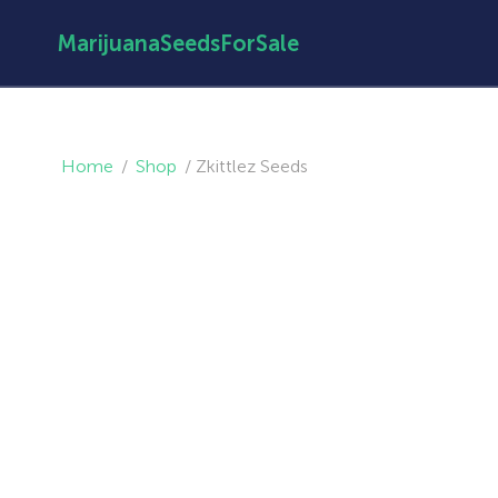
MarijuanaSeedsForSale
Home
/
Shop
/
Zkittlez Seeds