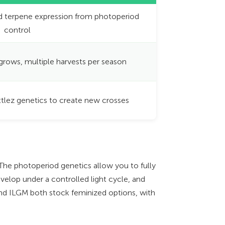
d terpene expression from photoperiod
control
 grows, multiple harvests per season
ttlez genetics to create new crosses
 The photoperiod genetics allow you to fully
velop under a controlled light cycle, and
d ILGM both stock feminized options, with