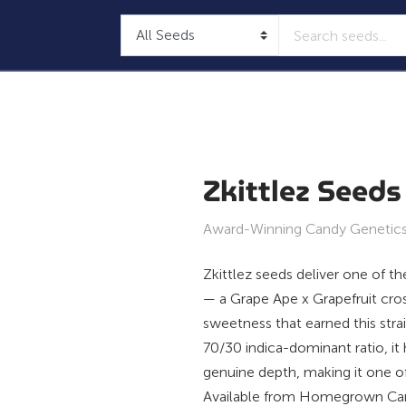
Zkittlez Seeds
Award-Winning Candy Genetics,
Zkittlez seeds deliver one of t
— a Grape Ape x Grapefruit cros
sweetness that earned this str
70/30 indica-dominant ratio, i
genuine depth, making it one o
Available from Homegrown Cann