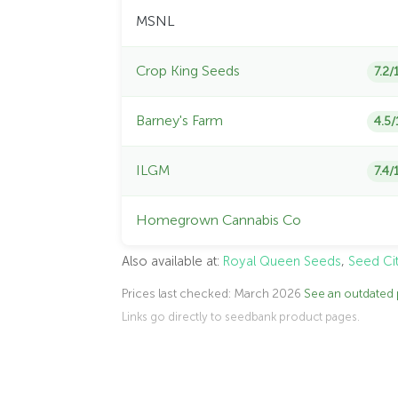
MSNL
Crop King Seeds
7.2/
Barney's Farm
4.5/
ILGM
7.4/
Homegrown Cannabis Co
Also available at:
Royal Queen Seeds
,
Seed Ci
Prices last checked: March 2026
See an outdated 
Links go directly to seedbank product pages.