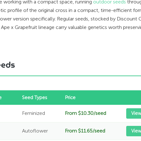
u're working with a compact space, running
outdoor seeds
throug
etic profile of the original cross in a compact, time-efficient 
er version specifically. Regular seeds, stocked by Discount C
Ape x Grapefruit lineage carry valuable genetics worth preservi
eeds
e
Seed Types
Price
Feminized
From $10.30/seed
View
Autoflower
From $11.65/seed
Vie