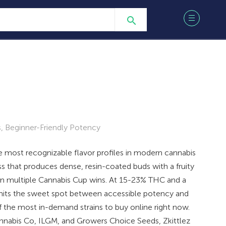
 Beginner-Friendly Potency
he most recognizable flavor profiles in modern cannabis
s that produces dense, resin-coated buds with a fruity
ain multiple Cannabis Cup wins. At 15-23% THC and a
t hits the sweet spot between accessible potency and
f the most in-demand strains to buy online right now.
abis Co, ILGM, and Growers Choice Seeds, Zkittlez