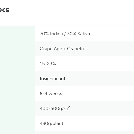
ecs
70% Indica / 30% Sativa
Grape Ape x Grapefruit
15-23%
Insignificant
8-9 weeks
400-500g/m²
480g/plant