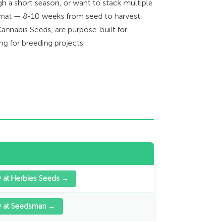
h a short season, or want to stack multiple
format — 8-10 weeks from seed to harvest.
annabis Seeds, are purpose-built for
ng for breeding projects.
 at Herbies Seeds →
w at Seedsman →