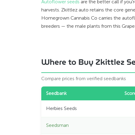
Autoflower seeds
are the better call if yo
harvests. Zkittlez auto retains the core gen
Homegrown Cannabis Co carries the autoflow
breeders — the male plants from this Grape 
Where to Buy Zkittlez S
Compare prices from verified seedbanks
Seedbank
Scor
Herbies Seeds
Seedsman