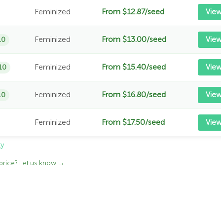
Feminized
From $12.87/seed
Vie
Feminized
From $13.00/seed
View
10
Feminized
From $15.40/seed
View
10
Feminized
From $16.80/seed
View
10
Feminized
From $17.50/seed
Vie
ty
price? Let us know →