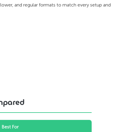
lower, and regular formats to match every setup and
ompared
Best For