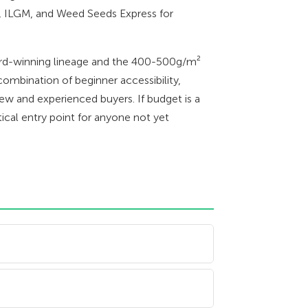
, ILGM, and Weed Seeds Express for
ward-winning lineage and the 400-500g/m²
combination of beginner accessibility,
new and experienced buyers. If budget is a
ical entry point for anyone not yet