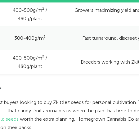
400-500g/m² /
Growers maximizing yield an
480g/plant
300-400g/m²
Fast turnaround, discreet
400-500g/m² /
Breeders working with Zki
480g/plant
?
 buyers looking to buy Zkittlez seeds for personal cultivation.
ile — that candy-fruit aroma peaks when the plant has time to de
eld seeds
worth the extra planning. Homegrown Cannabis Co an
on their packs.