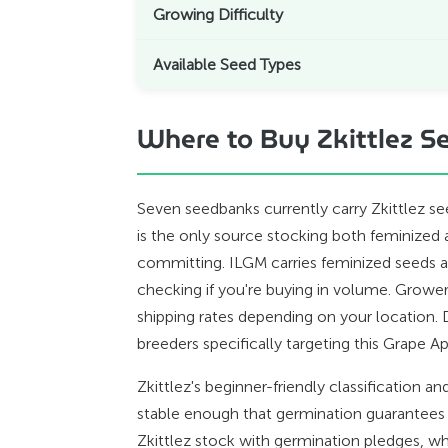
Growing Difficulty
Available Seed Types
Where to Buy Zkittlez Se
Seven seedbanks currently carry Zkittlez s
is the only source stocking both feminize
committing. ILGM carries feminized seeds and
checking if you're buying in volume. Grow
shipping rates depending on your location. 
breeders specifically targeting this Grape A
Zkittlez's beginner-friendly classification
stable enough that germination guarantees
Zkittlez stock with germination pledges, w