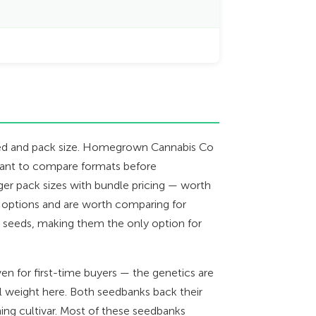
 seed and pack size. Homegrown Cannabis Co
want to compare formats before
arger pack sizes with bundle pricing — worth
 options and are worth comparing for
r seeds, making them the only option for
en for first-time buyers — the genetics are
 weight here. Both seedbanks back their
ing cultivar. Most of these seedbanks