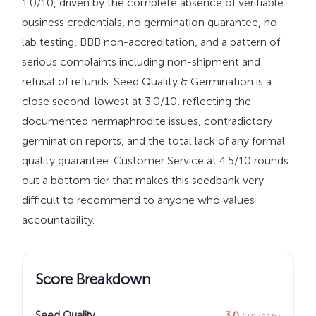
1.0/10, driven by the complete absence of verifiable
business credentials, no germination guarantee, no
lab testing, BBB non-accreditation, and a pattern of
serious complaints including non-shipment and
refusal of refunds. Seed Quality & Germination is a
close second-lowest at 3.0/10, reflecting the
documented hermaphrodite issues, contradictory
germination reports, and the total lack of any formal
quality guarantee. Customer Service at 4.5/10 rounds
out a bottom tier that makes this seedbank very
difficult to recommend to anyone who values
accountability.
Score Breakdown
Seed Quality
3.0