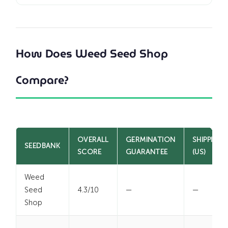
How Does Weed Seed Shop
Compare?
OVERALL
GERMINATION
SHIPPING
SEEDBANK
SCORE
GUARANTEE
(US)
Weed
Seed
4.3/10
—
—
Shop