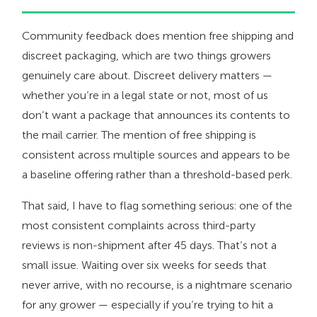
Community feedback does mention free shipping and
discreet packaging, which are two things growers
genuinely care about. Discreet delivery matters —
whether you’re in a legal state or not, most of us
don’t want a package that announces its contents to
the mail carrier. The mention of free shipping is
consistent across multiple sources and appears to be
a baseline offering rather than a threshold-based perk.
That said, I have to flag something serious: one of the
most consistent complaints across third-party
reviews is non-shipment after 45 days. That’s not a
small issue. Waiting over six weeks for seeds that
never arrive, with no recourse, is a nightmare scenario
for any grower — especially if you’re trying to hit a