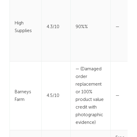
High
4.3/10
90%%
—
Supplies
— (Damaged
order
replacement
Barneys
or 100%
4.5/10
—
Farm
product value
credit with
photographic
evidence)