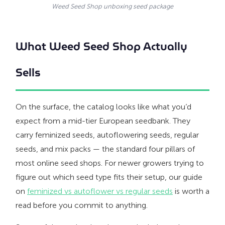
Weed Seed Shop unboxing seed package
What Weed Seed Shop Actually
Sells
On the surface, the catalog looks like what you’d
expect from a mid-tier European seedbank. They
carry feminized seeds, autoflowering seeds, regular
seeds, and mix packs — the standard four pillars of
most online seed shops. For newer growers trying to
figure out which seed type fits their setup, our guide
on
feminized vs autoflower vs regular seeds
is worth a
read before you commit to anything.