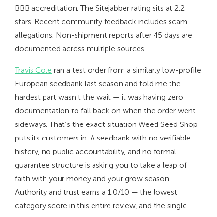
BBB accreditation. The Sitejabber rating sits at 2.2
stars. Recent community feedback includes scam
allegations. Non-shipment reports after 45 days are
documented across multiple sources.
Travis Cole
ran a test order from a similarly low-profile
European seedbank last season and told me the
hardest part wasn’t the wait — it was having zero
documentation to fall back on when the order went
sideways. That’s the exact situation Weed Seed Shop
puts its customers in. A seedbank with no verifiable
history, no public accountability, and no formal
guarantee structure is asking you to take a leap of
faith with your money and your grow season.
Authority and trust earns a 1.0/10 — the lowest
category score in this entire review, and the single