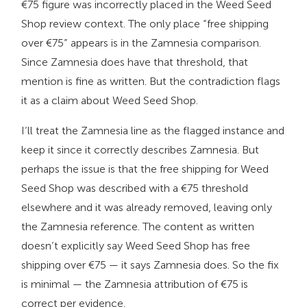
€75 figure was incorrectly placed in the Weed Seed
Shop review context. The only place “free shipping
over €75” appears is in the Zamnesia comparison.
Since Zamnesia does have that threshold, that
mention is fine as written. But the contradiction flags
it as a claim about Weed Seed Shop.
I’ll treat the Zamnesia line as the flagged instance and
keep it since it correctly describes Zamnesia. But
perhaps the issue is that the free shipping for Weed
Seed Shop was described with a €75 threshold
elsewhere and it was already removed, leaving only
the Zamnesia reference. The content as written
doesn’t explicitly say Weed Seed Shop has free
shipping over €75 — it says Zamnesia does. So the fix
is minimal — the Zamnesia attribution of €75 is
correct per evidence.