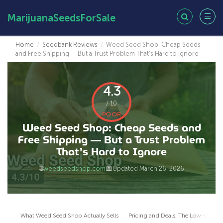
MarijuanaSeedsForSale
Home
/
Seedbank Reviews
/
Weed Seed Shop: Cheap Seeds
and Free Shipping — But a Trust Problem That’s Hard to Ignore
4.3
/ 10
POOR
Weed Seed Shop: Cheap Seeds and
Free Shipping — But a Trust Problem
That’s Hard to Ignore
🌐
📅
weedseedshop.com
Updated March 26, 2026
What Weed Seed Shop Actually Sells
Pricing and Deals: The Low-Cost 