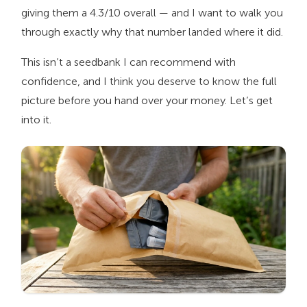
giving them a 4.3/10 overall — and I want to walk you
through exactly why that number landed where it did.
This isn’t a seedbank I can recommend with
confidence, and I think you deserve to know the full
picture before you hand over your money. Let’s get
into it.