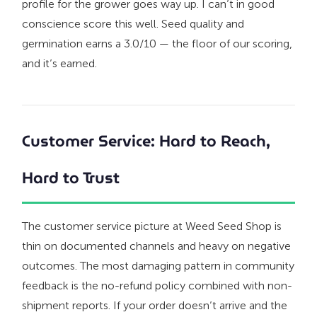
profile for the grower goes way up. I can’t in good
conscience score this well. Seed quality and
germination earns a 3.0/10 — the floor of our scoring,
and it’s earned.
Customer Service: Hard to Reach,
Hard to Trust
The customer service picture at Weed Seed Shop is
thin on documented channels and heavy on negative
outcomes. The most damaging pattern in community
feedback is the no-refund policy combined with non-
shipment reports. If your order doesn’t arrive and the