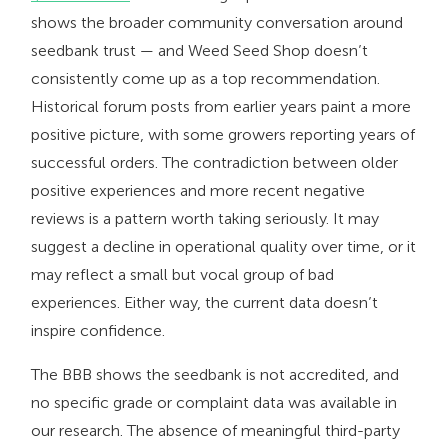
shows the broader community conversation around
seedbank trust — and Weed Seed Shop doesn’t
consistently come up as a top recommendation.
Historical forum posts from earlier years paint a more
positive picture, with some growers reporting years of
successful orders. The contradiction between older
positive experiences and more recent negative
reviews is a pattern worth taking seriously. It may
suggest a decline in operational quality over time, or it
may reflect a small but vocal group of bad
experiences. Either way, the current data doesn’t
inspire confidence.
The BBB shows the seedbank is not accredited, and
no specific grade or complaint data was available in
our research. The absence of meaningful third-party