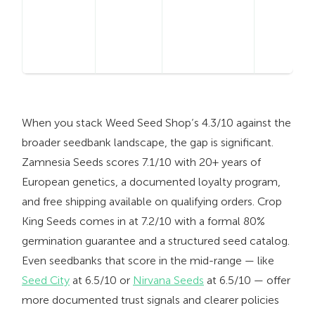
When you stack Weed Seed Shop’s 4.3/10 against the
broader seedbank landscape, the gap is significant.
Zamnesia Seeds scores 7.1/10 with 20+ years of
European genetics, a documented loyalty program,
and free shipping available on qualifying orders. Crop
King Seeds comes in at 7.2/10 with a formal 80%
germination guarantee and a structured seed catalog.
Even seedbanks that score in the mid-range — like
Seed City
at 6.5/10 or
Nirvana Seeds
at 6.5/10 — offer
more documented trust signals and clearer policies