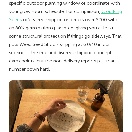
specific outdoor planting window or coordinate with
your grow room schedule. For comparison,
Crop King
Seeds
offers free shipping on orders over $200 with
an 80% germination guarantee, giving you at least
some structural protection if things go sideways. That
puts Weed Seed Shop’s shipping at 6.0/10 in our
scoring — the free and discreet shipping concept
earns points, but the non-delivery reports pull that
number down hard.