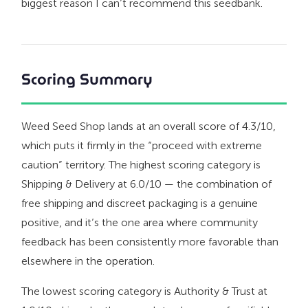
biggest reason I can’t recommend this seedbank.
Scoring Summary
Weed Seed Shop lands at an overall score of 4.3/10,
which puts it firmly in the “proceed with extreme
caution” territory. The highest scoring category is
Shipping & Delivery at 6.0/10 — the combination of
free shipping and discreet packaging is a genuine
positive, and it’s the one area where community
feedback has been consistently more favorable than
elsewhere in the operation.
The lowest scoring category is Authority & Trust at