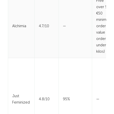
Free
over $
€50
minimum
Alchimia
4.7/10
—
order
value (for
orders
under 2
kilos)
Just
4.8/10
95%
—
Feminized