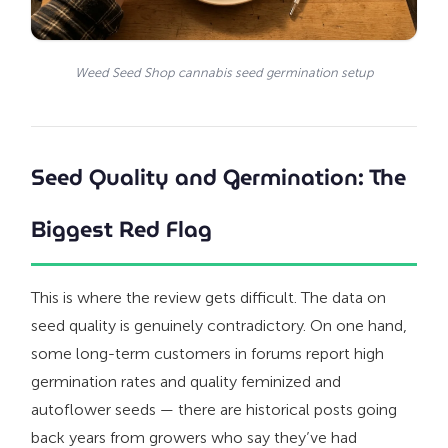
Weed Seed Shop cannabis seed germination setup
Seed Quality and Germination: The
Biggest Red Flag
This is where the review gets difficult. The data on
seed quality is genuinely contradictory. On one hand,
some long-term customers in forums report high
germination rates and quality feminized and
autoflower seeds — there are historical posts going
back years from growers who say they’ve had