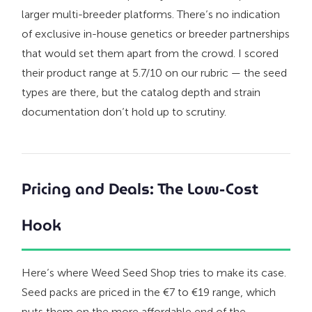
larger multi-breeder platforms. There’s no indication
of exclusive in-house genetics or breeder partnerships
that would set them apart from the crowd. I scored
their product range at 5.7/10 on our rubric — the seed
types are there, but the catalog depth and strain
documentation don’t hold up to scrutiny.
Pricing and Deals: The Low-Cost
Hook
Here’s where Weed Seed Shop tries to make its case.
Seed packs are priced in the €7 to €19 range, which
puts them on the more affordable end of the