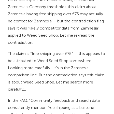
Zamnesia’s Germany threshold), this claim about
Zamnesia having free shipping over €75 may actually
be correct for Zamnesia — but the contradiction flag
says it was “likely competitor data from Zamnesia”
applied to Weed Seed Shop. Let me re-read the
contradiction.
The claim is “free shipping over €75” — this appears to
be attributed to Weed Seed Shop somewhere.
Looking more carefully… it’s in the Zamnesia
comparison line. But the contradiction says this claim
is about Weed Seed Shop. Let me search more
carefully…
In the FAQ: “Community feedback and search data
consistently mention free shipping as a baseline