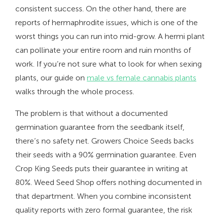
consistent success. On the other hand, there are
reports of hermaphrodite issues, which is one of the
worst things you can run into mid-grow. A hermi plant
can pollinate your entire room and ruin months of
work. If you’re not sure what to look for when sexing
plants, our guide on
male vs female cannabis plants
walks through the whole process.
The problem is that without a documented
germination guarantee from the seedbank itself,
there’s no safety net. Growers Choice Seeds backs
their seeds with a 90% germination guarantee. Even
Crop King Seeds puts their guarantee in writing at
80%. Weed Seed Shop offers nothing documented in
that department. When you combine inconsistent
quality reports with zero formal guarantee, the risk