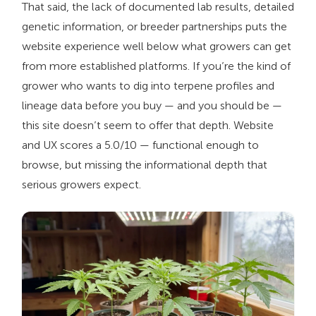
That said, the lack of documented lab results, detailed
genetic information, or breeder partnerships puts the
website experience well below what growers can get
from more established platforms. If you’re the kind of
grower who wants to dig into terpene profiles and
lineage data before you buy — and you should be —
this site doesn’t seem to offer that depth. Website
and UX scores a 5.0/10 — functional enough to
browse, but missing the informational depth that
serious growers expect.