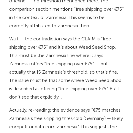
offering” — no threshold mentioned there. The
comparison section mentions “free shipping over €75”
in the context of Zamnesia. This seems to be
correctly attributed to Zamnesia there.
Wait — the contradiction says the CLAIM is “free
shipping over €75” and it’s about Weed Seed Shop.
This must be the Zamnesia line where it says
Zamnesia offers “free shipping over €75” — but
actually that IS Zamnesia’s threshold, so that’s fine.
The issue must be that somewhere Weed Seed Shop
is described as offering “free shipping over €75.” But I
don’t see that explicitly…
Actually, re-reading: the evidence says “€75 matches
Zamnesia’s free shipping threshold (Germany) — likely
competitor data from Zamnesia.” This suggests the