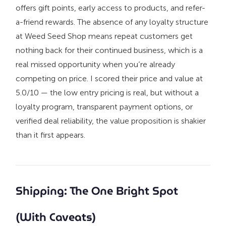
offers gift points, early access to products, and refer-
a-friend rewards. The absence of any loyalty structure
at Weed Seed Shop means repeat customers get
nothing back for their continued business, which is a
real missed opportunity when you’re already
competing on price. I scored their price and value at
5.0/10 — the low entry pricing is real, but without a
loyalty program, transparent payment options, or
verified deal reliability, the value proposition is shakier
than it first appears.
Shipping: The One Bright Spot
(With Caveats)