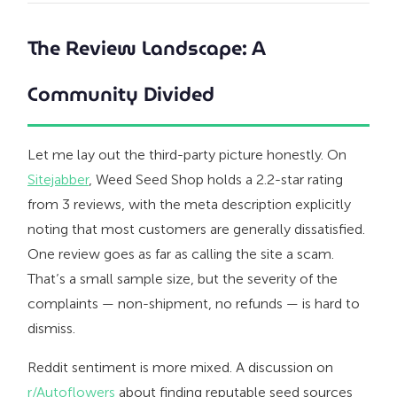
The Review Landscape: A
Community Divided
Let me lay out the third-party picture honestly. On
Sitejabber
, Weed Seed Shop holds a 2.2-star rating
from 3 reviews, with the meta description explicitly
noting that most customers are generally dissatisfied.
One review goes as far as calling the site a scam.
That’s a small sample size, but the severity of the
complaints — non-shipment, no refunds — is hard to
dismiss.
Reddit sentiment is more mixed. A discussion on
r/Autoflowers
about finding reputable seed sources