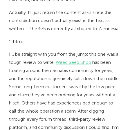
Actually, I’ll just return the content as-is since the
contradiction doesn’t actually exist in the text as
written — the €75 is correctly attributed to Zamnesia.
“`html
I’ll be straight with you from the jump: this one was a
tough review to write.
Weed Seed Shop
has been
floating around the cannabis community for years,
and the reputation is genuinely split down the middle.
Some long-term customers swear by the low prices
and claim they’ve been ordering for years without a
hitch. Others have had experiences bad enough to
call the whole operation a scam. After digging
through every forum thread, third-party review
platform, and community discussion I could find, I’m