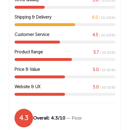
/ 10 (25%)
Shipping & Delivery
6.0
/ 10 (20%)
Customer Service
4.5
/ 10 (20%)
Product Range
5.7
/ 10 (15%)
Price & Value
5.0
/ 10 (10%)
Website & UX
5.0
/ 10 (10%)
4.3
Overall: 4.3/10
— Poor