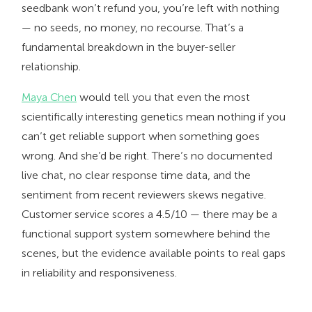
seedbank won’t refund you, you’re left with nothing
— no seeds, no money, no recourse. That’s a
fundamental breakdown in the buyer-seller
relationship.
Maya Chen
would tell you that even the most
scientifically interesting genetics mean nothing if you
can’t get reliable support when something goes
wrong. And she’d be right. There’s no documented
live chat, no clear response time data, and the
sentiment from recent reviewers skews negative.
Customer service scores a 4.5/10 — there may be a
functional support system somewhere behind the
scenes, but the evidence available points to real gaps
in reliability and responsiveness.