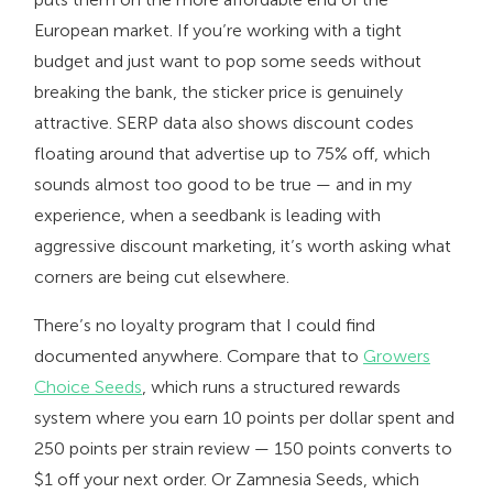
European market. If you’re working with a tight
budget and just want to pop some seeds without
breaking the bank, the sticker price is genuinely
attractive. SERP data also shows discount codes
floating around that advertise up to 75% off, which
sounds almost too good to be true — and in my
experience, when a seedbank is leading with
aggressive discount marketing, it’s worth asking what
corners are being cut elsewhere.
There’s no loyalty program that I could find
documented anywhere. Compare that to
Growers
Choice Seeds
, which runs a structured rewards
system where you earn 10 points per dollar spent and
250 points per strain review — 150 points converts to
$1 off your next order. Or Zamnesia Seeds, which