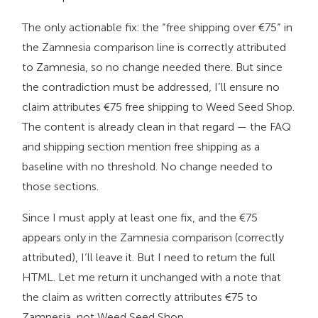
The only actionable fix: the “free shipping over €75” in
the Zamnesia comparison line is correctly attributed
to Zamnesia, so no change needed there. But since
the contradiction must be addressed, I’ll ensure no
claim attributes €75 free shipping to Weed Seed Shop.
The content is already clean in that regard — the FAQ
and shipping section mention free shipping as a
baseline with no threshold. No change needed to
those sections.
Since I must apply at least one fix, and the €75
appears only in the Zamnesia comparison (correctly
attributed), I’ll leave it. But I need to return the full
HTML. Let me return it unchanged with a note that
the claim as written correctly attributes €75 to
Zamnesia, not Weed Seed Shop.