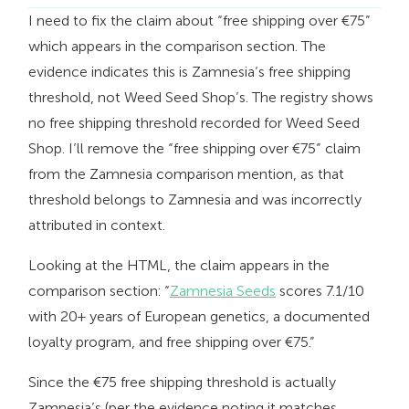
I need to fix the claim about “free shipping over €75”
which appears in the comparison section. The
evidence indicates this is Zamnesia’s free shipping
threshold, not Weed Seed Shop’s. The registry shows
no free shipping threshold recorded for Weed Seed
Shop. I’ll remove the “free shipping over €75” claim
from the Zamnesia comparison mention, as that
threshold belongs to Zamnesia and was incorrectly
attributed in context.
Looking at the HTML, the claim appears in the
comparison section: “
Zamnesia Seeds
scores 7.1/10
with 20+ years of European genetics, a documented
loyalty program, and free shipping over €75.”
Since the €75 free shipping threshold is actually
Zamnesia’s (per the evidence noting it matches