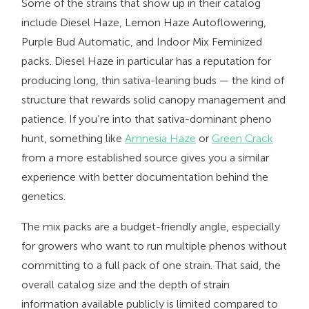
Some of the strains that show up in their catalog
include Diesel Haze, Lemon Haze Autoflowering,
Purple Bud Automatic, and Indoor Mix Feminized
packs. Diesel Haze in particular has a reputation for
producing long, thin sativa-leaning buds — the kind of
structure that rewards solid canopy management and
patience. If you’re into that sativa-dominant pheno
hunt, something like
Amnesia Haze
or
Green Crack
from a more established source gives you a similar
experience with better documentation behind the
genetics.
The mix packs are a budget-friendly angle, especially
for growers who want to run multiple phenos without
committing to a full pack of one strain. That said, the
overall catalog size and the depth of strain
information available publicly is limited compared to