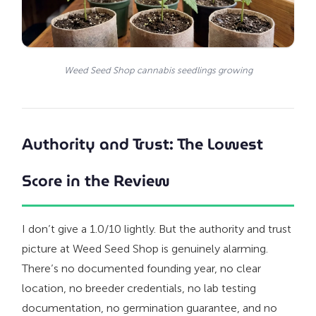
Weed Seed Shop cannabis seedlings growing
Authority and Trust: The Lowest
Score in the Review
I don’t give a 1.0/10 lightly. But the authority and trust
picture at Weed Seed Shop is genuinely alarming.
There’s no documented founding year, no clear
location, no breeder credentials, no lab testing
documentation, no germination guarantee, and no