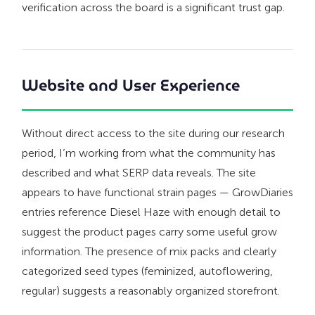
verification across the board is a significant trust gap.
Website and User Experience
Without direct access to the site during our research
period, I’m working from what the community has
described and what SERP data reveals. The site
appears to have functional strain pages — GrowDiaries
entries reference Diesel Haze with enough detail to
suggest the product pages carry some useful grow
information. The presence of mix packs and clearly
categorized seed types (feminized, autoflowering,
regular) suggests a reasonably organized storefront.