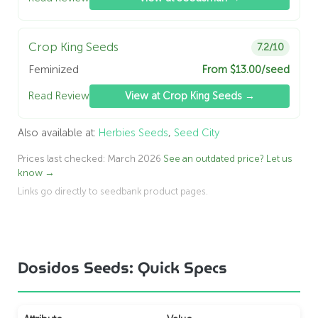
Crop King Seeds
7.2/10
Feminized
From $13.00/seed
Read Review
View at Crop King Seeds →
Also available at:
Herbies Seeds
,
Seed City
Prices last checked: March 2026
See an outdated price? Let us
know →
Links go directly to seedbank product pages.
Dosidos Seeds: Quick Specs