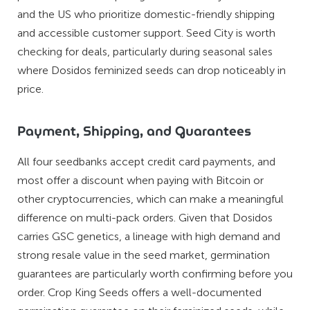
and the US who prioritize domestic-friendly shipping
and accessible customer support. Seed City is worth
checking for deals, particularly during seasonal sales
where Dosidos feminized seeds can drop noticeably in
price.
Payment, Shipping, and Guarantees
All four seedbanks accept credit card payments, and
most offer a discount when paying with Bitcoin or
other cryptocurrencies, which can make a meaningful
difference on multi-pack orders. Given that Dosidos
carries GSC genetics, a lineage with high demand and
strong resale value in the seed market, germination
guarantees are particularly worth confirming before you
order. Crop King Seeds offers a well-documented