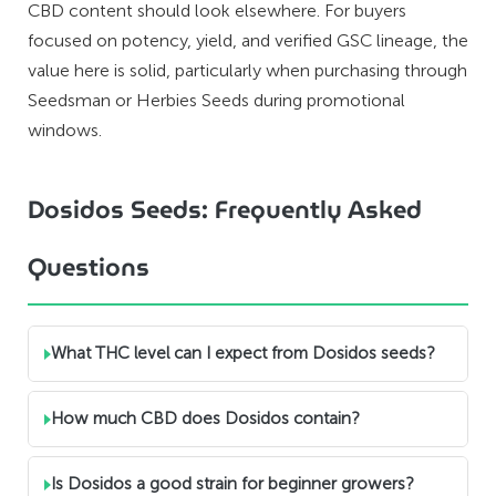
CBD content should look elsewhere. For buyers
focused on potency, yield, and verified GSC lineage, the
value here is solid, particularly when purchasing through
Seedsman or Herbies Seeds during promotional
windows.
Dosidos Seeds: Frequently Asked
Questions
What THC level can I expect from Dosidos seeds?
How much CBD does Dosidos contain?
Is Dosidos a good strain for beginner growers?