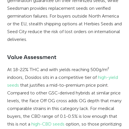
germination guarantee on their feminized seeds, while
Seedsman provides replacement seeds on verified
germination failures. For buyers outside North America
or the EU, stealth shipping options at Herbies Seeds and
Seed City reduce the risk of lost orders on international
deliveries.
Value Assessment
At 18-22% THC and with yields reaching 500g/m²
indoors, Dosidos sits in a competitive tier of
high-yield
seeds
that justifies a mid-to-premium price point.
Compared to other GSC-derived hybrids at similar price
levels, the Face Off OG cross adds OG depth that many
comparable strains in this category lack. For medical
buyers, the CBD range of 0.1-0.5% is low enough that
this is not a
high-CBD seeds
option, so those prioritizing