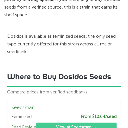
seeds from a verified source, this is a strain that earns its
shelf space.
Dosidos is available as
feminized seeds
, the only seed
type currently offered for this strain across all major
seedbanks.
Where to Buy Dosidos Seeds
Compare prices from verified seedbanks
Seedsman
Feminized
From $10.64/seed
Read Review
View at Seedsman →