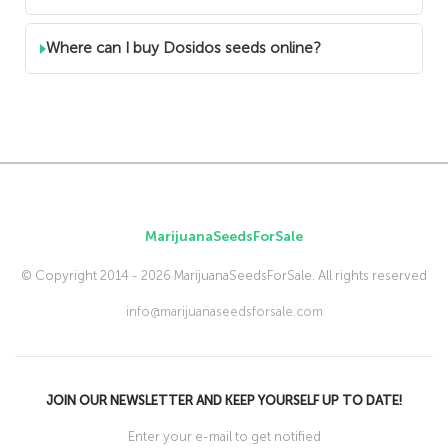
Where can I buy Dosidos seeds online?
MarijuanaSeedsForSale
© Copyright 2014 - 2026 MarijuanaSeedsForSale. All rights reserved
info@marijuanaseedsforsale.com
JOIN OUR NEWSLETTER AND KEEP YOURSELF UP TO DATE!
Enter your e-mail to get notified