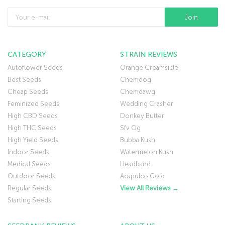
CATEGORY
STRAIN REVIEWS
Autoflower Seeds
Orange Creamsicle
Best Seeds
Chemdog
Cheap Seeds
Chemdawg
Feminized Seeds
Wedding Crasher
High CBD Seeds
Donkey Butter
High THC Seeds
Sfv Og
High Yield Seeds
Bubba Kush
Indoor Seeds
Watermelon Kush
Medical Seeds
Headband
Outdoor Seeds
Acapulco Gold
Regular Seeds
View All Reviews →
Starting Seeds