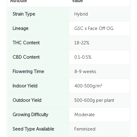
Attribute
Value
Strain Type
Hybrid
Lineage
GSC x Face Off OG
THC Content
18-22%
CBD Content
0.1-0.5%
Flowering Time
8-9 weeks
Indoor Yield
400-500g/m²
Outdoor Yield
500-600g per plant
Growing Difficulty
Moderate
Seed Type Available
Feminized