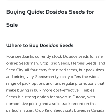
Buying Guide: Dosidos Seeds for
Sale
Where to Buy Dosidos Seeds
Four seedbanks currently stock Dosidos seeds for sale
online: Seedsman, Crop King Seeds, Herbies Seeds, and
Seed City. All four carry feminized seeds, but pack sizes
and pricing vary. Seedsman typically offers the widest
range of pack options and runs regular promotions that
make buying in bulk more cost-effective. Herbies
Seeds is a strong option for buyers in Europe, with
competitive pricing and a solid track record on this
particular strain. Crop King Seeds suits buyers in Canada