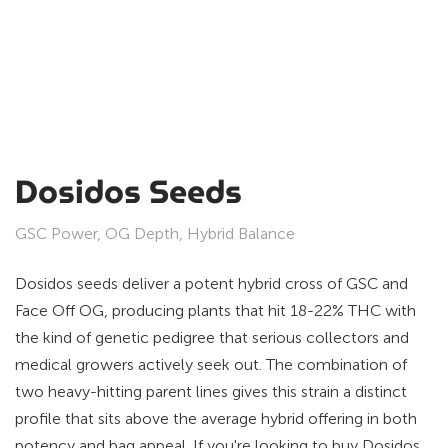
Dosidos Seeds
GSC Power, OG Depth, Hybrid Balance
Dosidos seeds deliver a potent hybrid cross of GSC and
Face Off OG, producing plants that hit 18-22% THC with
the kind of genetic pedigree that serious collectors and
medical growers actively seek out. The combination of
two heavy-hitting parent lines gives this strain a distinct
profile that sits above the average hybrid offering in both
potency and bag appeal. If you're looking to buy Dosidos