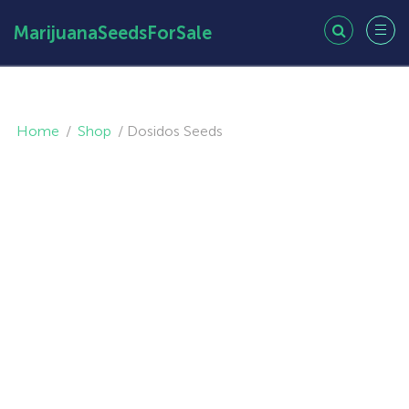
MarijuanaSeedsForSale
Home
/
Shop
/
Dosidos Seeds