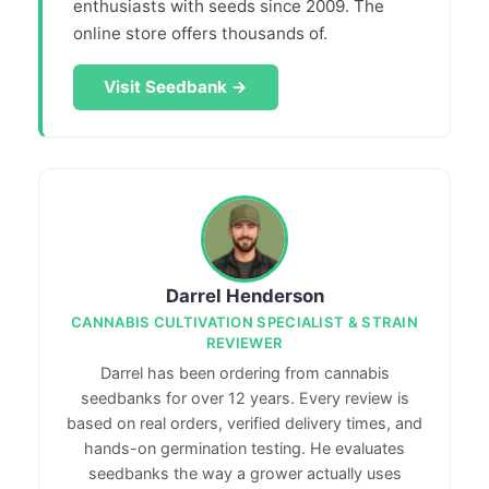
enthusiasts with seeds since 2009. The
online store offers thousands of.
Visit Seedbank →
Darrel Henderson
CANNABIS CULTIVATION SPECIALIST & STRAIN
REVIEWER
Darrel has been ordering from cannabis
seedbanks for over 12 years. Every review is
based on real orders, verified delivery times, and
hands-on germination testing. He evaluates
seedbanks the way a grower actually uses