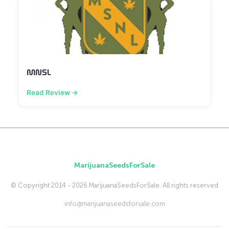
MNSL
Read Review →
MarijuanaSeedsForSale
© Copyright 2014 - 2026 MarijuanaSeedsForSale. All rights reserved
info@marijuanaseedsforsale.com