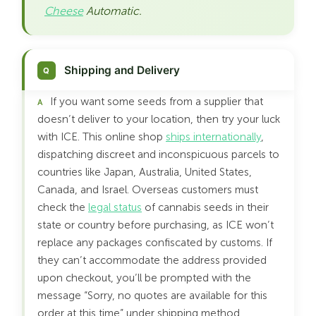
Cheese
Automatic.
Shipping and Delivery
If you want some seeds from a supplier that
doesn’t deliver to your location, then try your luck
with ICE. This online shop
ships internationally
,
dispatching discreet and inconspicuous parcels to
countries like Japan, Australia, United States,
Canada, and Israel. Overseas customers must
check the
legal status
of cannabis seeds in their
state or country before purchasing, as ICE won’t
replace any packages confiscated by customs. If
they can’t accommodate the address provided
upon checkout, you’ll be prompted with the
message “Sorry, no quotes are available for this
order at this time” under shipping method.