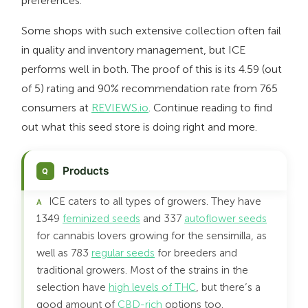
preferences.
Some shops with such extensive collection often fail
in quality and inventory management, but ICE
performs well in both. The proof of this is its 4.59 (out
of 5) rating and 90% recommendation rate from 765
consumers at
REVIEWS.io
. Continue reading to find
out what this seed store is doing right and more.
Products
ICE caters to all types of growers. They have
1349
feminized seeds
and 337
autoflower seeds
for cannabis lovers growing for the sensimilla, as
well as 783
regular seeds
for breeders and
traditional growers. Most of the strains in the
selection have
high levels of THC
, but there’s a
good amount of
CBD-rich
options too.