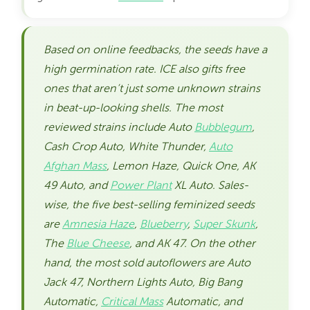
Based on online feedbacks, the seeds have a
high germination rate. ICE also gifts free
ones that aren’t just some unknown strains
in beat-up-looking shells. The most
reviewed strains include Auto
Bubblegum
,
Cash Crop Auto, White Thunder,
Auto
Afghan Mass
, Lemon Haze, Quick One, AK
49 Auto, and
Power Plant
XL Auto. Sales-
wise, the five best-selling feminized seeds
are
Amnesia Haze
,
Blueberry
,
Super Skunk
,
The
Blue Cheese
, and AK 47. On the other
hand, the most sold autoflowers are Auto
Jack 47, Northern Lights Auto, Big Bang
Automatic,
Critical Mass
Automatic, and