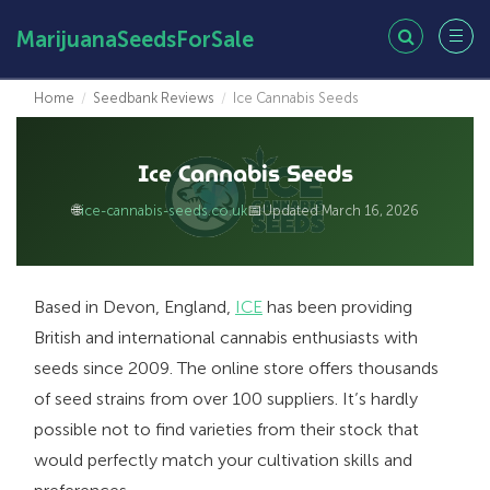
MarijuanaSeedsForSale
Home
/
Seedbank Reviews
/
Ice Cannabis Seeds
Ice Cannabis Seeds
🌐
📅
ice-cannabis-seeds.co.uk
Updated March 16, 2026
Based in Devon, England,
ICE
has been providing
British and international cannabis enthusiasts with
seeds since 2009. The online store offers thousands
of seed strains from over 100 suppliers. It’s hardly
possible not to find varieties from their stock that
would perfectly match your cultivation skills and