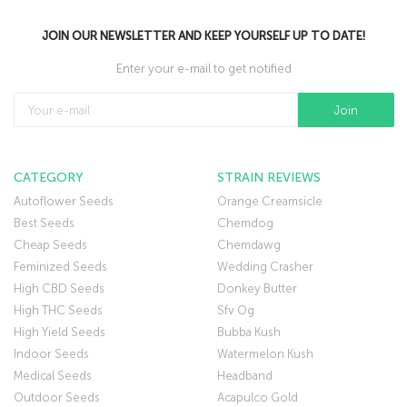
JOIN OUR NEWSLETTER AND KEEP YOURSELF UP TO DATE!
Enter your e-mail to get notified
CATEGORY
STRAIN REVIEWS
Autoflower Seeds
Orange Creamsicle
Best Seeds
Chemdog
Cheap Seeds
Chemdawg
Feminized Seeds
Wedding Crasher
High CBD Seeds
Donkey Butter
High THC Seeds
Sfv Og
High Yield Seeds
Bubba Kush
Indoor Seeds
Watermelon Kush
Medical Seeds
Headband
Outdoor Seeds
Acapulco Gold