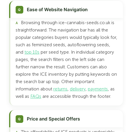
Ease of Website Navigation
Browsing through ice-cannabis-seeds.co.uk is
straightforward. The navigation bar has all the
popular categories buyers would typically look for,
such as feminized seeds, autoflowering seeds,
and
top 10s
per seed type. In individual category
pages, the search filters on the left side can
further narrow the result. Customers can also
explore the ICE inventory by putting keywords on
the search bar up top. Other important
information about
returns
,
delivery
,
payments
, as
well as
FAQs
are accessible through the footer.
Price and Special Offers