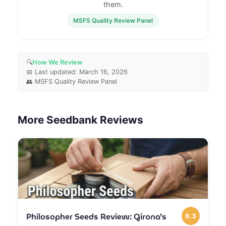
them.
MSFS Quality Review Panel
🔍
How We Review
📅 Last updated: March 16, 2026
👥 MSFS Quality Review Panel
More Seedbank Reviews
Philosopher Seeds Review: Girona’s
6.3