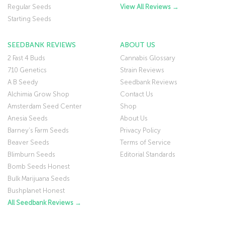
Regular Seeds
View All Reviews →
Starting Seeds
SEEDBANK REVIEWS
ABOUT US
2 Fast 4 Buds
Cannabis Glossary
710 Genetics
Strain Reviews
A B Seedy
Seedbank Reviews
Alchimia Grow Shop
Contact Us
Amsterdam Seed Center
Shop
Anesia Seeds
About Us
Barney’s Farm Seeds
Privacy Policy
Beaver Seeds
Terms of Service
Blimburn Seeds
Editorial Standards
Bomb Seeds Honest
Bulk Marijuana Seeds
Bushplanet Honest
All Seedbank Reviews →