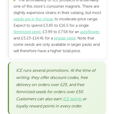
The affordability of ICE products is undeniably
one of this store’s consumer magnets. There are
slightly expensive strains in their catalog, but most
seeds are in the cheap
to moderate price range.
Expect to spend £3.85 to £16.5 for a single
feminized seed
, £3.99 to £7.58 for an
autoflower
,
and £5.23-£14.41 for a
regular seed
. Note that
some seeds are only available in larger packs and
will therefore have a higher total price.
ICE runs several promotions. At the time of
writing, they offer discount codes, free
delivery on orders over £25, and free
feminized seeds for orders over £50.
Customers can also earn
ICE points
or
loyalty reward points in every order.