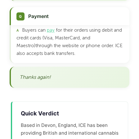
Payment
Buyers can
pay
for their orders using debit and
credit cards (Visa, MasterCard, and
Maestro)through the website or phone order. ICE
also accepts bank transfers.
Thanks again!
Quick Verdict
Based in Devon, England, ICE has been
providing British and international cannabis