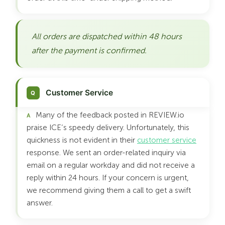
All orders are dispatched within 48 hours
after the payment is confirmed.
Customer Service
Many of the feedback posted in REVIEW.io
praise ICE’s speedy delivery. Unfortunately, this
quickness is not evident in their
customer service
response. We sent an order-related inquiry via
email on a regular workday and did not receive a
reply within 24 hours. If your concern is urgent,
we recommend giving them a call to get a swift
answer.