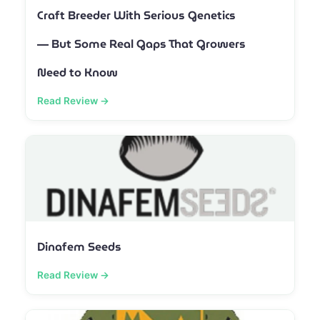
Craft Breeder With Serious Genetics
— But Some Real Gaps That Growers
Need to Know
Read Review →
Dinafem Seeds
Read Review →