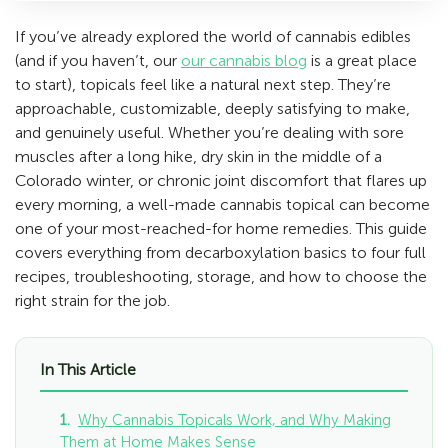
If you’ve already explored the world of cannabis edibles
(and if you haven’t, our
our cannabis blog
is a great place
to start), topicals feel like a natural next step. They’re
approachable, customizable, deeply satisfying to make,
and genuinely useful. Whether you’re dealing with sore
muscles after a long hike, dry skin in the middle of a
Colorado winter, or chronic joint discomfort that flares up
every morning, a well-made cannabis topical can become
one of your most-reached-for home remedies. This guide
covers everything from decarboxylation basics to four full
recipes, troubleshooting, storage, and how to choose the
right strain for the job.
In This Article
Why Cannabis Topicals Work, and Why Making
Them at Home Makes Sense