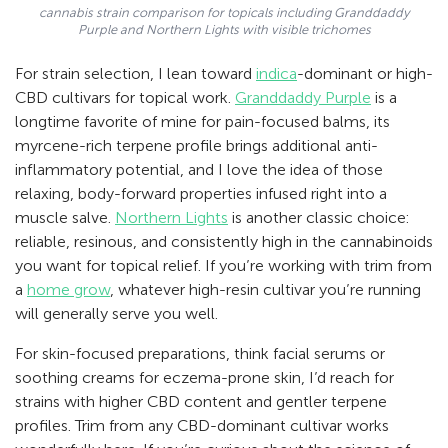
cannabis strain comparison for topicals including Granddaddy
Purple and Northern Lights with visible trichomes
For strain selection, I lean toward
indica
-dominant or high-
CBD cultivars for topical work.
Granddaddy Purple
is a
longtime favorite of mine for pain-focused balms, its
myrcene-rich terpene profile brings additional anti-
inflammatory potential, and I love the idea of those
relaxing, body-forward properties infused right into a
muscle salve.
Northern Lights
is another classic choice:
reliable, resinous, and consistently high in the cannabinoids
you want for topical relief. If you’re working with trim from
a
home grow
, whatever high-resin cultivar you’re running
will generally serve you well.
For skin-focused preparations, think facial serums or
soothing creams for eczema-prone skin, I’d reach for
strains with higher CBD content and gentler terpene
profiles. Trim from any CBD-dominant cultivar works