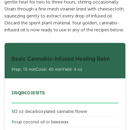
gentle heat for two to three hours, stirring occasionally.
Strain through a fine mesh strainer lined with cheesecloth,
squeezing gently to extract every drop of infused oil.
Discard the spent plant material. Your golden, cannabis-
infused oil is now ready to use in any of the recipes below.
Basic Cannabis-Infused Healing Balm
Prep: 15 min
Cook: 40 min
Yield: 4 oz
INGREDIENTS
1/2 oz decarboxylated cannabis flower
1 cup coconut oil or beeswax