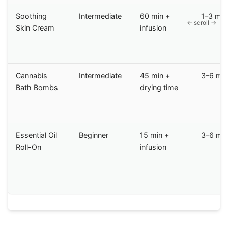
Soothing
Intermediate
60 min +
1–3 mo
Skin Cream
infusion
Cannabis
Intermediate
45 min +
3–6 mo
Bath Bombs
drying time
Essential Oil
Beginner
15 min +
3–6 mo
Roll-On
infusion