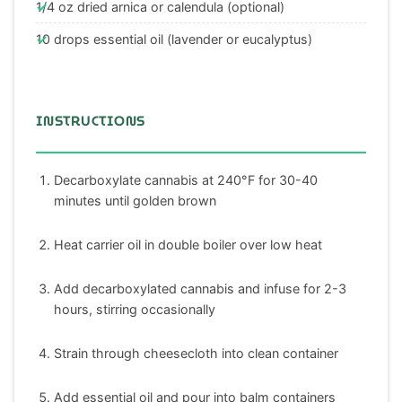
1/4 oz dried arnica or calendula (optional)
10 drops essential oil (lavender or eucalyptus)
INSTRUCTIONS
Decarboxylate cannabis at 240°F for 30-40
minutes until golden brown
Heat carrier oil in double boiler over low heat
Add decarboxylated cannabis and infuse for 2-3
hours, stirring occasionally
Strain through cheesecloth into clean container
Add essential oil and pour into balm containers