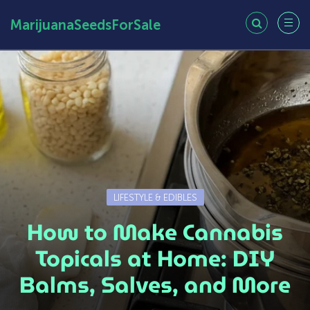
MarijuanaSeedsForSale
LIFESTYLE & EDIBLES
How to Make Cannabis
Topicals at Home: DIY
Balms, Salves, and More