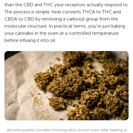
than the CBD and THC your receptors actually respond to.
The process is simple: heat converts THCA to THC and
CBDA to CBD by removing a carboxyl group from the
molecular structure. In practical terms, you’re just baking
your cannabis in the oven at a controlled temperature
before infusing it into oil.
decarboxylated cannabis showing olive-brown color after heating at