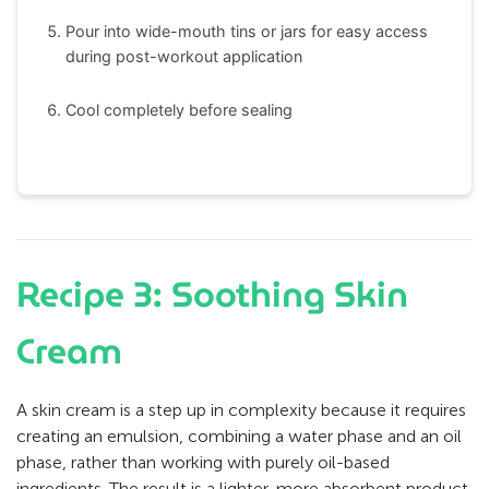
Pour into wide-mouth tins or jars for easy access
during post-workout application
Cool completely before sealing
Recipe 3: Soothing Skin
Cream
A skin cream is a step up in complexity because it requires
creating an emulsion, combining a water phase and an oil
phase, rather than working with purely oil-based
ingredients. The result is a lighter, more absorbent product