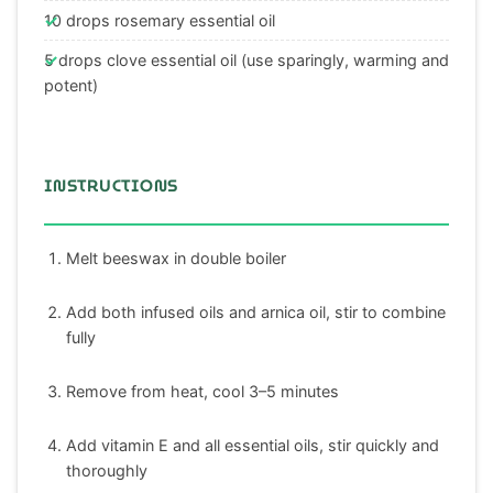
10 drops rosemary essential oil
5 drops clove essential oil (use sparingly, warming and
potent)
INSTRUCTIONS
Melt beeswax in double boiler
Add both infused oils and arnica oil, stir to combine
fully
Remove from heat, cool 3–5 minutes
Add vitamin E and all essential oils, stir quickly and
thoroughly