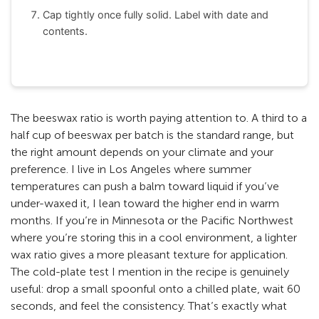
Cap tightly once fully solid. Label with date and
contents.
The beeswax ratio is worth paying attention to. A third to a
half cup of beeswax per batch is the standard range, but
the right amount depends on your climate and your
preference. I live in Los Angeles where summer
temperatures can push a balm toward liquid if you’ve
under-waxed it, I lean toward the higher end in warm
months. If you’re in Minnesota or the Pacific Northwest
where you’re storing this in a cool environment, a lighter
wax ratio gives a more pleasant texture for application.
The cold-plate test I mention in the recipe is genuinely
useful: drop a small spoonful onto a chilled plate, wait 60
seconds, and feel the consistency. That’s exactly what