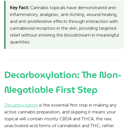
Key Fact:
Cannabis topicals have demonstrated anti-
inflammatory, analgesic, anti-itching, wound healing,
and anti-proliferative effects through interaction with
cannabinoid receptors in the skin, providing targeted
relief without entering the bloodstream in meaningful
quantities.
Decarboxylation: The Non-
Negotiable First Step
Decarboxylation
is the essential first step in making any
active cannabis preparation, and skipping it means your
topical will contain mostly CBDA and THCA, the raw,
unactivated acid forms of cannabidiol and THC, rather