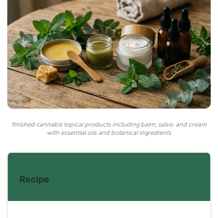
finished cannabis topical products including balm, salve, and cream
with essential oils and botanical ingredients
Recipe