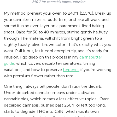
240°F for cannabis topical infusion
My method: preheat your oven to 240°F (115°C). Break up
your cannabis material, buds, trim, or shake all work, and
spread it in an even layer on a parchment-lined baking
sheet. Bake for 30 to 40 minutes, stirring gently halfway
through. The material will shift from bright green to a
slightly toasty, olive-brown color. That’s exactly what you
want. Pull it out, let it cool completely, and it’s ready for
infusion. I go deep on this process in my
cannabutter
guide
, which covers decarb temperatures, timing
variations, and how to preserve
terpenes
if you’re working
with premium flower rather than trim.
One thing I always tell people: don’t rush the decarb.
Under-decarbed cannabis means under-activated
cannabinoids, which means a less effective topical. Over-
decarbed cannabis, pushed past 250°F or left too long,
starts to degrade THC into CBN, which has its own