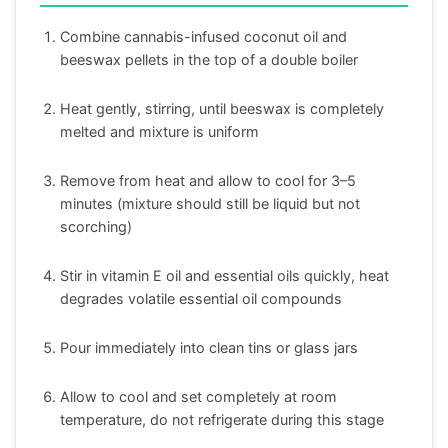
Combine cannabis-infused coconut oil and
beeswax pellets in the top of a double boiler
Heat gently, stirring, until beeswax is completely
melted and mixture is uniform
Remove from heat and allow to cool for 3–5
minutes (mixture should still be liquid but not
scorching)
Stir in vitamin E oil and essential oils quickly, heat
degrades volatile essential oil compounds
Pour immediately into clean tins or glass jars
Allow to cool and set completely at room
temperature, do not refrigerate during this stage