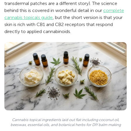
transdermal patches are a different story). The science
behind this is covered in wonderful detail in our
complete
cannabis topicals guide
, but the short version is that your
skin is rich with CB1 and CB2 receptors that respond
directly to applied cannabinoids.
Cannabis topical ingredients laid out flat including coconut oil,
beeswax, essential oils, and botanical herbs for DIY balm making