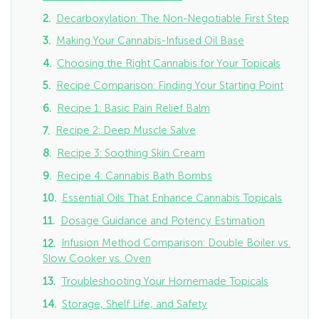
Decarboxylation: The Non-Negotiable First Step
Making Your Cannabis-Infused Oil Base
Choosing the Right Cannabis for Your Topicals
Recipe Comparison: Finding Your Starting Point
Recipe 1: Basic Pain Relief Balm
Recipe 2: Deep Muscle Salve
Recipe 3: Soothing Skin Cream
Recipe 4: Cannabis Bath Bombs
Essential Oils That Enhance Cannabis Topicals
Dosage Guidance and Potency Estimation
Infusion Method Comparison: Double Boiler vs.
Slow Cooker vs. Oven
Troubleshooting Your Homemade Topicals
Storage, Shelf Life, and Safety