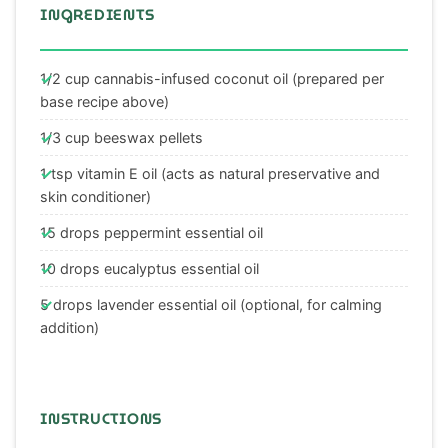
INGREDIENTS
1/2 cup cannabis-infused coconut oil (prepared per
base recipe above)
1/3 cup beeswax pellets
1 tsp vitamin E oil (acts as natural preservative and
skin conditioner)
15 drops peppermint essential oil
10 drops eucalyptus essential oil
5 drops lavender essential oil (optional, for calming
addition)
INSTRUCTIONS