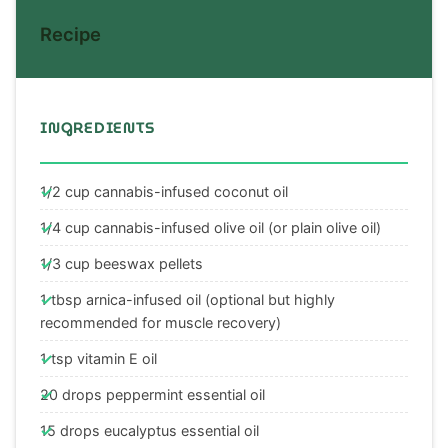
Recipe
INGREDIENTS
1/2 cup cannabis-infused coconut oil
1/4 cup cannabis-infused olive oil (or plain olive oil)
1/3 cup beeswax pellets
1 tbsp arnica-infused oil (optional but highly
recommended for muscle recovery)
1 tsp vitamin E oil
20 drops peppermint essential oil
15 drops eucalyptus essential oil