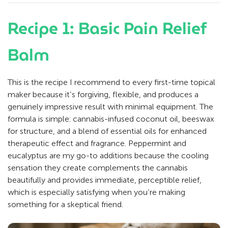
Recipe 1: Basic Pain Relief
Balm
This is the recipe I recommend to every first-time topical
maker because it’s forgiving, flexible, and produces a
genuinely impressive result with minimal equipment. The
formula is simple: cannabis-infused coconut oil, beeswax
for structure, and a blend of essential oils for enhanced
therapeutic effect and fragrance. Peppermint and
eucalyptus are my go-to additions because the cooling
sensation they create complements the cannabis
beautifully and provides immediate, perceptible relief,
which is especially satisfying when you’re making
something for a skeptical friend.