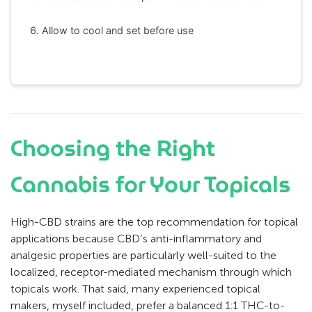
Allow to cool and set before use
Choosing the Right
Cannabis for Your Topicals
High-CBD strains are the top recommendation for topical
applications because CBD’s anti-inflammatory and
analgesic properties are particularly well-suited to the
localized, receptor-mediated mechanism through which
topicals work. That said, many experienced topical
makers, myself included, prefer a balanced 1:1 THC-to-