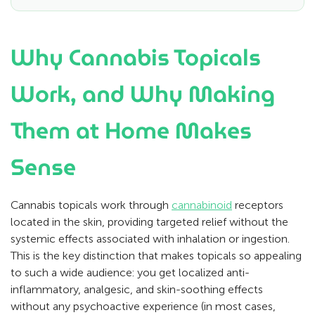
Why Cannabis Topicals
Work, and Why Making
Them at Home Makes
Sense
Cannabis topicals work through
cannabinoid
receptors
located in the skin, providing targeted relief without the
systemic effects associated with inhalation or ingestion.
This is the key distinction that makes topicals so appealing
to such a wide audience: you get localized anti-
inflammatory, analgesic, and skin-soothing effects
without any psychoactive experience (in most cases,