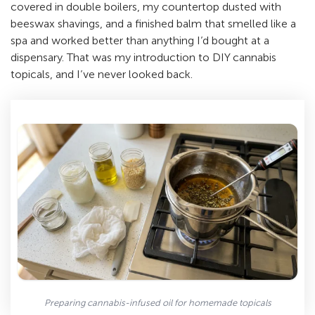
covered in double boilers, my countertop dusted with
beeswax shavings, and a finished balm that smelled like a
spa and worked better than anything I’d bought at a
dispensary. That was my introduction to DIY cannabis
topicals, and I’ve never looked back.
Preparing cannabis-infused oil for homemade topicals