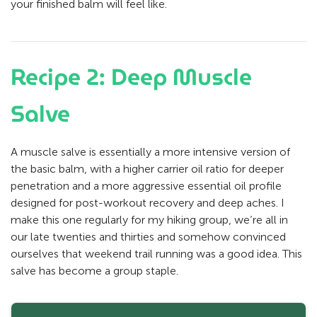
your finished balm will feel like.
Recipe 2: Deep Muscle
Salve
A muscle salve is essentially a more intensive version of
the basic balm, with a higher carrier oil ratio for deeper
penetration and a more aggressive essential oil profile
designed for post-workout recovery and deep aches. I
make this one regularly for my hiking group, we’re all in
our late twenties and thirties and somehow convinced
ourselves that weekend trail running was a good idea. This
salve has become a group staple.