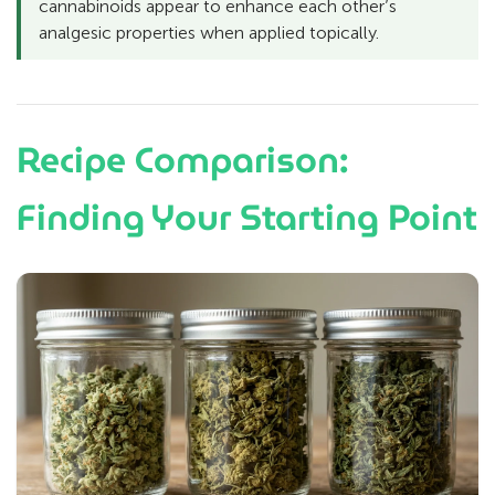
cannabinoids appear to enhance each other’s
analgesic properties when applied topically.
Recipe Comparison:
Finding Your Starting Point