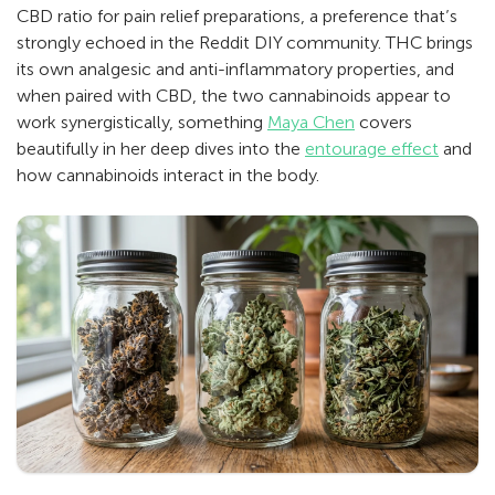
CBD ratio for pain relief preparations, a preference that’s
strongly echoed in the Reddit DIY community. THC brings
its own analgesic and anti-inflammatory properties, and
when paired with CBD, the two cannabinoids appear to
work synergistically, something
Maya Chen
covers
beautifully in her deep dives into the
entourage effect
and
how cannabinoids interact in the body.