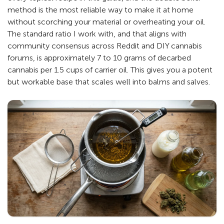
method is the most reliable way to make it at home
without scorching your material or overheating your oil.
The standard ratio I work with, and that aligns with
community consensus across Reddit and DIY cannabis
forums, is approximately 7 to 10 grams of decarbed
cannabis per 1.5 cups of carrier oil. This gives you a potent
but workable base that scales well into balms and salves.