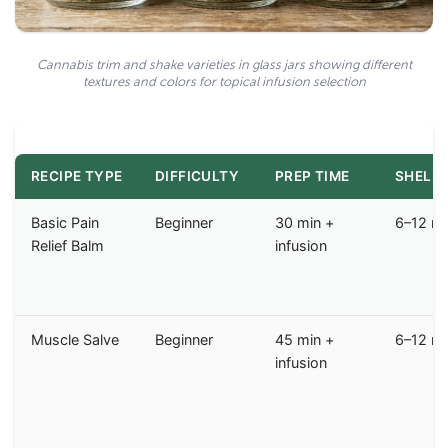
Cannabis trim and shake varieties in glass jars showing different
textures and colors for topical infusion selection
RECIPE TYPE
DIFFICULTY
PREP TIME
SHELF 
Basic Pain
Beginner
30 min +
6–12 m
Relief Balm
infusion
Muscle Salve
Beginner
45 min +
6–12 m
infusion