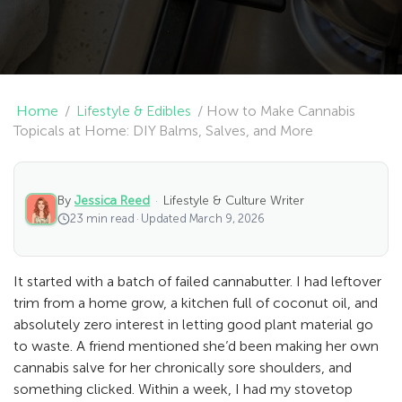
Home
/
Lifestyle & Edibles
/
How to Make Cannabis
Topicals at Home: DIY Balms, Salves, and More
By
Jessica Reed
·
Lifestyle & Culture Writer
23 min read
·
Updated March 9, 2026
It started with a batch of failed cannabutter. I had leftover
trim from a home grow, a kitchen full of coconut oil, and
absolutely zero interest in letting good plant material go
to waste. A friend mentioned she’d been making her own
cannabis salve for her chronically sore shoulders, and
something clicked. Within a week, I had my stovetop