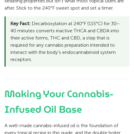
sedating properties but isn’t what most topical users are
after. Stick to the 240°F sweet spot and set a timer.
Key Fact:
Decarboxylation at 240°F (115°C) for 30–
40 minutes converts inactive THCA and CBDA into
their active forms, THC and CBD, a step that is
required for any cannabis preparation intended to
interact with the body’s endocannabinoid system
receptors.
Making Your Cannabis-
Infused Oil Base
A well-made cannabis-infused oil is the foundation of
every topical recipe in this guide, and the double boiler