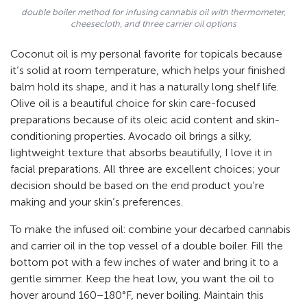
double boiler method for infusing cannabis oil with thermometer,
cheesecloth, and three carrier oil options
Coconut oil is my personal favorite for topicals because
it’s solid at room temperature, which helps your finished
balm hold its shape, and it has a naturally long shelf life.
Olive oil is a beautiful choice for skin care-focused
preparations because of its oleic acid content and skin-
conditioning properties. Avocado oil brings a silky,
lightweight texture that absorbs beautifully, I love it in
facial preparations. All three are excellent choices; your
decision should be based on the end product you’re
making and your skin’s preferences.
To make the infused oil: combine your decarbed cannabis
and carrier oil in the top vessel of a double boiler. Fill the
bottom pot with a few inches of water and bring it to a
gentle simmer. Keep the heat low, you want the oil to
hover around 160–180°F, never boiling. Maintain this