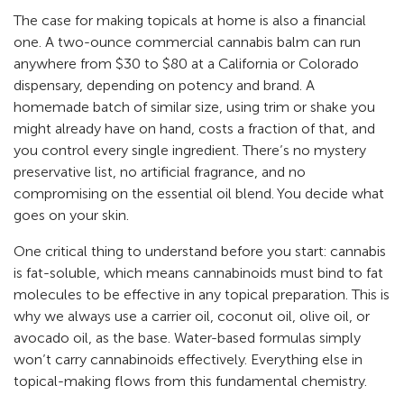
The case for making topicals at home is also a financial
one. A two-ounce commercial cannabis balm can run
anywhere from $30 to $80 at a California or Colorado
dispensary, depending on potency and brand. A
homemade batch of similar size, using trim or shake you
might already have on hand, costs a fraction of that, and
you control every single ingredient. There’s no mystery
preservative list, no artificial fragrance, and no
compromising on the essential oil blend. You decide what
goes on your skin.
One critical thing to understand before you start: cannabis
is fat-soluble, which means cannabinoids must bind to fat
molecules to be effective in any topical preparation. This is
why we always use a carrier oil, coconut oil, olive oil, or
avocado oil, as the base. Water-based formulas simply
won’t carry cannabinoids effectively. Everything else in
topical-making flows from this fundamental chemistry.