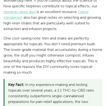
wonderfully here. If you’re curious about the science of
how specific terpenes contribute to topical effects, our
terpenes deep dive
is an excellent resource.
Darrel
Henderson
also has great notes on selecting and growing
high-resin strains that are particularly well-suited to
extraction and infusion projects.
One cost-saving note: trim and shake are perfectly
appropriate for topicals. You don’t need premium buds.
The lower-grade material that accumulates during a home
grow, the stuff you might otherwise compost, infuses
beautifully and produces highly effective topicals. This is
one of the reasons the DIY community loves topical-
making so much.
Key Fact:
In my experience making and testing
topicals over several years, a 1:1 THC-to-CBD ratio
consistently outperforms single-cannabinoid
preparations for pain relief applications, the two