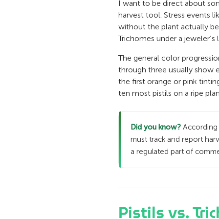
I want to be direct about som
harvest tool. Stress events li
without the plant actually be
Trichomes under a jeweler’s
The general color progressio
through three usually show en
the first orange or pink tint
ten most pistils on a ripe pla
Did you know?
According
must track and report harv
a regulated part of commerc
Pistils vs. T