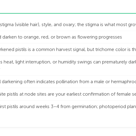
e stigma (visible hair), style, and ovary; the stigma is what most 
and darken to orange, red, or brown as flowering progresses
ned pistils is a common harvest signal, but trichome color is th
 heat, light interruption, or humidity swings can prematurely dark
y
il darkening often indicates pollination from a male or hermaphrod
e pistils at node sites are your earliest confirmation of female 
rst pistils around weeks 3–4 from germination; photoperiod plan