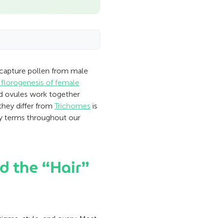
o capture pollen from male
d florogenesis of female
and ovules work together
they differ from
Trichomes
is
my terms throughout our
d the “Hair”