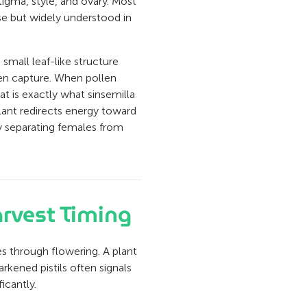
igma, style, and ovary. Most
ise but widely understood in
e small leaf-like structure
llen capture. When pollen
at is exactly what sinsemilla
plant redirects energy toward
hy separating females from
arvest Timing
es through flowering. A plant
rkened pistils often signals
icantly.