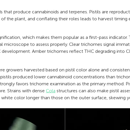
s that produce cannabinoids and terpenes. Pistils are reproduct
of the plant, and conflating their roles leads to harvest timing 
agnification, which makes them popular as a first-pass indicator. 
tal microscope to assess properly. Clear trichomes signal immat
 development. Amber trichomes reflect THC degrading into CB
re growers harvested based on pistil color alone and consistent
 pistils produced lower cannabinoid concentrations than trich
trongly favors trichome examination as the primary method. Pisti
re. Strains with dense
Cola
structures can also make pistil asse
 white color longer than those on the outer surface, skewing yo