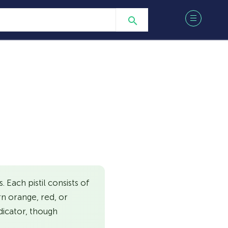
 Each pistil consists of
rn orange, red, or
dicator, though