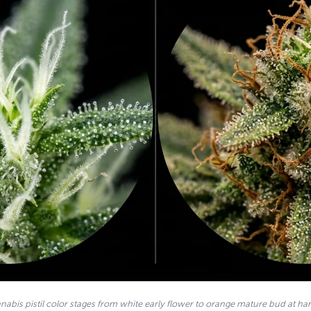
nabis pistil color stages from white early flower to orange mature bud at har