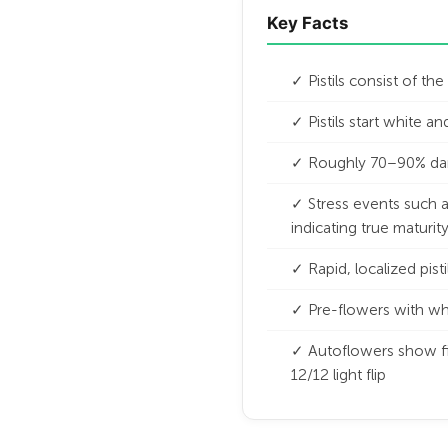
Key Facts
✓ Pistils consist of th
✓ Pistils start white 
✓ Roughly 70–90% darke
✓ Stress events such as
indicating true maturit
✓ Rapid, localized pist
✓ Pre-flowers with whit
✓ Autoflowers show fi
12/12 light flip