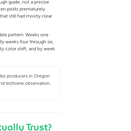
ough guide, not a precise
ken pistils prematurely
hat still had mostly clear
able pattern. Weeks one
 By weeks four through six,
ity color shift, and by week
abis producers in Oregon
 and trichome observation,
ually Trust?