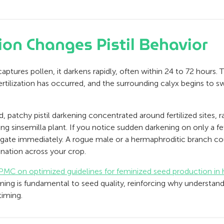
ion Changes Pistil Behavior
ptures pollen, it darkens rapidly, often within 24 to 72 hours. T
 fertilization has occurred, and the surrounding calyx begins to 
d, patchy pistil darkening concentrated around fertilized sites, 
ng sinsemilla plant. If you notice sudden darkening on only a fe
igate immediately. A rogue male or a hermaphroditic branch co
ination across your crop.
PMC on optimized guidelines for feminized seed production in
iming is fundamental to seed quality, reinforcing why understand
timing.