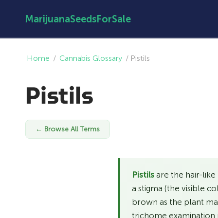
MarijuanaSeedsForSale
Home
/
Cannabis Glossary
/
Pistils
Pistils
← Browse All Terms
Pistils
are the hair-like
a stigma (the visible c
brown as the plant matu
trichome examination 