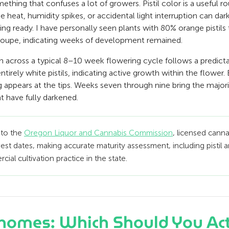
ething that confuses a lot of growers. Pistil color is a useful r
ke heat, humidity spikes, or accidental light interruption can dar
ing ready. I have personally seen plants with 80% orange pistils t
 loupe, indicating weeks of development remained.
n across a typical 8–10 week flowering cycle follows a predict
tirely white pistils, indicating active growth within the flower.
ing appears at the tips. Weeks seven through nine bring the major
nt have fully darkened.
 to the
Oregon Liquor and Cannabis Commission
, licensed cann
est dates, making accurate maturity assessment, including pistil
ial cultivation practice in the state.
richomes: Which Should You Act