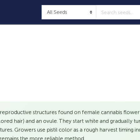
 reproductive structures found on female cannabis flowers.
olored hair) and an ovule. They start white and gradually tu
res. Growers use pistil color as a rough harvest timing in
remains the more reliable method.