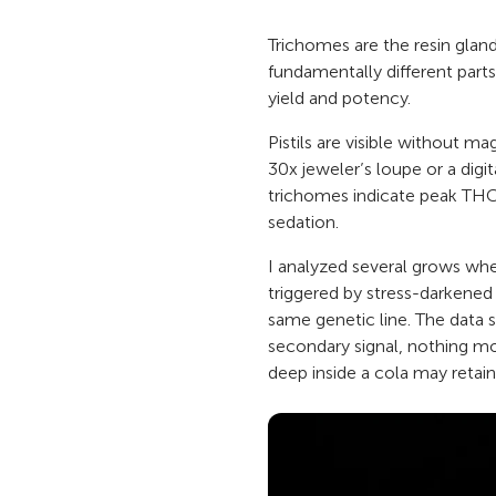
Trichomes are the resin gland
fundamentally different parts 
yield and potency.
Pistils are visible without m
30x jeweler’s loupe or a digi
trichomes indicate peak THC
sedation.
I analyzed several grows whe
triggered by stress-darkened
same genetic line. The data s
secondary signal, nothing mo
deep inside a cola may retain