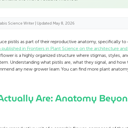
abis Science Writer | Updated May 8, 2026
e pistils as part of their reproductive anatomy, specifically t
 published in Frontiers in Plant Science on the architecture an
te flower is a highly organized structure where stigmas, styles, 
stem. Understanding what pistils are, what they signal, and how 
ecommend any new grower learn. You can find more plant anato
 Actually Are: Anatomy Beyon