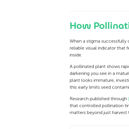
How Pollinat
When a stigma successfully ca
reliable visual indicator that
inside.
A pollinated plant shows rapi
darkening you see in a maturi
plant looks immature, invest
this early limits seed contam
Research published through
that controlled pollination t
matters beyond just harvest 