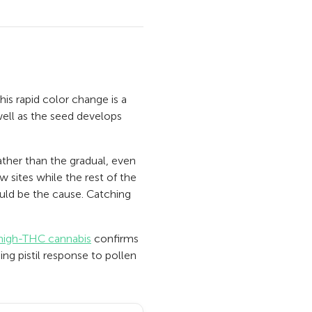
his rapid color change is a
swell as the seed develops
rather than the gradual, even
w sites while the rest of the
uld be the cause. Catching
 high-THC cannabis
confirms
ing pistil response to pollen