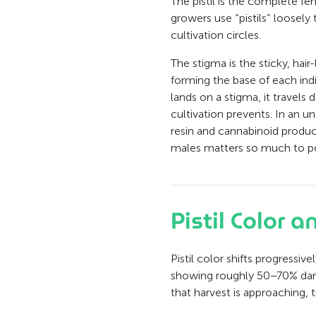
The pistil is the complete f
growers use “pistils” loosely
cultivation circles.
The stigma is the sticky, hair
forming the base of each indi
lands on a stigma, it travels 
cultivation prevents. In an u
resin and cannabinoid product
males matters so much to p
Pistil Color 
Pistil color shifts progressi
showing roughly 50–70% darke
that harvest is approaching, 