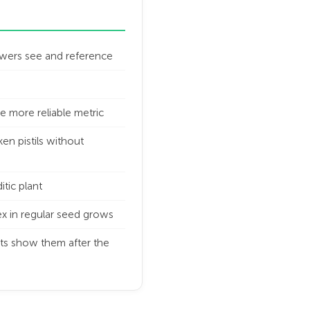
growers see and reference
e more reliable metric
en pistils without
itic plant
sex in regular seed grows
ts show them after the