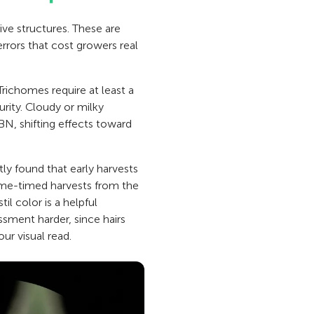
ive structures. These are
errors that cost growers real
Trichomes require at least a
urity. Cloudy or milky
N, shifting effects toward
ly found that early harvests
ome-timed harvests from the
l color is a helpful
ssment harder, since hairs
ur visual read.