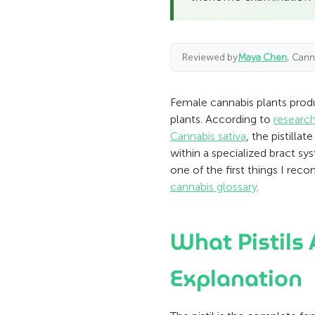
Reviewed by
Maya Chen
, Cann
Female cannabis plants produc
plants. According to
research
Cannabis sativa
, the pistilla
within a specialized bract sy
one of the first things I r
cannabis glossary
.
What Pistils
Explanation