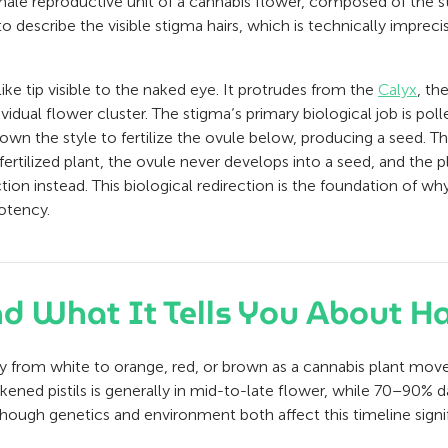
emale reproductive unit of a cannabis flower, composed of the st
 to describe the visible stigma hairs, which is technically imprec
-like tip visible to the naked eye. It protrudes from the
Calyx
, th
vidual flower cluster. The stigma’s primary biological job is po
down the style to fertilize the ovule below, producing a seed. Th
nfertilized plant, the ovule never develops into a seed, and the 
ion instead. This biological redirection is the foundation of w
otency.
and What It Tells You About H
vely from white to orange, red, or brown as a cannabis plant mov
ned pistils is generally in mid-to-late flower, while 70–90% da
though genetics and environment both affect this timeline signif