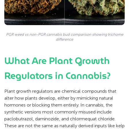
PGR weed vs non-PGR cannabis bud comparison showing trichome
difference
What Are Plant Growth
Regulators in Cannabis?
Plant growth regulators are chemical compounds that
alter how plants develop, either by mimicking natural
hormones or blocking them entirely. In cannabis, the
synthetic versions most commonly misused include
paclobutrazol, daminozide, and chlormequat chloride.
These are not the same as naturally derived inputs like kelp