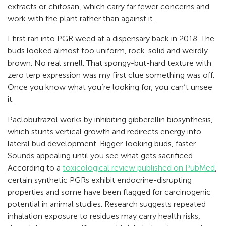
extracts or chitosan, which carry far fewer concerns and
work with the plant rather than against it.
I first ran into PGR weed at a dispensary back in 2018. The
buds looked almost too uniform, rock-solid and weirdly
brown. No real smell. That spongy-but-hard texture with
zero terp expression was my first clue something was off.
Once you know what you’re looking for, you can’t unsee
it.
Paclobutrazol works by inhibiting gibberellin biosynthesis,
which stunts vertical growth and redirects energy into
lateral bud development. Bigger-looking buds, faster.
Sounds appealing until you see what gets sacrificed.
According to a
toxicological review published on PubMed
,
certain synthetic PGRs exhibit endocrine-disrupting
properties and some have been flagged for carcinogenic
potential in animal studies. Research suggests repeated
inhalation exposure to residues may carry health risks,