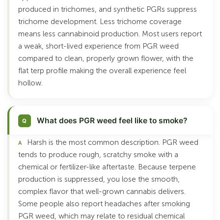
produced in trichomes, and synthetic PGRs suppress
trichome development. Less trichome coverage
means less cannabinoid production. Most users report
a weak, short-lived experience from PGR weed
compared to clean, properly grown flower, with the
flat terp profile making the overall experience feel
hollow.
What does PGR weed feel like to smoke?
Harsh is the most common description. PGR weed
tends to produce rough, scratchy smoke with a
chemical or fertilizer-like aftertaste. Because terpene
production is suppressed, you lose the smooth,
complex flavor that well-grown cannabis delivers.
Some people also report headaches after smoking
PGR weed, which may relate to residual chemical