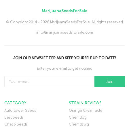
MarijuanaSeedsForSale
© Copyright 2014 - 2026 MarijuanaSeedsForSale. All rights reserved
info@marijuanaseedsforsale.com
JOIN OUR NEWSLETTER AND KEEP YOURSELF UP TO DATE!
Enter your e-mail to get notified
CATEGORY
STRAIN REVIEWS
Autoflower Seeds
Orange Creamsicle
Best Seeds
Chemdog
Cheap Seeds
Chemdawg