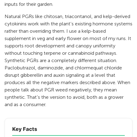
inputs for their garden.
Natural PGRs like chitosan, triacontanol, and kelp-derived
cytokinins work with the plant’s existing hormone systems
rather than overriding them. I use a kelp-based
supplement in veg and early flower on most of my runs. It
supports root development and canopy uniformity
without touching terpene or cannabinoid pathways.
Synthetic PGRs are a completely different situation.
Paclobutrazol, daminozide, and chlormequat chloride
disrupt gibberellin and auxin signaling at a level that
produces all the negative markers described above. When
people talk about PGR weed negatively, they mean
synthetic. That’s the version to avoid, both as a grower
and as a consumer.
Key Facts