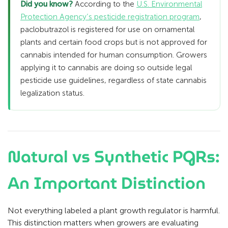
Did you know?
According to the
U.S. Environmental
Protection Agency’s pesticide registration program
,
paclobutrazol is registered for use on ornamental
plants and certain food crops but is not approved for
cannabis intended for human consumption. Growers
applying it to cannabis are doing so outside legal
pesticide use guidelines, regardless of state cannabis
legalization status.
Natural vs Synthetic PGRs:
An Important Distinction
Not everything labeled a plant growth regulator is harmful.
This distinction matters when growers are evaluating