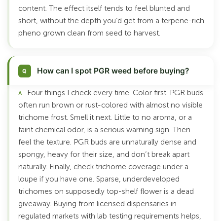
content. The effect itself tends to feel blunted and
short, without the depth you’d get from a terpene-rich
pheno grown clean from seed to harvest.
How can I spot PGR weed before buying?
Four things I check every time. Color first. PGR buds
often run brown or rust-colored with almost no visible
trichome frost. Smell it next. Little to no aroma, or a
faint chemical odor, is a serious warning sign. Then
feel the texture. PGR buds are unnaturally dense and
spongy, heavy for their size, and don’t break apart
naturally. Finally, check trichome coverage under a
loupe if you have one. Sparse, underdeveloped
trichomes on supposedly top-shelf flower is a dead
giveaway. Buying from licensed dispensaries in
regulated markets with lab testing requirements helps,