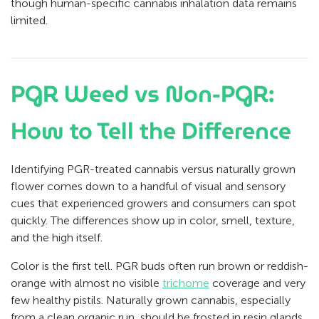
though human-specific cannabis inhalation data remains
limited.
PGR Weed vs Non-PGR:
How to Tell the Difference
Identifying PGR-treated cannabis versus naturally grown
flower comes down to a handful of visual and sensory
cues that experienced growers and consumers can spot
quickly. The differences show up in color, smell, texture,
and the high itself.
Color is the first tell. PGR buds often run brown or reddish-
orange with almost no visible
trichome
coverage and very
few healthy pistils. Naturally grown cannabis, especially
from a clean organic run, should be frosted in resin glands.