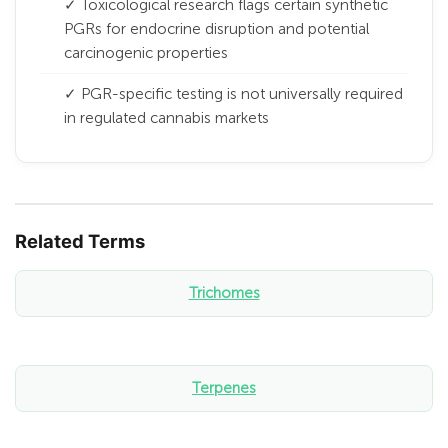
✓ Toxicological research flags certain synthetic
PGRs for endocrine disruption and potential
carcinogenic properties
✓ PGR-specific testing is not universally required
in regulated cannabis markets
Related Terms
Trichomes
Terpenes