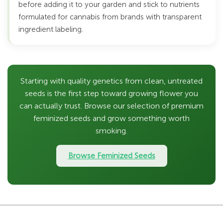
before adding it to your garden and stick to nutrients
formulated for cannabis from brands with transparent
ingredient labeling.
Starting with quality genetics from clean, untreated
seeds is the first step toward growing flower you
can actually trust. Browse our selection of premium
feminized seeds and grow something worth
smoking.
Browse Feminized Seeds