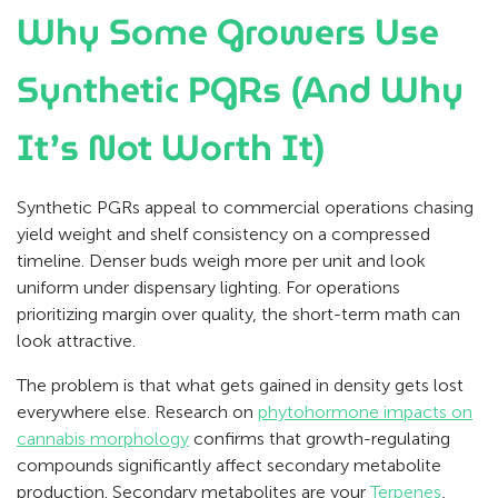
Why Some Growers Use
Synthetic PGRs (And Why
It’s Not Worth It)
Synthetic PGRs appeal to commercial operations chasing
yield weight and shelf consistency on a compressed
timeline. Denser buds weigh more per unit and look
uniform under dispensary lighting. For operations
prioritizing margin over quality, the short-term math can
look attractive.
The problem is that what gets gained in density gets lost
everywhere else. Research on
phytohormone impacts on
cannabis morphology
confirms that growth-regulating
compounds significantly affect secondary metabolite
production. Secondary metabolites are your
Terpenes
,