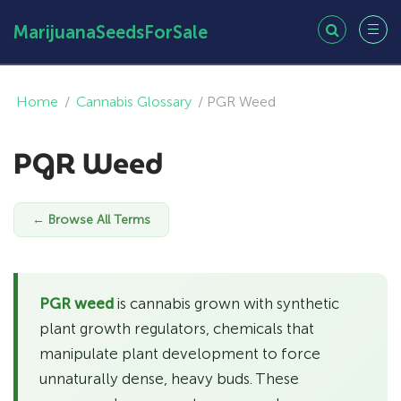
MarijuanaSeedsForSale
Home
/
Cannabis Glossary
/
PGR Weed
PGR Weed
← Browse All Terms
PGR weed
is cannabis grown with synthetic
plant growth regulators, chemicals that
manipulate plant development to force
unnaturally dense, heavy buds. These