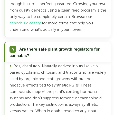
though it’s not a perfect guarantee. Growing your own
from quality genetics using a clean feed program is the
only way to be completely certain. Browse our
cannabis glossary
for more terms that help you
understand what’s actually in your flower.
Are there safe plant growth regulators for
cannabis?
Yes, absolutely. Naturally derived inputs like kelp-
based cytokinins, chitosan, and triacontanol are widely
used by organic and craft growers without the
negative effects tied to synthetic PGRs. These
compounds support the plant’s existing hormonal
systems and don’t suppress terpene or cannabinoid
production. The key distinction is always synthetic
versus natural. When in doubt, research any input