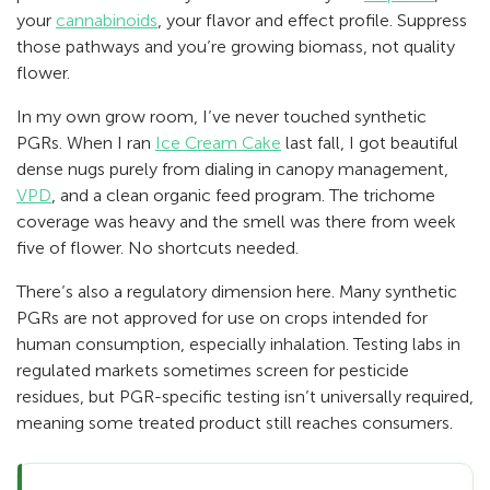
your
cannabinoids
, your flavor and effect profile. Suppress
those pathways and you’re growing biomass, not quality
flower.
In my own grow room, I’ve never touched synthetic
PGRs. When I ran
Ice Cream Cake
last fall, I got beautiful
dense nugs purely from dialing in canopy management,
VPD
, and a clean organic feed program. The trichome
coverage was heavy and the smell was there from week
five of flower. No shortcuts needed.
There’s also a regulatory dimension here. Many synthetic
PGRs are not approved for use on crops intended for
human consumption, especially inhalation. Testing labs in
regulated markets sometimes screen for pesticide
residues, but PGR-specific testing isn’t universally required,
meaning some treated product still reaches consumers.