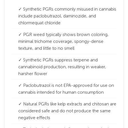
✓ Synthetic PGRs commonly misused in cannabis
include paclobutrazol, daminozide, and
chlormequat chloride
✓ PGR weed typically shows brown coloring,
minimal trichome coverage, spongy-dense
texture, and little to no smell
✓ Synthetic PGRs suppress terpene and
cannabinoid production, resulting in weaker,
harsher flower
✓ Paclobutrazol is not EPA-approved for use on
cannabis intended for human consumption
✓ Natural PGRs like kelp extracts and chitosan are
considered safe and do not produce the same
negative effects