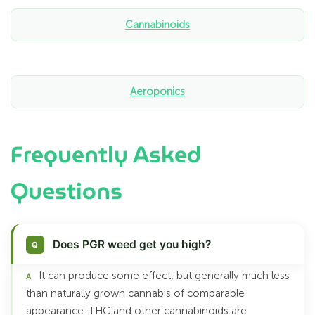
Cannabinoids
Aeroponics
Frequently Asked
Questions
Does PGR weed get you high?
It can produce some effect, but generally much less
than naturally grown cannabis of comparable
appearance. THC and other cannabinoids are