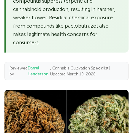
compounds suppress terpene and
cannabinoid production, resulting in harsher,
weaker flower. Residual chemical exposure
from compounds like paclobutrazol also
raises legitimate health concerns for
consumers.
Reviewed
Darrel
, Cannabis Cultivation Specialist |
by
Henderson
Updated March 19, 2026