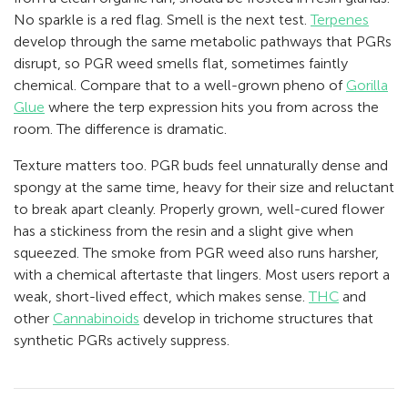
No sparkle is a red flag. Smell is the next test.
Terpenes
develop through the same metabolic pathways that PGRs
disrupt, so PGR weed smells flat, sometimes faintly
chemical. Compare that to a well-grown pheno of
Gorilla
Glue
where the terp expression hits you from across the
room. The difference is dramatic.
Texture matters too. PGR buds feel unnaturally dense and
spongy at the same time, heavy for their size and reluctant
to break apart cleanly. Properly grown, well-cured flower
has a stickiness from the resin and a slight give when
squeezed. The smoke from PGR weed also runs harsher,
with a chemical aftertaste that lingers. Most users report a
weak, short-lived effect, which makes sense.
THC
and
other
Cannabinoids
develop in trichome structures that
synthetic PGRs actively suppress.