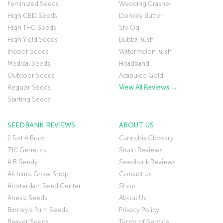
Feminized Seeds
Wedding Crasher
High CBD Seeds
Donkey Butter
High THC Seeds
Sfv Og
High Yield Seeds
Bubba Kush
Indoor Seeds
Watermelon Kush
Medical Seeds
Headband
Outdoor Seeds
Acapulco Gold
Regular Seeds
View All Reviews →
Starting Seeds
SEEDBANK REVIEWS
ABOUT US
2 Fast 4 Buds
Cannabis Glossary
710 Genetics
Strain Reviews
A B Seedy
Seedbank Reviews
Alchimia Grow Shop
Contact Us
Amsterdam Seed Center
Shop
Anesia Seeds
About Us
Barney’s Farm Seeds
Privacy Policy
Beaver Seeds
Terms of Service