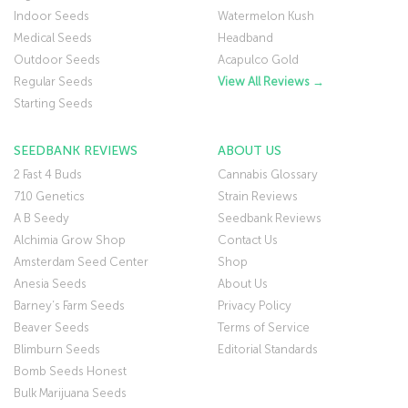
Indoor Seeds
Watermelon Kush
Medical Seeds
Headband
Outdoor Seeds
Acapulco Gold
Regular Seeds
View All Reviews →
Starting Seeds
SEEDBANK REVIEWS
ABOUT US
2 Fast 4 Buds
Cannabis Glossary
710 Genetics
Strain Reviews
A B Seedy
Seedbank Reviews
Alchimia Grow Shop
Contact Us
Amsterdam Seed Center
Shop
Anesia Seeds
About Us
Barney’s Farm Seeds
Privacy Policy
Beaver Seeds
Terms of Service
Blimburn Seeds
Editorial Standards
Bomb Seeds Honest
Bulk Marijuana Seeds