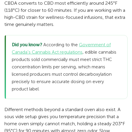
CBDA converts to CBD most efficiently around 245°F
(118°C) for closer to 60 minutes. If you are working with a
high-CBD strain for wellness-focused infusions, that extra
time genuinely matters.
Did you know?
According to the
Government of
Canada’s Cannabis Act regulations
, edible cannabis
products sold commercially must meet strict THC
concentration limits per serving, which means
licensed producers must control decarboxylation
precisely to ensure accurate dosing on every
product label.
Different methods beyond a standard oven also exist. A
sous vide setup gives you temperature precision that a
home oven simply cannot match, holding a steady 203°F
(95°C) for 90 minutes with almost zero odor. Slow