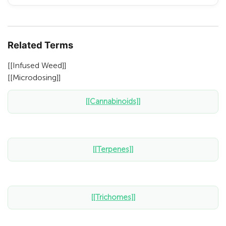
Related Terms
[[Infused Weed]]
[[Microdosing]]
[[Cannabinoids]]
[[Terpenes]]
[[Trichomes]]