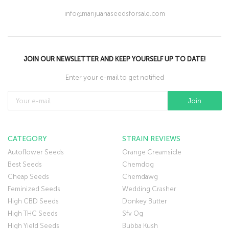
info@marijuanaseedsforsale.com
JOIN OUR NEWSLETTER AND KEEP YOURSELF UP TO DATE!
Enter your e-mail to get notified
CATEGORY
STRAIN REVIEWS
Autoflower Seeds
Orange Creamsicle
Best Seeds
Chemdog
Cheap Seeds
Chemdawg
Feminized Seeds
Wedding Crasher
High CBD Seeds
Donkey Butter
High THC Seeds
Sfv Og
High Yield Seeds
Bubba Kush