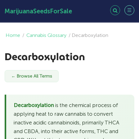
MarijuanaSeedsForSale
Home
/
Cannabis Glossary
/
Decarboxylation
Decarboxylation
← Browse All Terms
Decarboxylation
is the chemical process of
applying heat to raw cannabis to convert
inactive acidic cannabinoids, primarily THCA
and CBDA, into their active forms, THC and