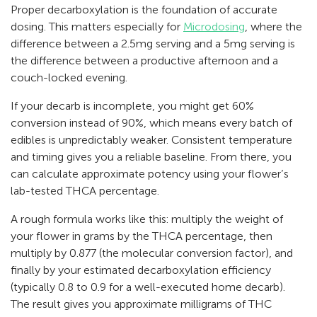
Proper decarboxylation is the foundation of accurate
dosing. This matters especially for
Microdosing
, where the
difference between a 2.5mg serving and a 5mg serving is
the difference between a productive afternoon and a
couch-locked evening.
If your decarb is incomplete, you might get 60%
conversion instead of 90%, which means every batch of
edibles is unpredictably weaker. Consistent temperature
and timing gives you a reliable baseline. From there, you
can calculate approximate potency using your flower’s
lab-tested THCA percentage.
A rough formula works like this: multiply the weight of
your flower in grams by the THCA percentage, then
multiply by 0.877 (the molecular conversion factor), and
finally by your estimated decarboxylation efficiency
(typically 0.8 to 0.9 for a well-executed home decarb).
The result gives you approximate milligrams of THC