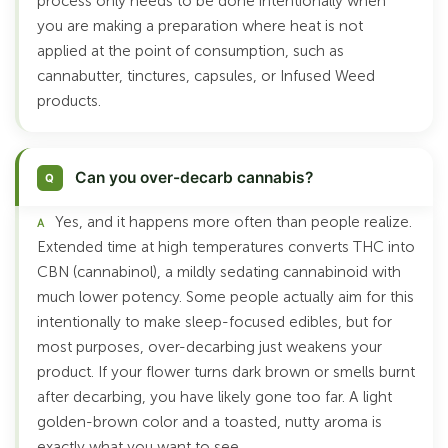
process only needs to be done intentionally when
you are making a preparation where heat is not
applied at the point of consumption, such as
cannabutter, tinctures, capsules, or Infused Weed
products.
Can you over-decarb cannabis?
Yes, and it happens more often than people realize.
Extended time at high temperatures converts THC into
CBN (cannabinol), a mildly sedating cannabinoid with
much lower potency. Some people actually aim for this
intentionally to make sleep-focused edibles, but for
most purposes, over-decarbing just weakens your
product. If your flower turns dark brown or smells burnt
after decarbing, you have likely gone too far. A light
golden-brown color and a toasted, nutty aroma is
exactly what you want to see.