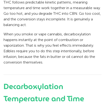
THC follows predictable kinetic patterns, meaning
temperature and time work together in a measurable way.
Go too hot, and you degrade THC into CBN. Go too cool,
and the conversion stays incomplete. It is genuinely a
balancing act.
When you smoke or vape cannabis, decarboxylation
happens instantly at the point of combustion or
vaporization. That is why you feel effects immediately.
Edibles require you to do this step intentionally, before
infusion, because the fats in butter or oil cannot do the
conversion themselves.
Decarboxylation
Temperature and Time