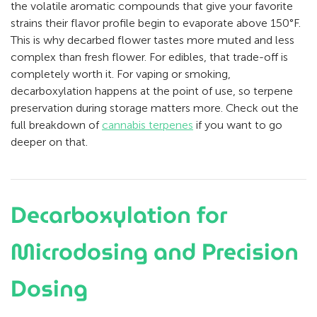
the volatile aromatic compounds that give your favorite
strains their flavor profile begin to evaporate above 150°F.
This is why decarbed flower tastes more muted and less
complex than fresh flower. For edibles, that trade-off is
completely worth it. For vaping or smoking,
decarboxylation happens at the point of use, so terpene
preservation during storage matters more. Check out the
full breakdown of
cannabis terpenes
if you want to go
deeper on that.
Decarboxylation for
Microdosing and Precision
Dosing