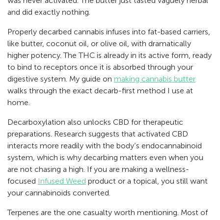
was never activated. The butter just tasted vaguely herbal
and did exactly nothing.
Properly decarbed cannabis infuses into fat-based carriers,
like butter, coconut oil, or olive oil, with dramatically
higher potency. The THC is already in its active form, ready
to bind to receptors once it is absorbed through your
digestive system. My guide on
making cannabis butter
walks through the exact decarb-first method I use at
home.
Decarboxylation also unlocks CBD for therapeutic
preparations. Research suggests that activated CBD
interacts more readily with the body’s endocannabinoid
system, which is why decarbing matters even when you
are not chasing a high. If you are making a wellness-
focused
Infused Weed
product or a topical, you still want
your cannabinoids converted.
Terpenes are the one casualty worth mentioning. Most of