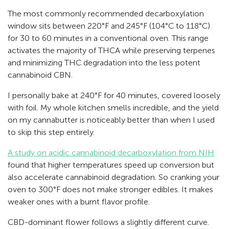
The most commonly recommended decarboxylation
window sits between 220°F and 245°F (104°C to 118°C)
for 30 to 60 minutes in a conventional oven. This range
activates the majority of THCA while preserving terpenes
and minimizing THC degradation into the less potent
cannabinoid CBN.
I personally bake at 240°F for 40 minutes, covered loosely
with foil. My whole kitchen smells incredible, and the yield
on my cannabutter is noticeably better than when I used
to skip this step entirely.
A study on acidic cannabinoid decarboxylation from NIH
found that higher temperatures speed up conversion but
also accelerate cannabinoid degradation. So cranking your
oven to 300°F does not make stronger edibles. It makes
weaker ones with a burnt flavor profile.
CBD-dominant flower follows a slightly different curve.