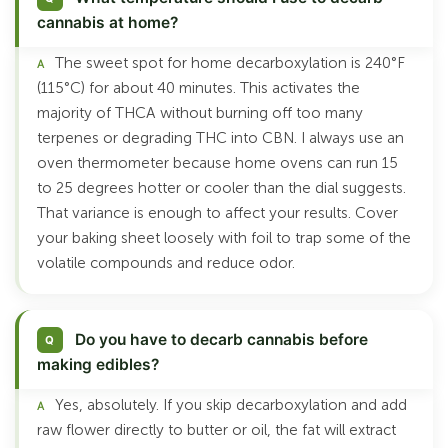
cannabis at home?
The sweet spot for home decarboxylation is 240°F
(115°C) for about 40 minutes. This activates the
majority of THCA without burning off too many
terpenes or degrading THC into CBN. I always use an
oven thermometer because home ovens can run 15
to 25 degrees hotter or cooler than the dial suggests.
That variance is enough to affect your results. Cover
your baking sheet loosely with foil to trap some of the
volatile compounds and reduce odor.
Do you have to decarb cannabis before
making edibles?
Yes, absolutely. If you skip decarboxylation and add
raw flower directly to butter or oil, the fat will extract