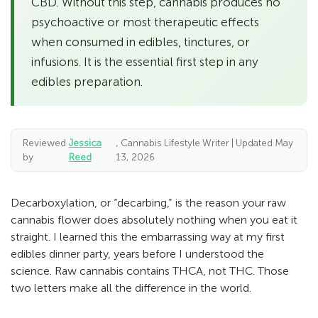
CBD. Without this step, cannabis produces no
psychoactive or most therapeutic effects
when consumed in edibles, tinctures, or
infusions. It is the essential first step in any
edibles preparation.
Reviewed
Jessica
, Cannabis Lifestyle Writer | Updated May
by
Reed
13, 2026
Decarboxylation, or “decarbing,” is the reason your raw
cannabis flower does absolutely nothing when you eat it
straight. I learned this the embarrassing way at my first
edibles dinner party, years before I understood the
science. Raw cannabis contains THCA, not THC. Those
two letters make all the difference in the world.