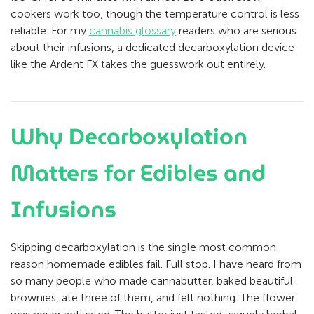
cookers work too, though the temperature control is less
reliable. For my
cannabis glossary
readers who are serious
about their infusions, a dedicated decarboxylation device
like the Ardent FX takes the guesswork out entirely.
Why Decarboxylation
Matters for Edibles and
Infusions
Skipping decarboxylation is the single most common
reason homemade edibles fail. Full stop. I have heard from
so many people who made cannabutter, baked beautiful
brownies, ate three of them, and felt nothing. The flower