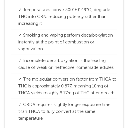
✓ Temperatures above 300°F (149°C) degrade
THC into CBN, reducing potency rather than
increasing it
✓ Smoking and vaping perform decarboxylation
instantly at the point of combustion or
vaporization
✓ Incomplete decarboxylation is the leading
cause of weak or ineffective homemade edibles
✓ The molecular conversion factor from THCA to
THC is approximately 0.877, meaning 10mg of
THCA yields roughly 8.77mg of THC after decarb
✓ CBDA requires slightly longer exposure time
than THCA to fully convert at the same
temperature