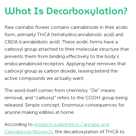
What Is Decarboxylation?
Raw cannabis flower contains cannabinoids in their acidic
form, primarily THCA (tetrahydrocannabinolic acid) and
CBDA (cannabidiolic acid). These acidic forms have a
carboxyl group attached to their molecular structure that
prevents them from binding effectively to the body’s
endocannabinoid receptors. Applying heat removes that
carboxyl group as carbon dioxide, leaving behind the
active compounds we actually want.
The word itself comes from chemistry. “De” means
removal, and “carboxyl” refers to the COOH group being
released. Simple concept. Enormous consequences for
anyone making edibles at home.
According to
research published in Cannabis and
Cannabinoid Research
, the decarboxylation of THCA to