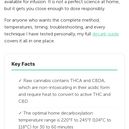
available for infusion. It is not a perfect science at home,
but it gets you close enough to dose responsibly.
For anyone who wants the complete method,
temperatures, timing, troubleshooting, and every
technique I have tested personally, my full
decarb guide
covers it all in one place.
Key Facts
✓ Raw cannabis contains THCA and CBDA,
which are non-intoxicating in their acidic form
and require heat to convert to active THC and
CBD
✓ The optimal home decarboxylation
temperature range is 220°F to 245°F (104°C to
118°C) for 30 to 60 minutes