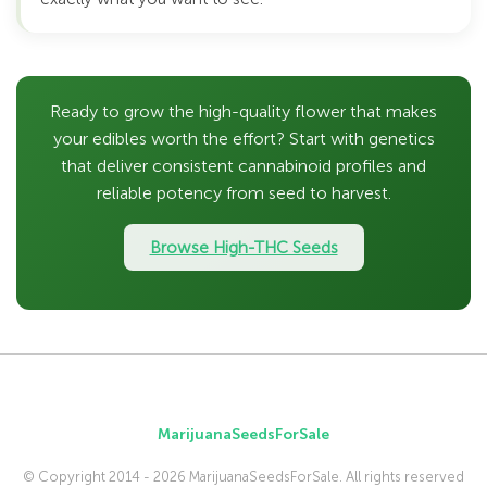
Ready to grow the high-quality flower that makes
your edibles worth the effort? Start with genetics
that deliver consistent cannabinoid profiles and
reliable potency from seed to harvest.
Browse High-THC Seeds
MarijuanaSeedsForSale
© Copyright 2014 - 2026 MarijuanaSeedsForSale. All rights reserved