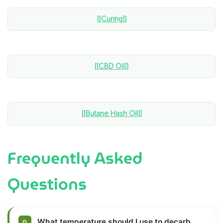
[[Curing]]
[[CBD Oil]]
[[Butane Hash Oil]]
Frequently Asked
Questions
What temperature should I use to decarb