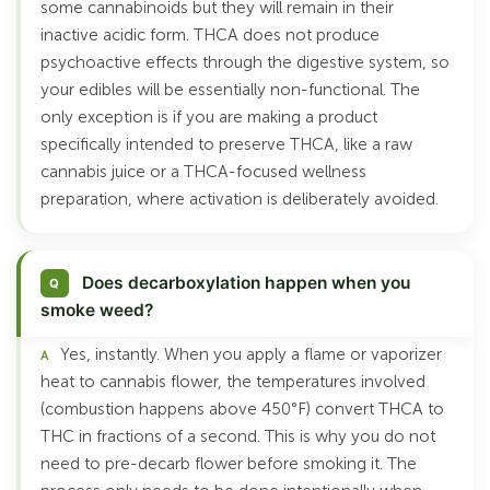
some cannabinoids but they will remain in their
inactive acidic form. THCA does not produce
psychoactive effects through the digestive system, so
your edibles will be essentially non-functional. The
only exception is if you are making a product
specifically intended to preserve THCA, like a raw
cannabis juice or a THCA-focused wellness
preparation, where activation is deliberately avoided.
Does decarboxylation happen when you
smoke weed?
Yes, instantly. When you apply a flame or vaporizer
heat to cannabis flower, the temperatures involved
(combustion happens above 450°F) convert THCA to
THC in fractions of a second. This is why you do not
need to pre-decarb flower before smoking it. The