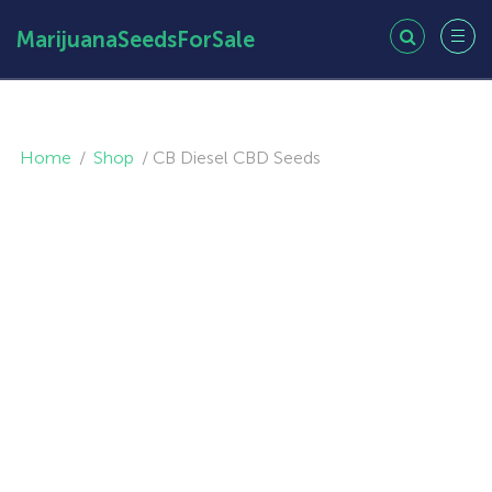
MarijuanaSeedsForSale
Home
/
Shop
/
CB Diesel CBD Seeds