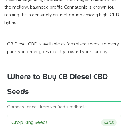
the mellow, balanced profile Cannatonic is known for,
making this a genuinely distinct option among high-CBD
hybrids.
CB Diesel CBD is available as feminized seeds, so every
pack you order goes directly toward your canopy.
Where to Buy CB Diesel CBD
Seeds
Compare prices from verified seedbanks
Crop King Seeds
7.2/10