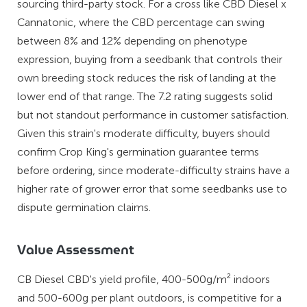
sourcing third-party stock. For a cross like CBD Diesel x
Cannatonic, where the CBD percentage can swing
between 8% and 12% depending on phenotype
expression, buying from a seedbank that controls their
own breeding stock reduces the risk of landing at the
lower end of that range. The 7.2 rating suggests solid
but not standout performance in customer satisfaction.
Given this strain's moderate difficulty, buyers should
confirm Crop King's germination guarantee terms
before ordering, since moderate-difficulty strains have a
higher rate of grower error that some seedbanks use to
dispute germination claims.
Value Assessment
CB Diesel CBD's yield profile, 400-500g/m² indoors
and 500-600g per plant outdoors, is competitive for a