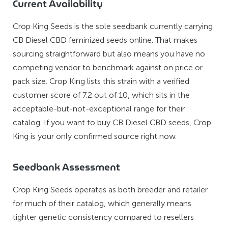
Current Availability
Crop King Seeds is the sole seedbank currently carrying
CB Diesel CBD feminized seeds online. That makes
sourcing straightforward but also means you have no
competing vendor to benchmark against on price or
pack size. Crop King lists this strain with a verified
customer score of 7.2 out of 10, which sits in the
acceptable-but-not-exceptional range for their
catalog. If you want to buy CB Diesel CBD seeds, Crop
King is your only confirmed source right now.
Seedbank Assessment
Crop King Seeds operates as both breeder and retailer
for much of their catalog, which generally means
tighter genetic consistency compared to resellers