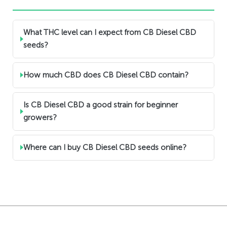
What THC level can I expect from CB Diesel CBD
seeds?
How much CBD does CB Diesel CBD contain?
Is CB Diesel CBD a good strain for beginner
growers?
Where can I buy CB Diesel CBD seeds online?