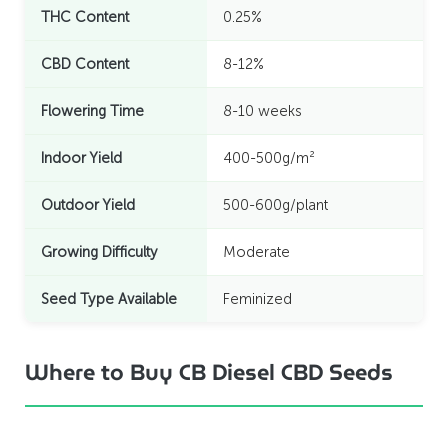
THC Content
0.25%
CBD Content
8-12%
Flowering Time
8-10 weeks
Indoor Yield
400-500g/m²
Outdoor Yield
500-600g/plant
Growing Difficulty
Moderate
Seed Type Available
Feminized
Where to Buy CB Diesel CBD Seeds