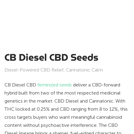
CB Diesel CBD Seeds
Diesel-Powered CBD Relief, Cannatonic Calm
CB Diesel CBD
feminized seeds
deliver a CBD-forward
hybrid built from two of the most respected medicinal
genetics in the market: CBD Diesel and Cannatonic. With
THC locked at 0.25% and CBD ranging from 8 to 12%, this
cross targets buyers who want meaningful cannabinoid
content without psychoactive interference. The CBD
Diesel lineage brings a sharper, fuel-edged character to