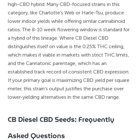
high-CBD hybrid. Many CBD-focused strains in this
category, like Charlotte's Web or Harle-Tsu, produce
lower indoor yields while offering similar cannabinoid
ratios. The 8-10 week flowering window is standard for
a hybrid of this lineage. Where CB Diesel CBD
distinguishes itself on value is the 0.25% THC ceiling,
which makes it viable in markets with strict THC limits,
and the Cannatonic parentage, which has an
established track record of consistent CBD expression.
If your primary goal is maximizing CBD yield per square
meter, this strain's output justifies the purchase over
lower-yielding alternatives in the same CBD range.
CB Diesel CBD Seeds: Frequently
Asked Questions