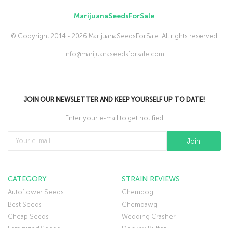
MarijuanaSeedsForSale
© Copyright 2014 - 2026 MarijuanaSeedsForSale. All rights reserved
info@marijuanaseedsforsale.com
JOIN OUR NEWSLETTER AND KEEP YOURSELF UP TO DATE!
Enter your e-mail to get notified
CATEGORY
STRAIN REVIEWS
Autoflower Seeds
Chemdog
Best Seeds
Chemdawg
Cheap Seeds
Wedding Crasher