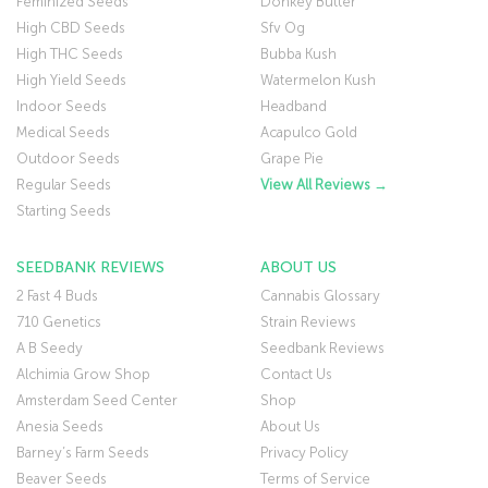
Feminized Seeds
Donkey Butter
High CBD Seeds
Sfv Og
High THC Seeds
Bubba Kush
High Yield Seeds
Watermelon Kush
Indoor Seeds
Headband
Medical Seeds
Acapulco Gold
Outdoor Seeds
Grape Pie
Regular Seeds
View All Reviews →
Starting Seeds
SEEDBANK REVIEWS
ABOUT US
2 Fast 4 Buds
Cannabis Glossary
710 Genetics
Strain Reviews
A B Seedy
Seedbank Reviews
Alchimia Grow Shop
Contact Us
Amsterdam Seed Center
Shop
Anesia Seeds
About Us
Barney’s Farm Seeds
Privacy Policy
Beaver Seeds
Terms of Service