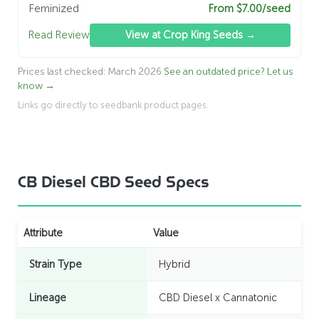
Feminized
From $7.00/seed
Read Review
View at Crop King Seeds →
Prices last checked: March 2026
See an outdated price? Let us
know →
Links go directly to seedbank product pages.
CB Diesel CBD Seed Specs
Attribute
Value
Strain Type
Hybrid
Lineage
CBD Diesel x Cannatonic