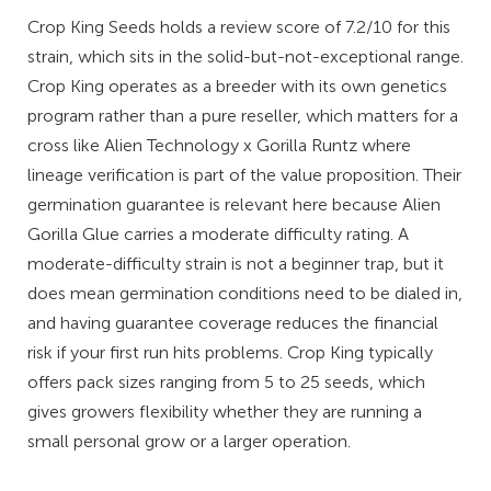
Crop King Seeds holds a review score of 7.2/10 for this
strain, which sits in the solid-but-not-exceptional range.
Crop King operates as a breeder with its own genetics
program rather than a pure reseller, which matters for a
cross like Alien Technology x Gorilla Runtz where
lineage verification is part of the value proposition. Their
germination guarantee is relevant here because Alien
Gorilla Glue carries a moderate difficulty rating. A
moderate-difficulty strain is not a beginner trap, but it
does mean germination conditions need to be dialed in,
and having guarantee coverage reduces the financial
risk if your first run hits problems. Crop King typically
offers pack sizes ranging from 5 to 25 seeds, which
gives growers flexibility whether they are running a
small personal grow or a larger operation.