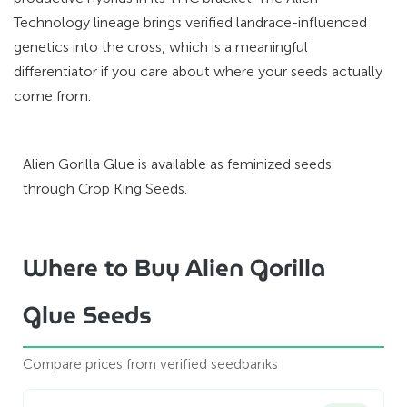
Technology lineage brings verified landrace-influenced
genetics into the cross, which is a meaningful
differentiator if you care about where your seeds actually
come from.
Alien Gorilla Glue is available as feminized seeds
through Crop King Seeds.
Where to Buy Alien Gorilla
Glue Seeds
Compare prices from verified seedbanks