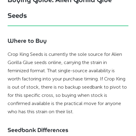
Seeds
Where to Buy
Crop King Seeds is currently the sole source for Alien
Gorilla Glue seeds online, carrying the strain in
feminized format. That single-source availability is
worth factoring into your purchase timing. If Crop King
is out of stock, there is no backup seedbank to pivot to
for this specific cross, so buying when stock is
confirmed available is the practical move for anyone
who has this strain on their list.
Seedbank Differences