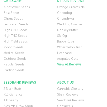
CATEGORY
STRAIN REVIEWS
Autoflower Seeds
Orange Creamsicle
Best Seeds
Chemdog
Cheap Seeds
Chemdawg
Feminized Seeds
Wedding Crasher
High CBD Seeds
Donkey Butter
High THC Seeds
Sfv Og
High Yield Seeds
Bubba Kush
Indoor Seeds
Watermelon Kush
Medical Seeds
Headband
Outdoor Seeds
Acapulco Gold
Regular Seeds
View All Reviews →
Starting Seeds
SEEDBANK REVIEWS
ABOUT US
2 Fast 4 Buds
Cannabis Glossary
710 Genetics
Strain Reviews
A B Seedy
Seedbank Reviews
Alchimia Grow Shop
Contact Us