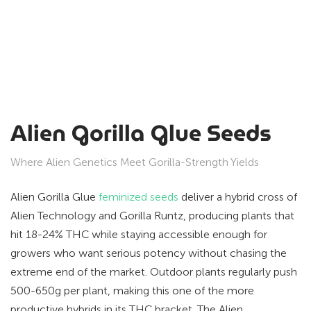
Alien Gorilla Glue Seeds
Where Alien Genetics Meet Gorilla-Strength Yields
Alien Gorilla Glue
feminized seeds
deliver a hybrid cross of
Alien Technology and Gorilla Runtz, producing plants that
hit 18-24% THC while staying accessible enough for
growers who want serious potency without chasing the
extreme end of the market. Outdoor plants regularly push
500-650g per plant, making this one of the more
productive hybrids in its THC bracket. The Alien