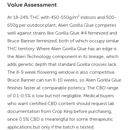
Value Assessment
At 18-24% THC with 450-550g/m² indoors and 500-
650g per outdoor plant, Alien Gorilla Glue competes
well against strains like Gorilla Glue #4 feminized and
Bruce Banner feminized, both of which occupy similar
THC territory. Where Alien Gorilla Glue has an edge is
the Alien Technology component in its lineage, which
adds genetic depth that standard Gorilla crosses lack.
The 8-9 week flowering window is also competitive.
Bruce Banner can run 9-10 weeks, so Alien Gorilla Glue
finishes faster at comparable potency. The CBD range
of 0.1-0.5% is low but not negligible. Medical buyers
who want certified CBD content should request lab
documentation from Crop King before purchasing,
since 0.5% CBD is meaningful for some therapeutic
applications but only if the batch is tested.