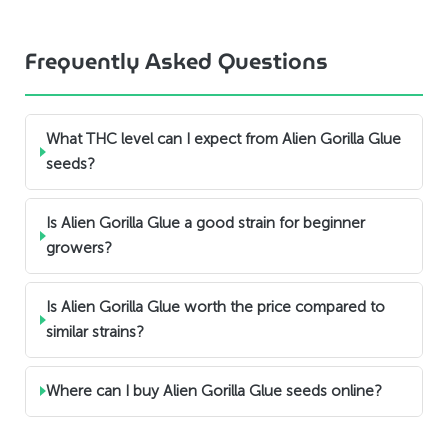
Frequently Asked Questions
What THC level can I expect from Alien Gorilla Glue
seeds?
Is Alien Gorilla Glue a good strain for beginner
growers?
Is Alien Gorilla Glue worth the price compared to
similar strains?
Where can I buy Alien Gorilla Glue seeds online?