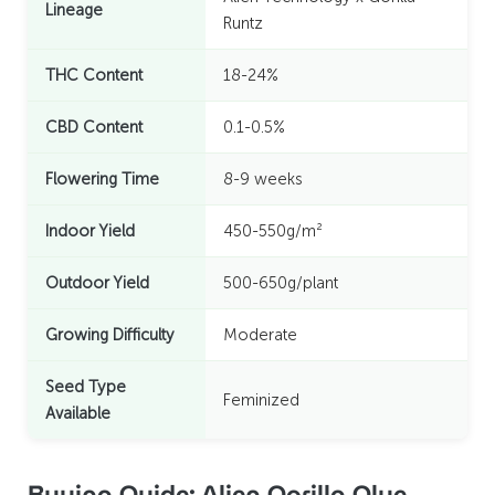
Lineage
Runtz
THC Content
18-24%
CBD Content
0.1-0.5%
Flowering Time
8-9 weeks
Indoor Yield
450-550g/m²
Outdoor Yield
500-650g/plant
Growing Difficulty
Moderate
Seed Type
Feminized
Available
Buying Guide: Alien Gorilla Glue