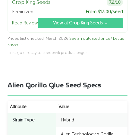
Crop King Seeds
7.2/10
Feminized
From $13.00/seed
Read Review
View at Crop King Seeds →
Prices last checked: March 2026
See an outdated price? Let us
know →
Links go directly to seedbank product pages.
Alien Gorilla Glue Seed Specs
Attribute
Value
Strain Type
Hybrid
Alien Technology x Gorilla