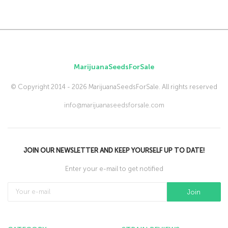
MarijuanaSeedsForSale
© Copyright 2014 - 2026 MarijuanaSeedsForSale. All rights reserved
info@marijuanaseedsforsale.com
JOIN OUR NEWSLETTER AND KEEP YOURSELF UP TO DATE!
Enter your e-mail to get notified