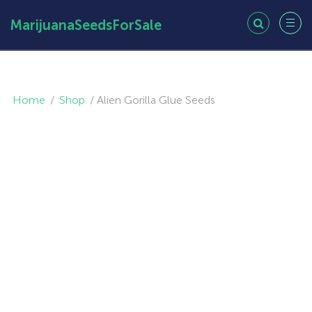
MarijuanaSeedsForSale
Home
/
Shop
/
Alien Gorilla Glue Seeds