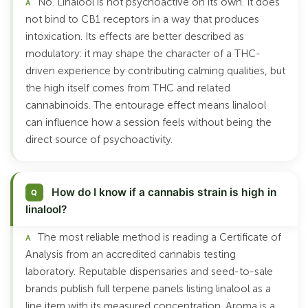
No. Linalool is not psychoactive on its own. It does
not bind to CB1 receptors in a way that produces
intoxication. Its effects are better described as
modulatory: it may shape the character of a THC-
driven experience by contributing calming qualities, but
the high itself comes from THC and related
cannabinoids. The entourage effect means linalool
can influence how a session feels without being the
direct source of psychoactivity.
How do I know if a cannabis strain is high in
linalool?
The most reliable method is reading a Certificate of
Analysis from an accredited cannabis testing
laboratory. Reputable dispensaries and seed-to-sale
brands publish full terpene panels listing linalool as a
line item with its measured concentration. Aroma is a