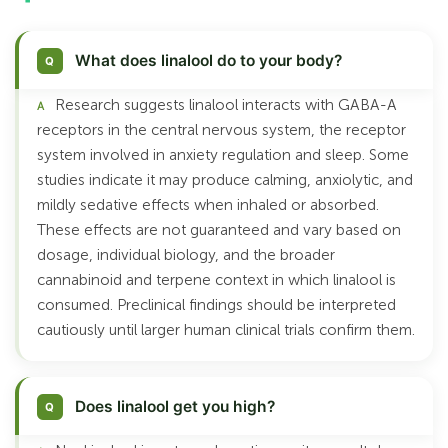
What does linalool do to your body?
Research suggests linalool interacts with GABA-A
receptors in the central nervous system, the receptor
system involved in anxiety regulation and sleep. Some
studies indicate it may produce calming, anxiolytic, and
mildly sedative effects when inhaled or absorbed.
These effects are not guaranteed and vary based on
dosage, individual biology, and the broader
cannabinoid and terpene context in which linalool is
consumed. Preclinical findings should be interpreted
cautiously until larger human clinical trials confirm them.
Does linalool get you high?