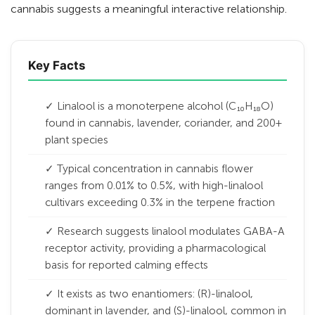
cannabis suggests a meaningful interactive relationship.
Key Facts
✓ Linalool is a monoterpene alcohol (C₁₀H₁₈O)
found in cannabis, lavender, coriander, and 200+
plant species
✓ Typical concentration in cannabis flower
ranges from 0.01% to 0.5%, with high-linalool
cultivars exceeding 0.3% in the terpene fraction
✓ Research suggests linalool modulates GABA-A
receptor activity, providing a pharmacological
basis for reported calming effects
✓ It exists as two enantiomers: (R)-linalool,
dominant in lavender, and (S)-linalool, common in