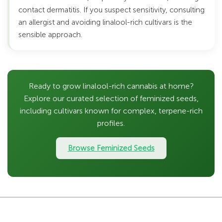
contact dermatitis. If you suspect sensitivity, consulting
an allergist and avoiding linalool-rich cultivars is the
sensible approach.
Ready to grow linalool-rich cannabis at home?
Explore our curated selection of feminized seeds,
including cultivars known for complex, terpene-rich
profiles.
Browse Feminized Seeds