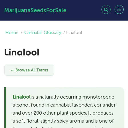
MarijuanaSeedsForSale
Home
/
Cannabis Glossary
/
Linalool
Linalool
← Browse All Terms
Linalool
is a naturally occurring monoterpene
alcohol found in cannabis, lavender, coriander,
and over 200 other plant species. It produces
a soft floral, slightly spicy aroma and is one of