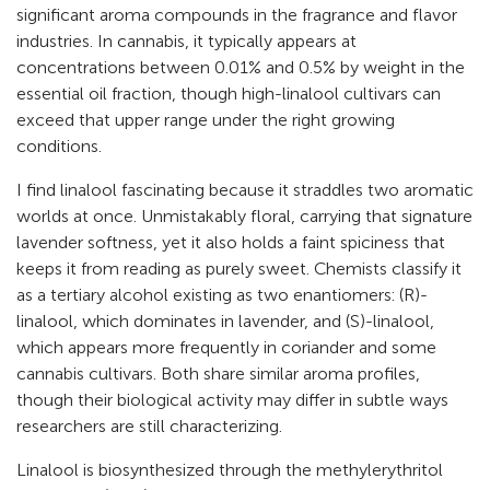
significant aroma compounds in the fragrance and flavor
industries. In cannabis, it typically appears at
concentrations between 0.01% and 0.5% by weight in the
essential oil fraction, though high-linalool cultivars can
exceed that upper range under the right growing
conditions.
I find linalool fascinating because it straddles two aromatic
worlds at once. Unmistakably floral, carrying that signature
lavender softness, yet it also holds a faint spiciness that
keeps it from reading as purely sweet. Chemists classify it
as a tertiary alcohol existing as two enantiomers: (R)-
linalool, which dominates in lavender, and (S)-linalool,
which appears more frequently in coriander and some
cannabis cultivars. Both share similar aroma profiles,
though their biological activity may differ in subtle ways
researchers are still characterizing.
Linalool is biosynthesized through the methylerythritol