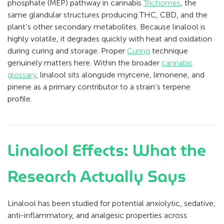
phosphate (MEP) pathway in cannabis
Trichomes
, the
same glandular structures producing THC, CBD, and the
plant’s other secondary metabolites. Because linalool is
highly volatile, it degrades quickly with heat and oxidation
during curing and storage. Proper
Curing
technique
genuinely matters here. Within the broader
cannabis
glossary
, linalool sits alongside myrcene, limonene, and
pinene as a primary contributor to a strain’s terpene
profile.
Linalool Effects: What the
Research Actually Says
Linalool has been studied for potential anxiolytic, sedative,
anti-inflammatory, and analgesic properties across