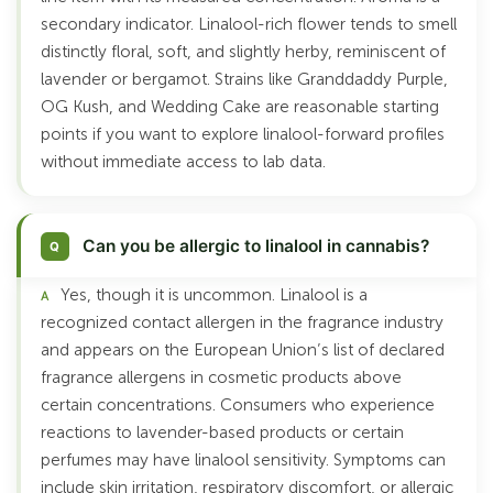
secondary indicator. Linalool-rich flower tends to smell
distinctly floral, soft, and slightly herby, reminiscent of
lavender or bergamot. Strains like Granddaddy Purple,
OG Kush, and Wedding Cake are reasonable starting
points if you want to explore linalool-forward profiles
without immediate access to lab data.
Can you be allergic to linalool in cannabis?
Yes, though it is uncommon. Linalool is a
recognized contact allergen in the fragrance industry
and appears on the European Union’s list of declared
fragrance allergens in cosmetic products above
certain concentrations. Consumers who experience
reactions to lavender-based products or certain
perfumes may have linalool sensitivity. Symptoms can
include skin irritation, respiratory discomfort, or allergic