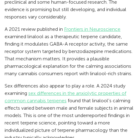
preclinical and some human-focused research. The
evidence is promising but still developing, and individual
responses vary considerably.
A 2021 review published in
Frontiers in Neuroscience
examined linalool as a therapeutic terpene candidate,
finding it modulates GABA-A receptor activity, the same
receptor system targeted by benzodiazepine medications.
That mechanism matters. It provides a plausible
pharmacological explanation for the calming associations
many cannabis consumers report with linalool-rich strains.
Sex differences also appear to play a role. A 2024 study
examining
sex differences in the anxiolytic properties of
common cannabis terpenes
found that linalool’s calming
effects varied between male and female subjects in animal
models. This is one of the most underreported findings in
recent terpene science, pointing toward a more
individualized picture of terpene pharmacology than the
industry typically acknowledges.