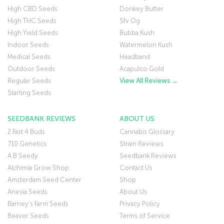
High CBD Seeds
Donkey Butter
High THC Seeds
Sfv Og
High Yield Seeds
Bubba Kush
Indoor Seeds
Watermelon Kush
Medical Seeds
Headband
Outdoor Seeds
Acapulco Gold
Regular Seeds
View All Reviews →
Starting Seeds
SEEDBANK REVIEWS
ABOUT US
2 Fast 4 Buds
Cannabis Glossary
710 Genetics
Strain Reviews
A B Seedy
Seedbank Reviews
Alchimia Grow Shop
Contact Us
Amsterdam Seed Center
Shop
Anesia Seeds
About Us
Barney’s Farm Seeds
Privacy Policy
Beaver Seeds
Terms of Service