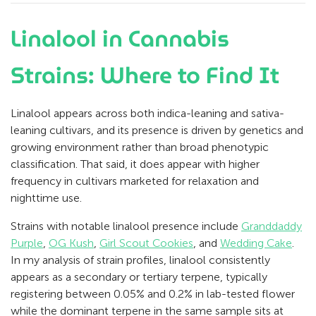
Linalool in Cannabis
Strains: Where to Find It
Linalool appears across both indica-leaning and sativa-
leaning cultivars, and its presence is driven by genetics and
growing environment rather than broad phenotypic
classification. That said, it does appear with higher
frequency in cultivars marketed for relaxation and
nighttime use.
Strains with notable linalool presence include
Granddaddy
Purple
,
OG Kush
,
Girl Scout Cookies
, and
Wedding Cake
.
In my analysis of strain profiles, linalool consistently
appears as a secondary or tertiary terpene, typically
registering between 0.05% and 0.2% in lab-tested flower
while the dominant terpene in the same sample sits at