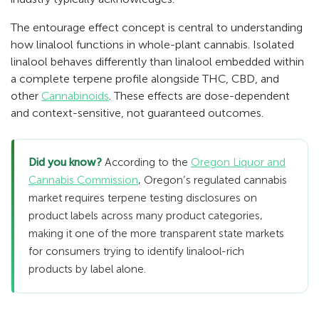
The entourage effect concept is central to understanding
how linalool functions in whole-plant cannabis. Isolated
linalool behaves differently than linalool embedded within
a complete terpene profile alongside THC, CBD, and
other
Cannabinoids
. These effects are dose-dependent
and context-sensitive, not guaranteed outcomes.
Did you know?
According to the
Oregon Liquor and
Cannabis Commission
, Oregon’s regulated cannabis
market requires terpene testing disclosures on
product labels across many product categories,
making it one of the more transparent state markets
for consumers trying to identify linalool-rich
products by label alone.