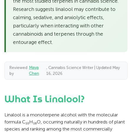
the most studied terpenes in cannabis science.
Research suggests linalool may contribute to
calming, sedative, and anxiolytic effects,
particularly when interacting with other
cannabinoids and terpenes through the
entourage effect.
Reviewed
Maya
, Cannabis Science Writer | Updated May
by
Chen
16, 2026
What Is Linalool?
Linalool is a monoterpene alcohol with the molecular
formula C₁₀H₁₈O, occurring naturally in hundreds of plant
species and ranking among the most commercially