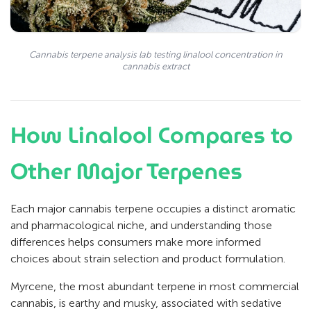
Cannabis terpene analysis lab testing linalool concentration in
cannabis extract
How Linalool Compares to
Other Major Terpenes
Each major cannabis terpene occupies a distinct aromatic
and pharmacological niche, and understanding those
differences helps consumers make more informed
choices about strain selection and product formulation.
Myrcene, the most abundant terpene in most commercial
cannabis, is earthy and musky, associated with sedative