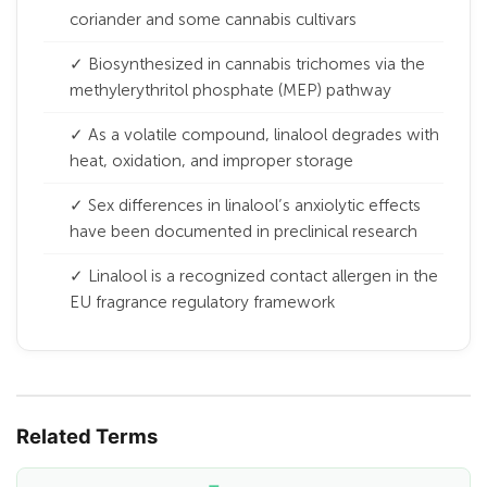
coriander and some cannabis cultivars
✓ Biosynthesized in cannabis trichomes via the
methylerythritol phosphate (MEP) pathway
✓ As a volatile compound, linalool degrades with
heat, oxidation, and improper storage
✓ Sex differences in linalool’s anxiolytic effects
have been documented in preclinical research
✓ Linalool is a recognized contact allergen in the
EU fragrance regulatory framework
Related Terms