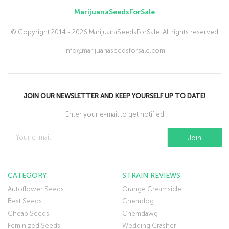
MarijuanaSeedsForSale
© Copyright 2014 - 2026 MarijuanaSeedsForSale. All rights reserved
info@marijuanaseedsforsale.com
JOIN OUR NEWSLETTER AND KEEP YOURSELF UP TO DATE!
Enter your e-mail to get notified
CATEGORY
STRAIN REVIEWS
Autoflower Seeds
Orange Creamsicle
Best Seeds
Chemdog
Cheap Seeds
Chemdawg
Feminized Seeds
Wedding Crasher