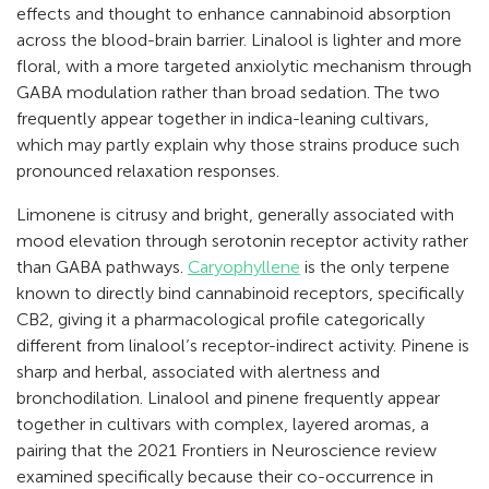
effects and thought to enhance cannabinoid absorption
across the blood-brain barrier. Linalool is lighter and more
floral, with a more targeted anxiolytic mechanism through
GABA modulation rather than broad sedation. The two
frequently appear together in indica-leaning cultivars,
which may partly explain why those strains produce such
pronounced relaxation responses.
Limonene is citrusy and bright, generally associated with
mood elevation through serotonin receptor activity rather
than GABA pathways.
Caryophyllene
is the only terpene
known to directly bind cannabinoid receptors, specifically
CB2, giving it a pharmacological profile categorically
different from linalool’s receptor-indirect activity. Pinene is
sharp and herbal, associated with alertness and
bronchodilation. Linalool and pinene frequently appear
together in cultivars with complex, layered aromas, a
pairing that the 2021 Frontiers in Neuroscience review
examined specifically because their co-occurrence in