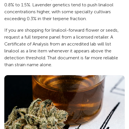
0.8% to 1.5%. Lavender genetics tend to push linalool
concentrations higher, with some specialty cultivars
exceeding 0.3% in their terpene fraction.
If you are shopping for linalool-forward flower or seeds,
request a full terpene panel from a licensed retailer. A
Certificate of Analysis from an accredited lab will list
linalool as a line item whenever it appears above the
detection threshold. That document is far more reliable
than strain name alone.