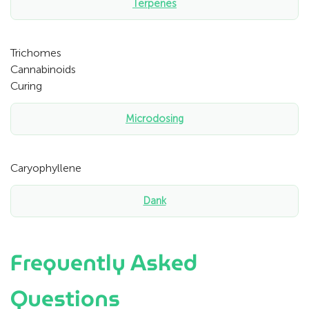
Terpenes
Trichomes
Cannabinoids
Curing
Microdosing
Caryophyllene
Dank
Frequently Asked
Questions