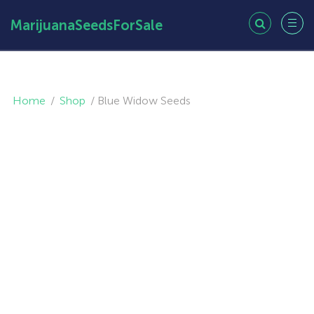
MarijuanaSeedsForSale
Home
/
Shop
/
Blue Widow Seeds