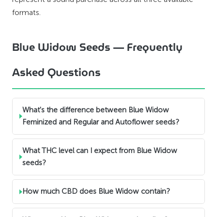
formats.
Blue Widow Seeds — Frequently
Asked Questions
What's the difference between Blue Widow
Feminized and Regular and Autoflower seeds?
What THC level can I expect from Blue Widow
seeds?
How much CBD does Blue Widow contain?