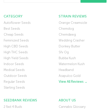
CATEGORY
STRAIN REVIEWS
Autoflower Seeds
Orange Creamsicle
Best Seeds
Chemdog
Cheap Seeds
Chemdawg
Feminized Seeds
Wedding Crasher
High CBD Seeds
Donkey Butter
High THC Seeds
Sfv Og
High Yield Seeds
Bubba Kush
Indoor Seeds
Watermelon Kush
Medical Seeds
Headband
Outdoor Seeds
Acapulco Gold
Regular Seeds
View All Reviews →
Starting Seeds
SEEDBANK REVIEWS
ABOUT US
2 Fast 4 Buds
Cannabis Glossary