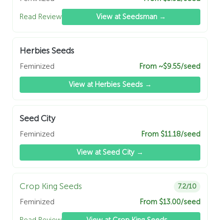
Read Review
View at Seedsman →
Herbies Seeds
Feminized
From ~$9.55/seed
View at Herbies Seeds →
Seed City
Feminized
From $11.18/seed
View at Seed City →
Crop King Seeds
7.2/10
Feminized
From $13.00/seed
Read Review
View at Crop King Seeds →