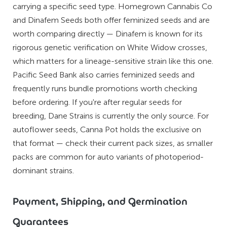
carrying a specific seed type. Homegrown Cannabis Co
and Dinafem Seeds both offer feminized seeds and are
worth comparing directly — Dinafem is known for its
rigorous genetic verification on White Widow crosses,
which matters for a lineage-sensitive strain like this one.
Pacific Seed Bank also carries feminized seeds and
frequently runs bundle promotions worth checking
before ordering. If you're after regular seeds for
breeding, Dane Strains is currently the only source. For
autoflower seeds, Canna Pot holds the exclusive on
that format — check their current pack sizes, as smaller
packs are common for auto variants of photoperiod-
dominant strains.
Payment, Shipping, and Germination
Guarantees