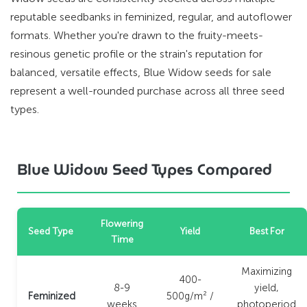
reputable seedbanks in feminized, regular, and autoflower
formats. Whether you're drawn to the fruity-meets-
resinous genetic profile or the strain's reputation for
balanced, versatile effects, Blue Widow seeds for sale
represent a well-rounded purchase across all three seed
types.
Blue Widow Seed Types Compared
Flowering
Seed Type
Yield
Best For
Time
Maximizing
400-
8-9
yield,
Feminized
500g/m² /
weeks
photoperiod