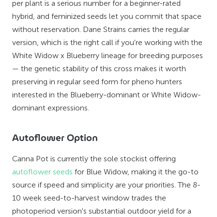
per plant is a serious number for a beginner-rated
hybrid, and feminized seeds let you commit that space
without reservation. Dane Strains carries the regular
version, which is the right call if you're working with the
White Widow x Blueberry lineage for breeding purposes
— the genetic stability of this cross makes it worth
preserving in regular seed form for pheno hunters
interested in the Blueberry-dominant or White Widow-
dominant expressions.
Autoflower Option
Canna Pot is currently the sole stockist offering
autoflower seeds
for Blue Widow, making it the go-to
source if speed and simplicity are your priorities. The 8-
10 week seed-to-harvest window trades the
photoperiod version's substantial outdoor yield for a