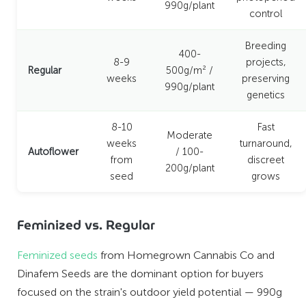
990g/plant
control
Breeding
400-
8-9
projects,
Regular
500g/m² /
weeks
preserving
990g/plant
genetics
8-10
Fast
Moderate
weeks
turnaround,
Autoflower
/ 100-
from
discreet
200g/plant
seed
grows
Feminized vs. Regular
Feminized seeds
from Homegrown Cannabis Co and
Dinafem Seeds are the dominant option for buyers
focused on the strain's outdoor yield potential — 990g