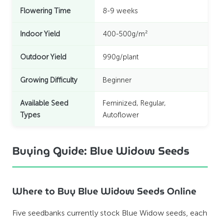
Flowering Time
8-9 weeks
Indoor Yield
400-500g/m²
Outdoor Yield
990g/plant
Growing Difficulty
Beginner
Available Seed
Feminized, Regular,
Types
Autoflower
Buying Guide: Blue Widow Seeds
Where to Buy Blue Widow Seeds Online
Five seedbanks currently stock Blue Widow seeds, each