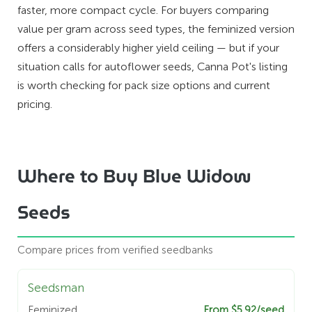
faster, more compact cycle. For buyers comparing
value per gram across seed types, the feminized version
offers a considerably higher yield ceiling — but if your
situation calls for autoflower seeds, Canna Pot's listing
is worth checking for pack size options and current
pricing.
Where to Buy Blue Widow
Seeds
Compare prices from verified seedbanks
Seedsman
Feminized
From $5.92/seed