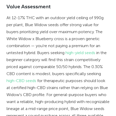
Value Assessment
At 12-17% THC with an outdoor yield ceiling of 990g
per plant, Blue Widow seeds offer strong value for
buyers prioritizing yield over maximum potency. The
White Widow x Blueberry cross is a proven genetic
combination — you're not paying a premium for an
untested hybrid. Buyers seeking
high-yield seeds
in the
beginner category will find this strain competitively
priced against comparable 50/50 hybrids. The 0.30%
CBD content is modest; buyers specifically seeking
high-CBD seeds
for therapeutic purposes should look
at certified high-CBD strains rather than relying on Blue
Widow's CBD profile. For general-purpose buyers who
want a reliable, high-producing hybrid with recognizable
lineage at a mid-range price point, Blue Widow seeds
represent a sound purchase across all three available