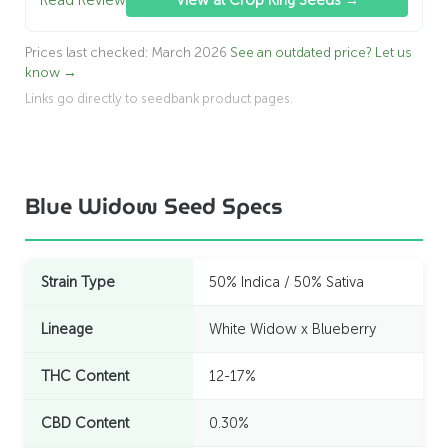
Prices last checked: March 2026
See an outdated price? Let us
know →
Links go directly to seedbank product pages.
Blue Widow Seed Specs
Strain Type
50% Indica / 50% Sativa
Lineage
White Widow x Blueberry
THC Content
12-17%
CBD Content
0.30%