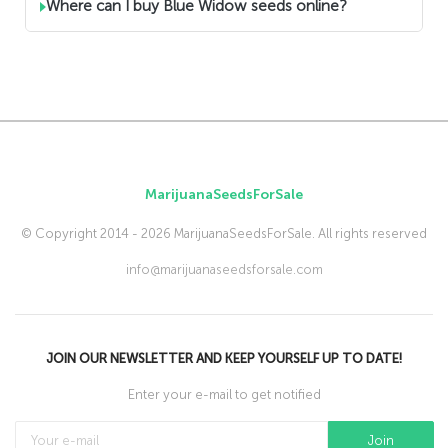
Where can I buy Blue Widow seeds online?
MarijuanaSeedsForSale
© Copyright 2014 - 2026 MarijuanaSeedsForSale. All rights reserved
info@marijuanaseedsforsale.com
JOIN OUR NEWSLETTER AND KEEP YOURSELF UP TO DATE!
Enter your e-mail to get notified