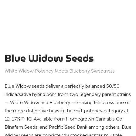
Blue Widow Seeds
White Widow Potency Meets Blueberry Sweetness
Blue Widow seeds deliver a perfectly balanced 50/50
indica/sativa hybrid born from two legendary parent strains
— White Widow and Blueberry — making this cross one of
the more distinctive buys in the mid-potency category at
12-17% THC. Available from Homegrown Cannabis Co,
Dinafem Seeds, and Pacific Seed Bank among others, Blue
Widow seeds are consistently stocked across multiple