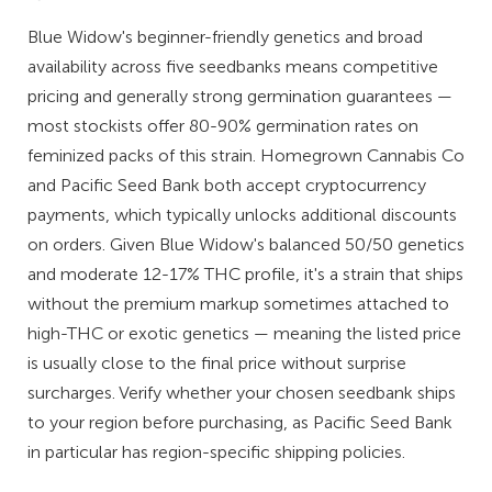
Blue Widow's beginner-friendly genetics and broad
availability across five seedbanks means competitive
pricing and generally strong germination guarantees —
most stockists offer 80-90% germination rates on
feminized packs of this strain. Homegrown Cannabis Co
and Pacific Seed Bank both accept cryptocurrency
payments, which typically unlocks additional discounts
on orders. Given Blue Widow's balanced 50/50 genetics
and moderate 12-17% THC profile, it's a strain that ships
without the premium markup sometimes attached to
high-THC or exotic genetics — meaning the listed price
is usually close to the final price without surprise
surcharges. Verify whether your chosen seedbank ships
to your region before purchasing, as Pacific Seed Bank
in particular has region-specific shipping policies.