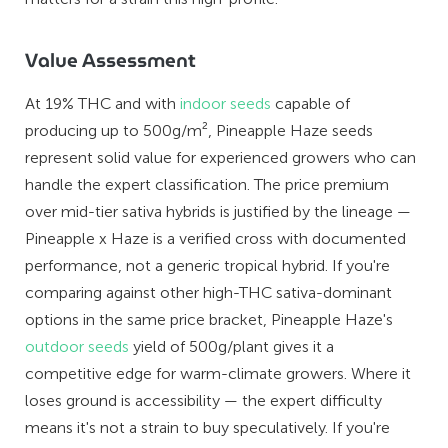
Value Assessment
At 19% THC and with
indoor seeds
capable of
producing up to 500g/m², Pineapple Haze seeds
represent solid value for experienced growers who can
handle the expert classification. The price premium
over mid-tier sativa hybrids is justified by the lineage —
Pineapple x Haze is a verified cross with documented
performance, not a generic tropical hybrid. If you're
comparing against other high-THC sativa-dominant
options in the same price bracket, Pineapple Haze's
outdoor seeds
yield of 500g/plant gives it a
competitive edge for warm-climate growers. Where it
loses ground is accessibility — the expert difficulty
means it's not a strain to buy speculatively. If you're