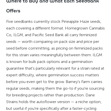
Where to Buy and What Each Seedbank
Offers
Five seedbanks currently stock Pineapple Haze seeds,
each covering a different format. Homegrown Cannabis
Co, ILGM, and Pacific Seed Bank all carry feminized
seeds — worth comparing on pack size and price per
seed before committing, as pricing on feminized packs
for this strain varies meaningfully between them. ILGM
is known for bulk pack options and a germination
guarantee that's particularly relevant for a strain rated at
expert difficulty, where germination success matters
before you even get to the grow. Barney's Farm carries
regular seeds, making them the go-to if you're sourcing
for breeding projects rather than production. Dane
Strains holds the autoflower version — a niche option,
but useful if you're specifically after a faster-cycling