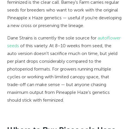
feminized is the clear call. Barney's Farm carries regular
seeds for breeders who want to work with the original
Pineapple x Haze genetics — useful if you're developing
a new cross or preserving the lineage.
Dane Strains is currently the sole source for
autoflower
seeds
of this variety. At 8–10 weeks from seed, the
auto version doesn't sacrifice much on time, but yield
per plant drops considerably compared to the
photoperiod formats. For growers running multiple
cycles or working with limited canopy space, that
trade-off can make sense — but anyone chasing
maximum output from Pineapple Haze's genetics
should stick with feminized.