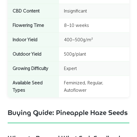
CBD Content
Insignificant
Flowering Time
8–10 weeks
Indoor Yield
400–500g/m²
Outdoor Yield
500g/plant
Growing Difficulty
Expert
Available Seed
Feminized, Regular,
Types
Autoflower
Buying Guide: Pineapple Haze Seeds