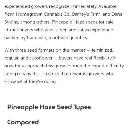
experienced growers recognize immediately. Available
from Homegrown Cannabis Co, Barney's Farm, and Dane
Strains, among others, Pineapple Haze seeds for sale
attract buyers who want a genuine sativa experience
backed by traceable, reputable genetics.
With three seed formats on the market — feminized,
regular, and autoflower — buyers have real flexibility in
how they approach this grow, though the expert difficulty
rating means this is a strain that rewards growers who
know what they're doing.
Pineapple Haze Seed Types
Compared