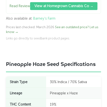
Read Review
View at Homegrown Cannabis Co →
Also available at:
Barney's Farm
Prices last checked: March 2026
See an outdated price? Let us
know →
Links go directly to seedbank product pages.
Pineapple Haze Seed Specifications
Strain Type
30% Indica / 70% Sativa
Lineage
Pineapple x Haze
THC Content
19%