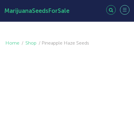
MarijuanaSeedsForSale
Home
/
Shop
/
Pineapple Haze Seeds