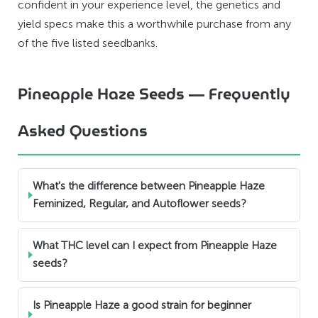
confident in your experience level, the genetics and
yield specs make this a worthwhile purchase from any
of the five listed seedbanks.
Pineapple Haze Seeds — Frequently
Asked Questions
What's the difference between Pineapple Haze
Feminized, Regular, and Autoflower seeds?
What THC level can I expect from Pineapple Haze
seeds?
Is Pineapple Haze a good strain for beginner