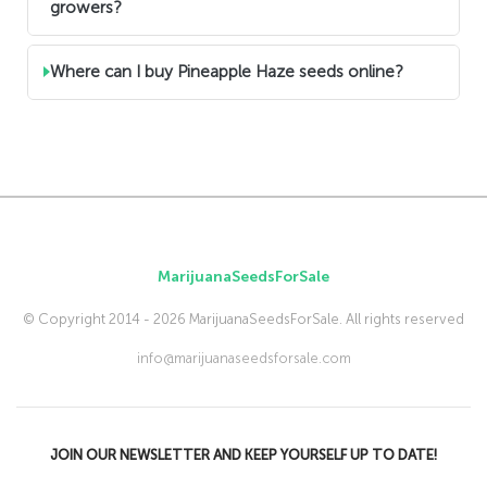
growers?
Where can I buy Pineapple Haze seeds online?
MarijuanaSeedsForSale
© Copyright 2014 - 2026 MarijuanaSeedsForSale. All rights reserved
info@marijuanaseedsforsale.com
JOIN OUR NEWSLETTER AND KEEP YOURSELF UP TO DATE!