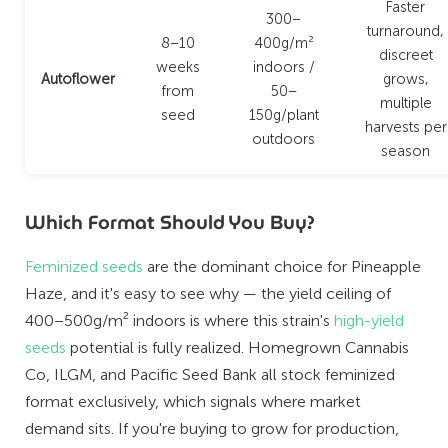
Faster
300–
turnaround,
8–10
400g/m²
discreet
weeks
indoors /
Autoflower
grows,
from
50–
multiple
seed
150g/plant
harvests per
outdoors
season
Which Format Should You Buy?
Feminized seeds
are the dominant choice for Pineapple
Haze, and it's easy to see why — the yield ceiling of
400–500g/m² indoors is where this strain's
high-yield
seeds
potential is fully realized. Homegrown Cannabis
Co, ILGM, and Pacific Seed Bank all stock feminized
format exclusively, which signals where market
demand sits. If you're buying to grow for production,