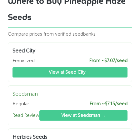
Where to Buy Pineapple Haze
Seeds
Compare prices from verified seedbanks
Seed City
Feminized
From ~$7.07/seed
View at Seed City →
Seedsman
Regular
From ~$7.15/seed
Read Review
View at Seedsman →
Herbies Seeds