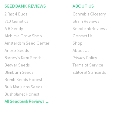
SEEDBANK REVIEWS
ABOUT US
2 Fast 4 Buds
Cannabis Glossary
710 Genetics
Strain Reviews
A B Seedy
Seedbank Reviews
Alchimia Grow Shop
Contact Us
Amsterdam Seed Center
Shop
Anesia Seeds
About Us
Barney’s Farm Seeds
Privacy Policy
Beaver Seeds
Terms of Service
Blimburn Seeds
Editorial Standards
Bomb Seeds Honest
Bulk Marijuana Seeds
Bushplanet Honest
All Seedbank Reviews →