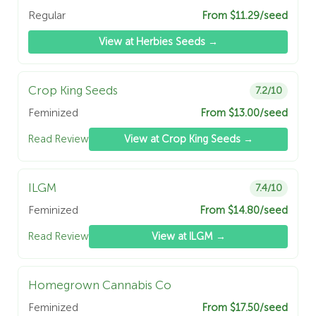
Regular
From $11.29/seed
View at Herbies Seeds →
Crop King Seeds
7.2/10
Feminized
From $13.00/seed
Read Review
View at Crop King Seeds →
ILGM
7.4/10
Feminized
From $14.80/seed
Read Review
View at ILGM →
Homegrown Cannabis Co
Feminized
From $17.50/seed