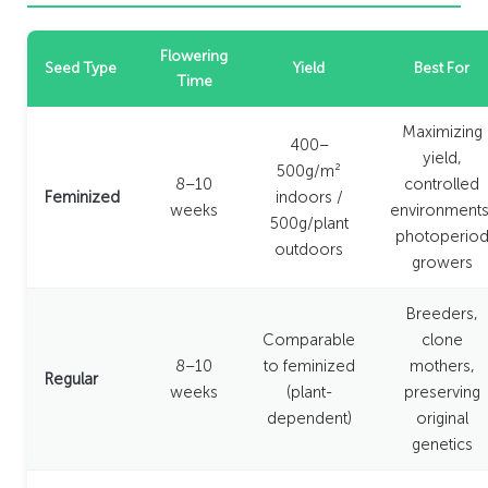
Flowering
Seed Type
Yield
Best For
Time
Maximizing
400–
yield,
500g/m²
8–10
controlled
Feminized
indoors /
weeks
environments
500g/plant
photoperio
outdoors
growers
Breeders,
Comparable
clone
8–10
to feminized
mothers,
Regular
weeks
(plant-
preserving
dependent)
original
genetics