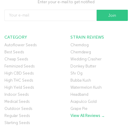
Enter your e-mail to get notified
CATEGORY
STRAIN REVIEWS
Autoflower Seeds
Chemdog
Best Seeds
Chemdawg
Cheap Seeds
Wedding Crasher
Feminized Seeds
Donkey Butter
High CBD Seeds
Sfv Og
High THC Seeds
Bubba Kush
High Yield Seeds
Watermelon Kush
Indoor Seeds
Headband
Medical Seeds
Acapulco Gold
Outdoor Seeds
Grape Pie
Regular Seeds
View All Reviews →
Starting Seeds