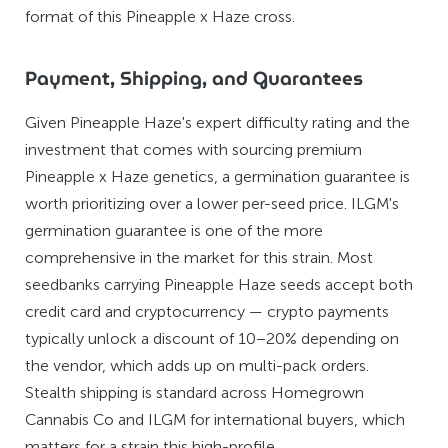
format of this Pineapple x Haze cross.
Payment, Shipping, and Guarantees
Given Pineapple Haze's expert difficulty rating and the
investment that comes with sourcing premium
Pineapple x Haze genetics, a germination guarantee is
worth prioritizing over a lower per-seed price. ILGM's
germination guarantee is one of the more
comprehensive in the market for this strain. Most
seedbanks carrying Pineapple Haze seeds accept both
credit card and cryptocurrency — crypto payments
typically unlock a discount of 10–20% depending on
the vendor, which adds up on multi-pack orders.
Stealth shipping is standard across Homegrown
Cannabis Co and ILGM for international buyers, which
matters for a strain this high-profile.