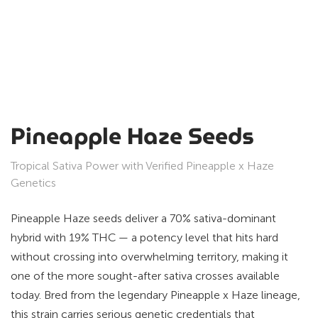
Pineapple Haze Seeds
Tropical Sativa Power with Verified Pineapple x Haze
Genetics
Pineapple Haze seeds deliver a 70% sativa-dominant
hybrid with 19% THC — a potency level that hits hard
without crossing into overwhelming territory, making it
one of the more sought-after sativa crosses available
today. Bred from the legendary Pineapple x Haze lineage,
this strain carries serious genetic credentials that